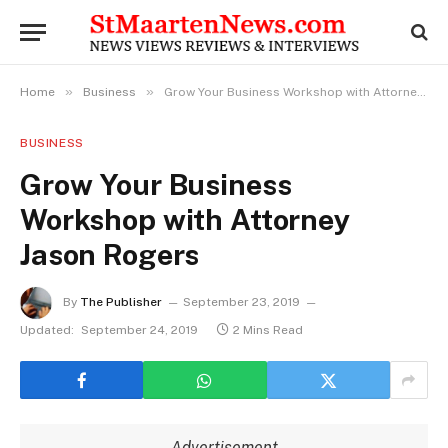
»
»
Home
Business
Grow Your Business Workshop with Attorney Jason Rogers
BUSINESS
Grow Your Business
Workshop with Attorney
Jason Rogers
By
The Publisher
September 23, 2019
Updated:
September 24, 2019
2 Mins Read
Advertisement