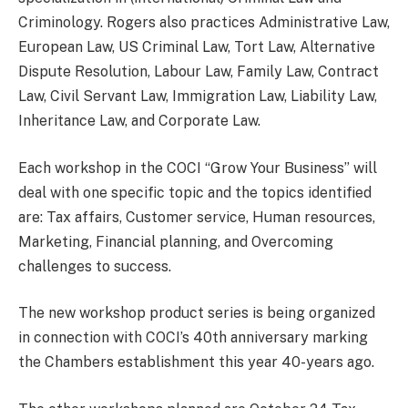
Criminology. Rogers also practices Administrative Law,
European Law, US Criminal Law, Tort Law, Alternative
Dispute Resolution, Labour Law, Family Law, Contract
Law, Civil Servant Law, Immigration Law, Liability Law,
Inheritance Law, and Corporate Law.
Each workshop in the COCI “Grow Your Business” will
deal with one specific topic and the topics identified
are: Tax affairs, Customer service, Human resources,
Marketing, Financial planning, and Overcoming
challenges to success.
The new workshop product series is being organized
in connection with COCI’s 40th anniversary marking
the Chambers establishment this year 40-years ago.