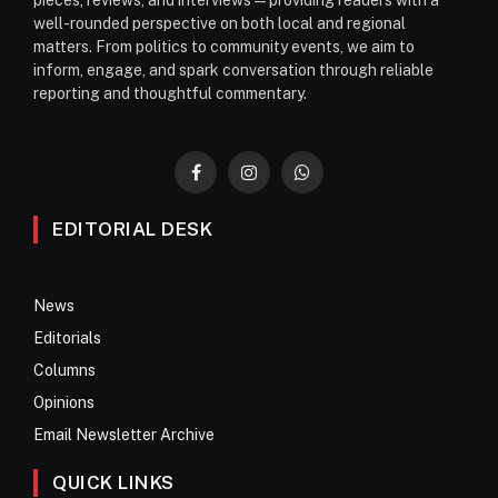
pieces, reviews, and interviews—providing readers with a
well-rounded perspective on both local and regional
matters. From politics to community events, we aim to
inform, engage, and spark conversation through reliable
reporting and thoughtful commentary.
Facebook
Instagram
WhatsApp
EDITORIAL DESK
News
Editorials
Columns
Opinions
Email Newsletter Archive
QUICK LINKS