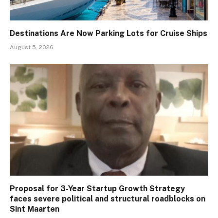
Destinations Are Now Parking Lots for Cruise Ships
August 5, 2026
Proposal for 3-Year Startup Growth Strategy
faces severe political and structural roadblocks on
Sint Maarten