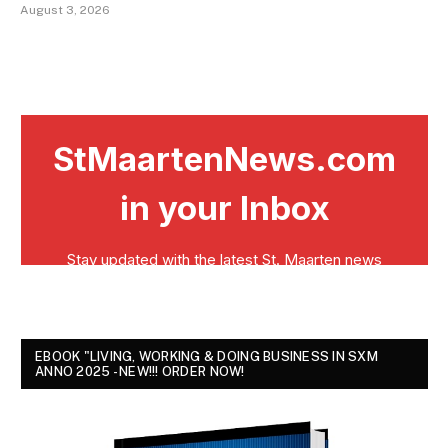
August 3, 2026
EBOOK "LIVING, WORKING & DOING BUSINESS IN SXM
ANNO 2025 - NEW!!! ORDER NOW!