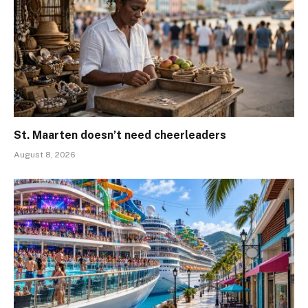
St. Maarten doesn’t need cheerleaders
August 8, 2026