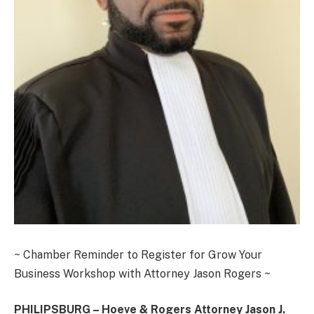
~ Chamber Reminder to Register for Grow Your
Business Workshop with Attorney Jason Rogers ~
PHILIPSBURG – Hoeve & Rogers Attorney Jason J.