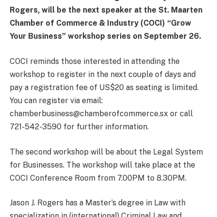
Rogers, will be the next speaker at the St. Maarten
Chamber of Commerce & Industry (COCI) “Grow
Your Business” workshop series on September 26.
COCI reminds those interested in attending the
workshop to register in the next couple of days and
pay a registration fee of US$20 as seating is limited.
You can register via email:
chamberbusiness@chamberofcommerce.sx or call
721-542-3590 for further information.
The second workshop will be about the Legal System
for Businesses. The workshop will take place at the
COCI Conference Room from 7.00PM to 8.30PM.
Jason J. Rogers has a Master’s degree in Law with
specialization in (international) Criminal Law and