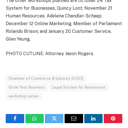
The other workshops planned are October 24 Tax
System for Businesses, Quincy Lont; November 21
Human Resources, Adelena Chandler-Schaap;
December 12 Online Marketing, Member of Parliament
Rolando Brison; and January 20 Customer Service,
Glen Yeung.
PHOTO CUTLINE: Attorney Jason Rogers.
Chamber of Commerce & Industry (COCI)
Grow Your Business
Legal System for Businesses
workshop series
Facebook
WhatsApp
Twitter
Email
LinkedIn
Pintere