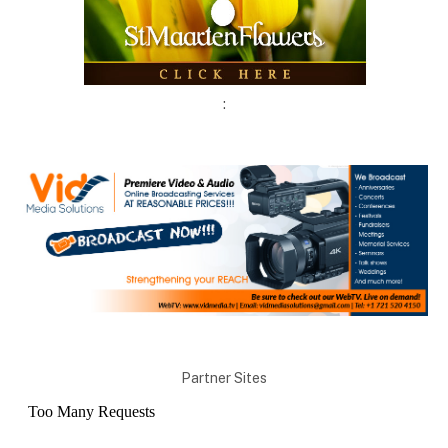
:
Partner Sites