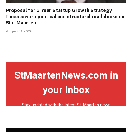
Proposal for 3-Year Startup Growth Strategy
faces severe political and structural roadblocks on
Sint Maarten
August 3, 2026