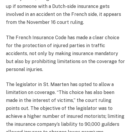
up if someone with a Dutch-side insurance gets
involved in an accident on the French side, it appears
from the November 16 court ruling.
The French Insurance Code has made a clear choice
for the protection of injured parties in traffic
accidents, not only by making insurance mandatory
but also by prohibiting limitations on the coverage for
personal injuries.
The legislator in St. Maarten has opted to allow a
limitation on coverage. “This choice has also been
made in the interest of victims,” the court ruling
points out. The objective of the legislator was to
achieve a higher number of insured motorists; limiting
the insurance company’s liability to 90,000 guilders