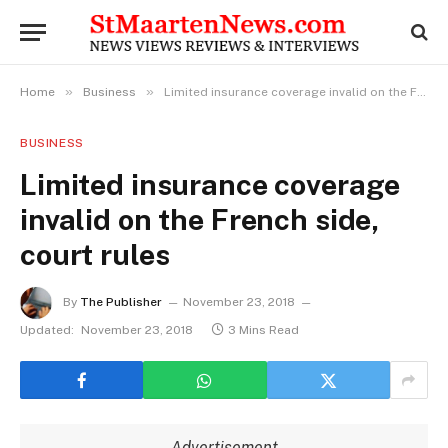
»
»
Home
Business
Limited insurance coverage invalid on the French side, court rules
BUSINESS
Limited insurance coverage
invalid on the French side,
court rules
By
The Publisher
November 23, 2018
Updated:
November 23, 2018
3 Mins Read
Advertisement