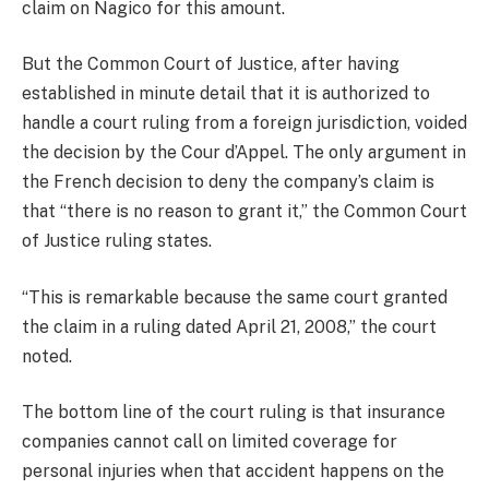
claim on Nagico for this amount.
But the Common Court of Justice, after having
established in minute detail that it is authorized to
handle a court ruling from a foreign jurisdiction, voided
the decision by the Cour d’Appel. The only argument in
the French decision to deny the company’s claim is
that “there is no reason to grant it,” the Common Court
of Justice ruling states.
“This is remarkable because the same court granted
the claim in a ruling dated April 21, 2008,” the court
noted.
The bottom line of the court ruling is that insurance
companies cannot call on limited coverage for
personal injuries when that accident happens on the