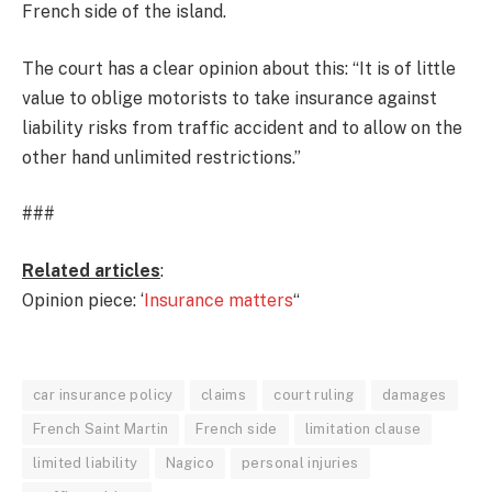
French side of the island.
The court has a clear opinion about this: “It is of little
value to oblige motorists to take insurance against
liability risks from traffic accident and to allow on the
other hand unlimited restrictions.”
###
Related articles
:
Opinion piece: ‘
Insurance matters
“
car insurance policy
claims
court ruling
damages
French Saint Martin
French side
limitation clause
limited liability
Nagico
personal injuries