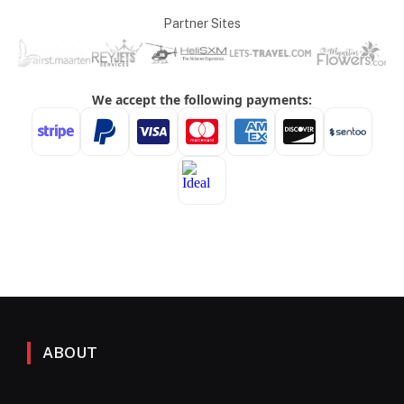
Partner Sites
ABOUT