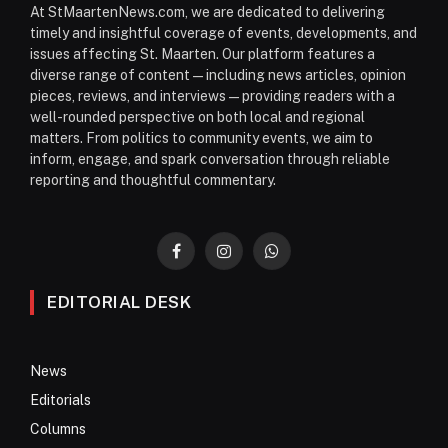
At StMaartenNews.com, we are dedicated to delivering
timely and insightful coverage of events, developments, and
issues affecting St. Maarten. Our platform features a
diverse range of content—including news articles, opinion
pieces, reviews, and interviews—providing readers with a
well-rounded perspective on both local and regional
matters. From politics to community events, we aim to
inform, engage, and spark conversation through reliable
reporting and thoughtful commentary.
Facebook
Instagram
WhatsApp
EDITORIAL DESK
News
Editorials
Columns