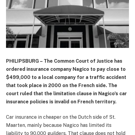
PHILIPSBURG – The Common Court of Justice has
ordered insurance company Nagico to pay close to
$499,000 to a local company for a traffic accident
that took place in 2000 on the French side. The
court ruled that the limitation clause in Nagico’s car
insurance policies is invalid on French territory.
Car insurance in cheaper on the Dutch side of St.
Maarten, mainly because Nagico has limited its
liability to 90,000 guilders. That clause does not hold