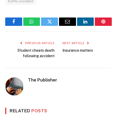
traffic accident
Facebook
WhatsApp
Twitter
Email
LinkedIn
Pintere
PREVIOUS ARTICLE
NEXT ARTICLE
Student cheats death
Insurance matters
following accident
The Publisher
RELATED
POSTS