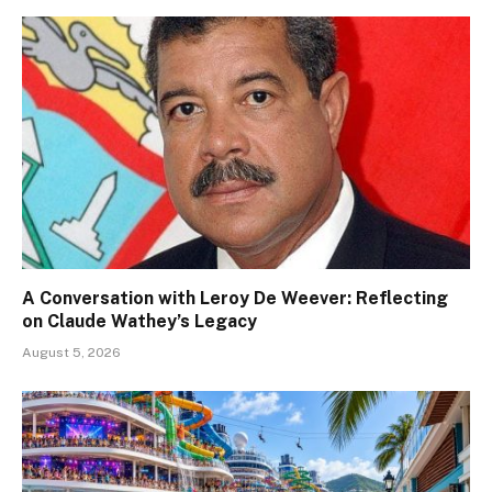
A Conversation with Leroy De Weever: Reflecting
on Claude Wathey’s Legacy
August 5, 2026