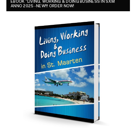
EBOOK "LIVING, WORKING & DOING BUSINESS IN SXM
ANNO 2025 - NEW!!! ORDER NOW!