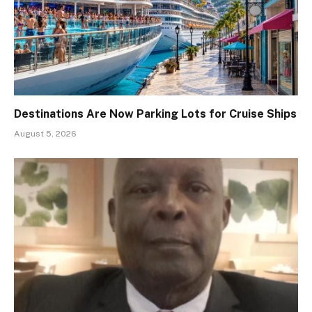
Destinations Are Now Parking Lots for Cruise Ships
August 5, 2026