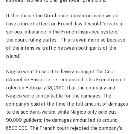
allowed insurers to charges lower premiums.
If the choice the Dutch-side legislator made would
have a direct effect on French law it would “create a
serious imbalance in the French insurance system,”
the court ruling states. “This is even more so because
of the intensive traffic between both parts of the
island.”
Nagico went to court to have a ruling of the Cour
d’Appel de Basse-Terre recognized. This French court
ruled on February 18, 2010, that the company and
Nagico were jointly liable for the damages. The
company’s paid at the time the full amount of damages
to the accident-victim, while Nagico only paid out
90,000 guilders; the damages amounted to around
€503,000. The French court rejected the company’s