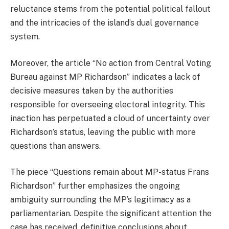
reluctance stems from the potential political fallout
and the intricacies of the island’s dual governance
system.
Moreover, the article “No action from Central Voting
Bureau against MP Richardson” indicates a lack of
decisive measures taken by the authorities
responsible for overseeing electoral integrity. This
inaction has perpetuated a cloud of uncertainty over
Richardson’s status, leaving the public with more
questions than answers.
The piece “Questions remain about MP-status Frans
Richardson” further emphasizes the ongoing
ambiguity surrounding the MP’s legitimacy as a
parliamentarian. Despite the significant attention the
case has received, definitive conclusions about