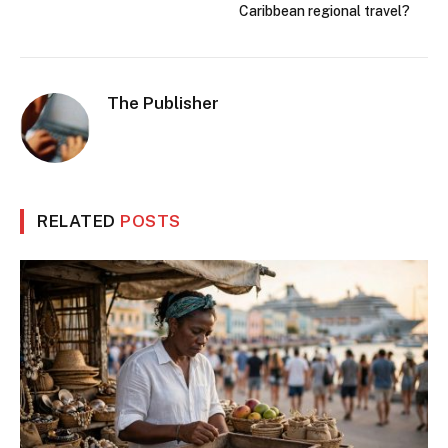
Caribbean regional travel?
The Publisher
RELATED
POSTS