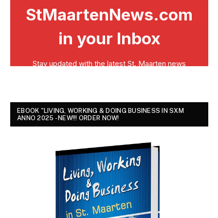
EBOOK "LIVING, WORKING & DOING BUSINESS IN SXM
ANNO 2025 - NEW!!! ORDER NOW!