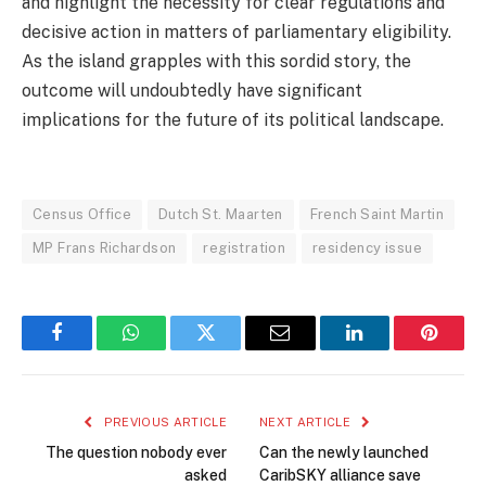
and highlight the necessity for clear regulations and
decisive action in matters of parliamentary eligibility.
As the island grapples with this sordid story, the
outcome will undoubtedly have significant
implications for the future of its political landscape.
Census Office
Dutch St. Maarten
French Saint Martin
MP Frans Richardson
registration
residency issue
Facebook
WhatsApp
Twitter
Email
LinkedIn
Pintere
PREVIOUS ARTICLE
NEXT ARTICLE
The question nobody ever
Can the newly launched
asked
CaribSKY alliance save