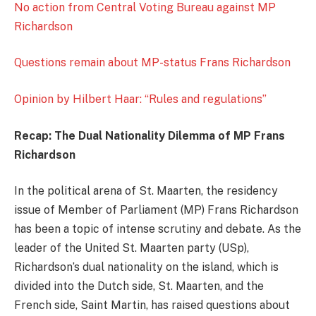
No action from Central Voting Bureau against MP
Richardson
Questions remain about MP-status Frans Richardson
Opinion by Hilbert Haar: “Rules and regulations”
Recap: The Dual Nationality Dilemma of MP Frans
Richardson
In the political arena of St. Maarten, the residency
issue of Member of Parliament (MP) Frans Richardson
has been a topic of intense scrutiny and debate. As the
leader of the United St. Maarten party (USp),
Richardson’s dual nationality on the island, which is
divided into the Dutch side, St. Maarten, and the
French side, Saint Martin, has raised questions about