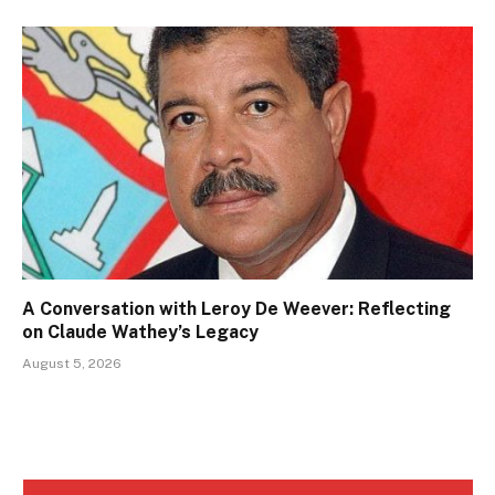
A Conversation with Leroy De Weever: Reflecting
on Claude Wathey’s Legacy
August 5, 2026