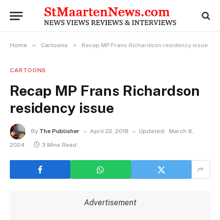
»
»
Home
Cartoons
Recap MP Frans Richardson residency issue
CARTOONS
Recap MP Frans Richardson
residency issue
By
The Publisher
April 22, 2018
Updated:
March 8,
2024
3 Mins Read
Advertisement