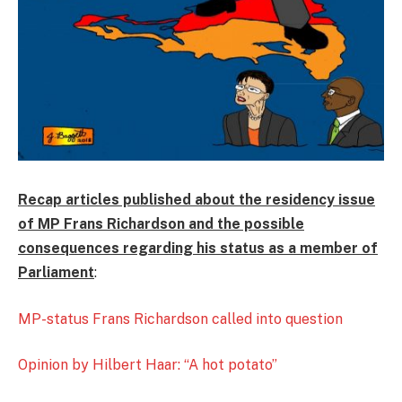
Recap articles published about the residency issue
of MP Frans Richardson and the possible
consequences regarding his status as a member of
Parliament
:
MP-status Frans Richardson called into question
Opinion by Hilbert Haar: “A hot potato”