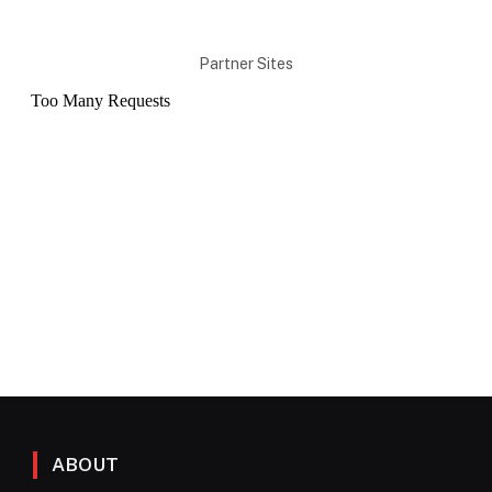
Partner Sites
ABOUT