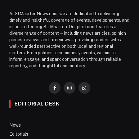
At StMaartenNews.com, we are dedicated to delivering
timely and insightful coverage of events, developments, and
issues affecting St. Maarten. Our platform features a
diverse range of content—including news articles, opinion
pieces, reviews, and interviews—providing readers with a
well-rounded perspective on both local and regional
matters. From politics to community events, we aim to
inform, engage, and spark conversation through reliable
reporting and thoughtful commentary.
Facebook
Instagram
WhatsApp
EDITORIAL DESK
News
Editorials