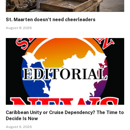
St. Maarten doesn’t need cheerleaders
August 8, 2026
Caribbean Unity or Cruise Dependency? The Time to
Decide Is Now
August 6, 2026