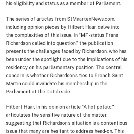
his eligibility and status as a member of Parliament.
The series of articles from StMaartenNews.com,
including opinion pieces by Hilbert Haar, delve into
the complexities of this issue. In “MP-status Frans
Richardson called into question,” the publication
presents the challenges faced by Richardson, who has
been under the spotlight due to the implications of his
residency on his parliamentary position. The central
concern is whether Richardson’s ties to French Saint
Martin could invalidate his membership in the
Parliament of the Dutch side.
Hilbert Haar, in his opinion article “A hot potato,”
articulates the sensitive nature of the matter,
suggesting that Richardson’s situation is a contentious
issue that many are hesitant to address head-on. This