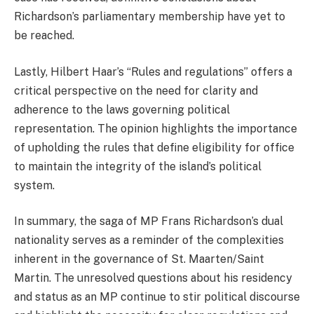
Richardson’s parliamentary membership have yet to
be reached.
Lastly, Hilbert Haar’s “Rules and regulations” offers a
critical perspective on the need for clarity and
adherence to the laws governing political
representation. The opinion highlights the importance
of upholding the rules that define eligibility for office
to maintain the integrity of the island’s political
system.
In summary, the saga of MP Frans Richardson’s dual
nationality serves as a reminder of the complexities
inherent in the governance of St. Maarten/Saint
Martin. The unresolved questions about his residency
and status as an MP continue to stir political discourse