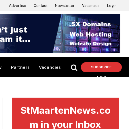
Advertise
Contact
Newsletter
Vacancies
Login
y
Partners
Vacancies
SUBSCRIBE
NOW