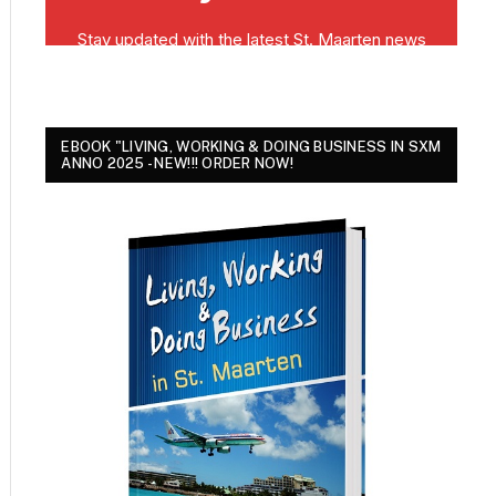
EBOOK "LIVING, WORKING & DOING BUSINESS IN SXM
ANNO 2025 - NEW!!! ORDER NOW!