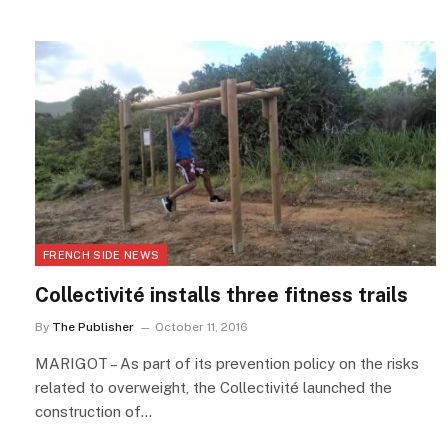
FRENCH SIDE NEWS
Collectivité installs three fitness trails
By
The Publisher
October 11, 2016
MARIGOT – As part of its prevention policy on the risks
related to overweight, the Collectivité launched the
construction of…