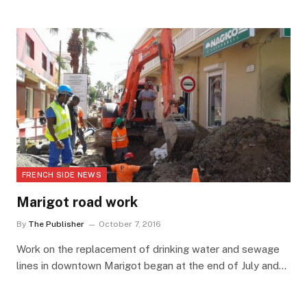
FRENCH SIDE NEWS
Marigot road work
By
The Publisher
October 7, 2016
Work on the replacement of drinking water and sewage
lines in downtown Marigot began at the end of July and…