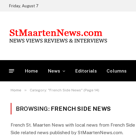
Friday, August 7
Home
News
Editorials
Columns
»
Home
Category: "French Side News" (Page 14)
BROWSING:
FRENCH SIDE NEWS
French St. Maarten News with local news from French Side Sa
Side related news published by StMaartenNews.com.