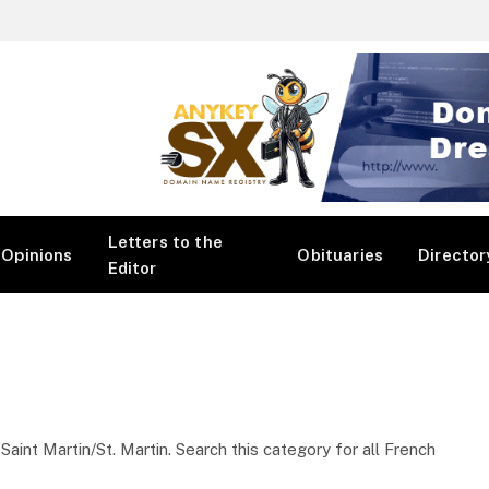
Letters to the
Opinions
Obituaries
Director
Editor
int Martin/St. Martin. Search this category for all French