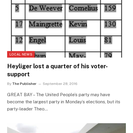
LOCAL NEWS
Heyliger lost a quarter of his voter-
support
By
The Publisher
September 28, 2016
GREAT BAY – The United People’s party may have
become the largest party in Monday’s elections, but its
party-leader Theo…