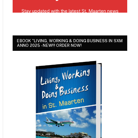
EBOOK "LIVING, WORKING & DOING BUSINESS IN SXM
ANNO 2025 - NEW!!! ORDER NOW!