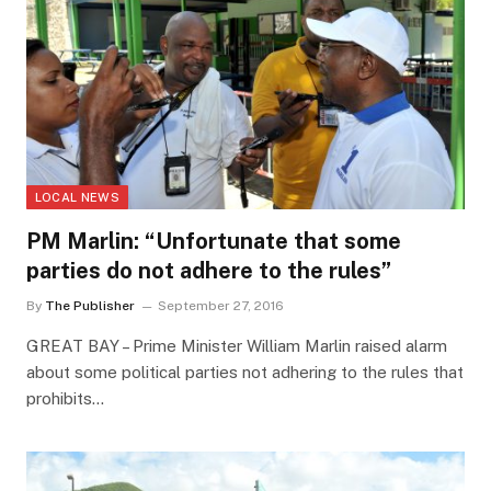
LOCAL NEWS
PM Marlin: “Unfortunate that some
parties do not adhere to the rules”
By
The Publisher
September 27, 2016
GREAT BAY – Prime Minister William Marlin raised alarm
about some political parties not adhering to the rules that
prohibits…