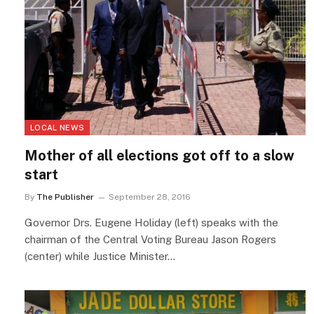
LOCAL NEWS
Mother of all elections got off to a slow
start
By
The Publisher
September 28, 2016
Governor Drs. Eugene Holiday (left) speaks with the
chairman of the Central Voting Bureau Jason Rogers
(center) while Justice Minister…