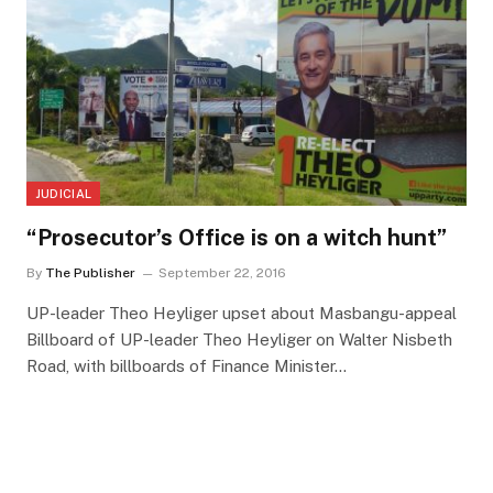
JUDICIAL
“Prosecutor’s Office is on a witch hunt”
By
The Publisher
September 22, 2016
UP-leader Theo Heyliger upset about Masbangu-appeal
Billboard of UP-leader Theo Heyliger on Walter Nisbeth
Road, with billboards of Finance Minister…