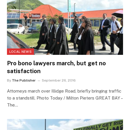
LOCAL NEWS
Pro bono lawyers march, but get no
satisfaction
By
The Publisher
September 26, 2016
Attorneys march over Illidge Road, briefly bringing traffic
to a standstill. Photo Today / Milton Pieters GREAT BAY –
The…