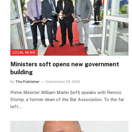
LOCAL NEWS
Ministers soft opens new government
building
By
The Publisher
September 26, 2016
Prime Minister William Marlin (left) speaks with Remco
Stomp, a former dean of the Bar Association. To the far
left…