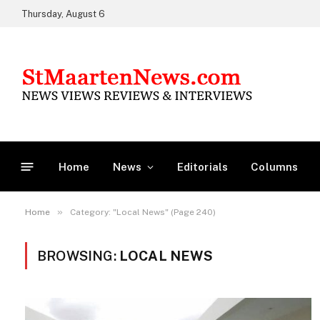
Thursday, August 6
Home
News
Editorials
Columns
»
Home
Category: "Local News" (Page 240)
BROWSING:
LOCAL NEWS