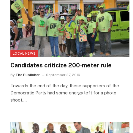
LOCAL NEWS
Candidates criticize 200-meter rule
By
The Publisher
September 27, 2016
Towards the end of the day, these supporters of the
Democratic Party had some energy left for a photo
shoot.…