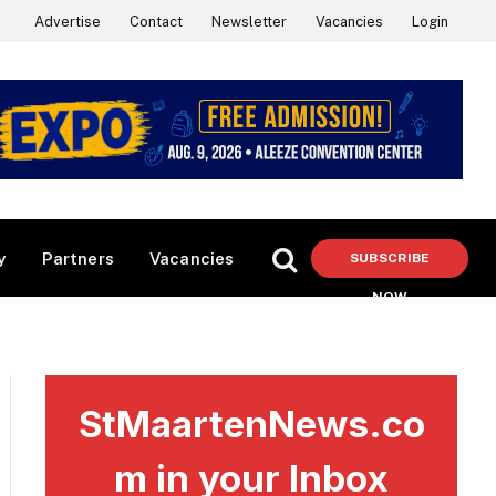
Advertise
Contact
Newsletter
Vacancies
Login
y
Partners
Vacancies
SUBSCRIBE
NOW