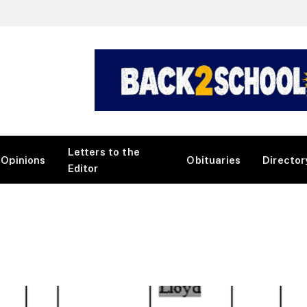
Letters to the
Opinions
Obituaries
Director
Editor