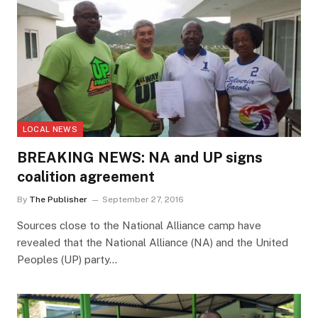
LOCAL NEWS
BREAKING NEWS: NA and UP signs
coalition agreement
By
The Publisher
September 27, 2016
Sources close to the National Alliance camp have
revealed that the National Alliance (NA) and the United
Peoples (UP) party…