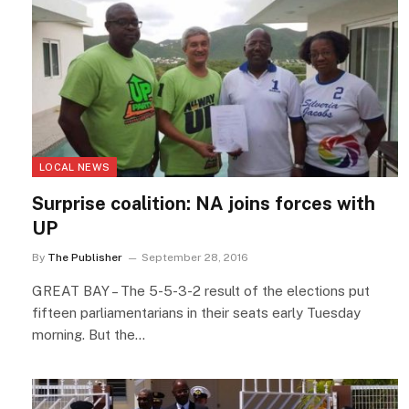
LOCAL NEWS
Surprise coalition: NA joins forces with
UP
By
The Publisher
September 28, 2016
GREAT BAY – The 5-5-3-2 result of the elections put
fifteen parliamentarians in their seats early Tuesday
morning. But the…