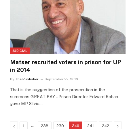
JUDICIAL
Matser recruited voters in prison for UP
in 2014
By
The Publisher
September 22, 2016
That is the suggestion of the prosecution in the
summons GREAT BAY – Prison Director Edward Rohan
gave MP Silvio…
Previous
…
Next
1
238
239
240
241
242