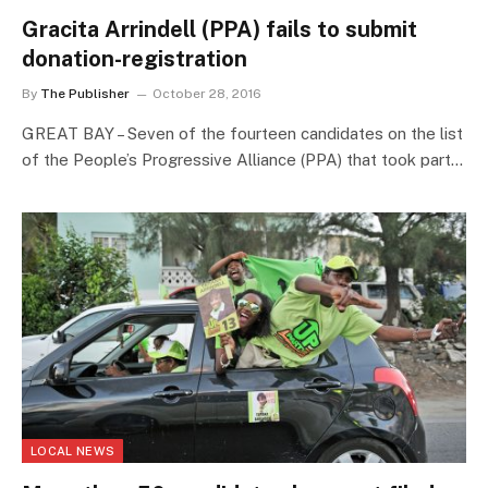
Gracita Arrindell (PPA) fails to submit
donation-registration
By
The Publisher
October 28, 2016
GREAT BAY – Seven of the fourteen candidates on the list
of the People’s Progressive Alliance (PPA) that took part…
LOCAL NEWS