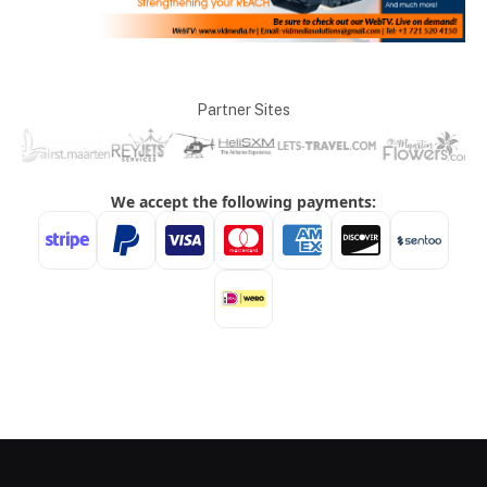
Partner Sites