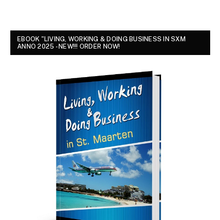
EBOOK "LIVING, WORKING & DOING BUSINESS IN SXM
ANNO 2025 - NEW!!! ORDER NOW!