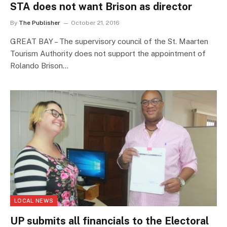
STA does not want Brison as director
By
The Publisher
October 21, 2016
GREAT BAY – The supervisory council of the St. Maarten
Tourism Authority does not support the appointment of
Rolando Brison…
LOCAL NEWS
UP submits all financials to the Electoral