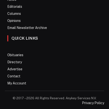
Editorials
Columns
Opinions
Email Newsletter Archive
QUICK LINKS
Obituaries
Directory
Advertise
Contact
My Account
© 2017 – 2026 All Rights Reserved. Anykey Services N.V.
Privacy Policy