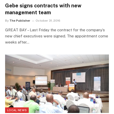
Gebe signs contracts with new
management team
By
The Publisher
October 31, 2016
GREAT BAY – Last Friday the contract for the company’s
new chief executives were signed. The appointment come
weeks after…
LOCAL NEWS