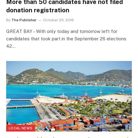
More than 50 candidates have not filed
donation registration
By
The Publisher
October 25, 2016
GREAT BAY – With only today and tomorrow left for
candidates that took part in the September 26 elections
42…
LOCAL NEWS