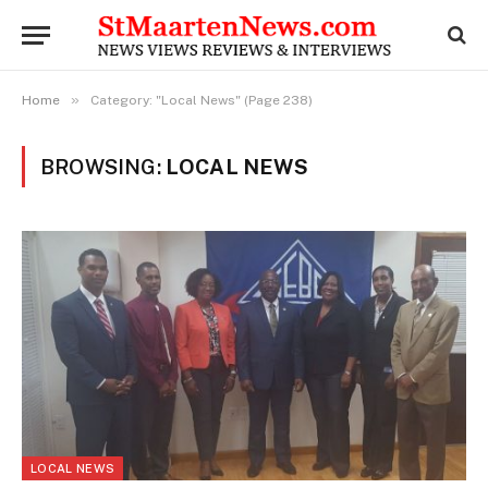
»
Home
Category: "Local News" (Page 238)
BROWSING:
LOCAL NEWS
LOCAL NEWS