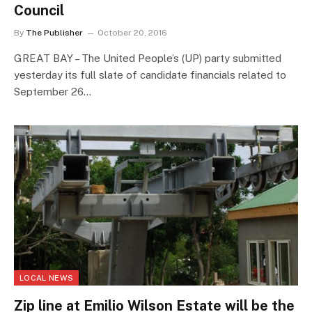
Council
By
The Publisher
October 20, 2016
GREAT BAY – The United People’s (UP) party submitted
yesterday its full slate of candidate financials related to
September 26…
LOCAL NEWS
Zip line at Emilio Wilson Estate will be the