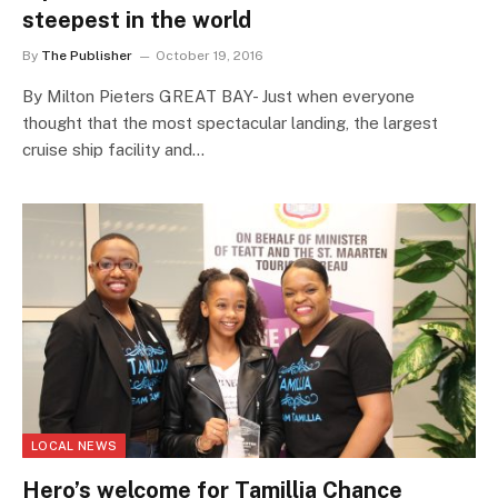
steepest in the world
By
The Publisher
October 19, 2016
By Milton Pieters GREAT BAY- Just when everyone
thought that the most spectacular landing, the largest
cruise ship facility and…
LOCAL NEWS
Hero’s welcome for Tamillia Chance