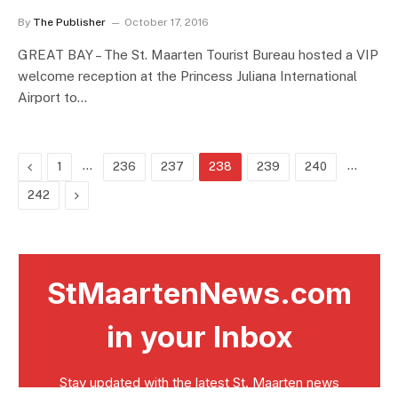
By
The Publisher
October 17, 2016
GREAT BAY – The St. Maarten Tourist Bureau hosted a VIP
welcome reception at the Princess Juliana International
Airport to…
Previous
…
…
1
236
237
238
239
240
Next
242