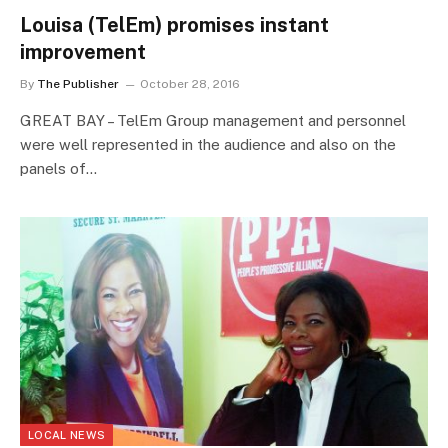
Louisa (TelEm) promises instant
improvement
By
The Publisher
October 28, 2016
GREAT BAY – TelEm Group management and personnel
were well represented in the audience and also on the
panels of…
LOCAL NEWS