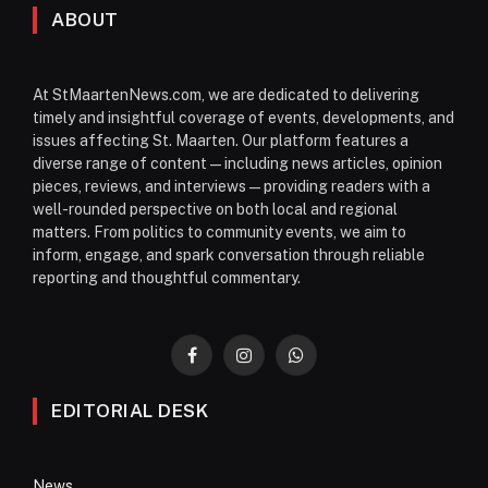
ABOUT
At StMaartenNews.com, we are dedicated to delivering
timely and insightful coverage of events, developments, and
issues affecting St. Maarten. Our platform features a
diverse range of content—including news articles, opinion
pieces, reviews, and interviews—providing readers with a
well-rounded perspective on both local and regional
matters. From politics to community events, we aim to
inform, engage, and spark conversation through reliable
reporting and thoughtful commentary.
Facebook
Instagram
WhatsApp
EDITORIAL DESK
News