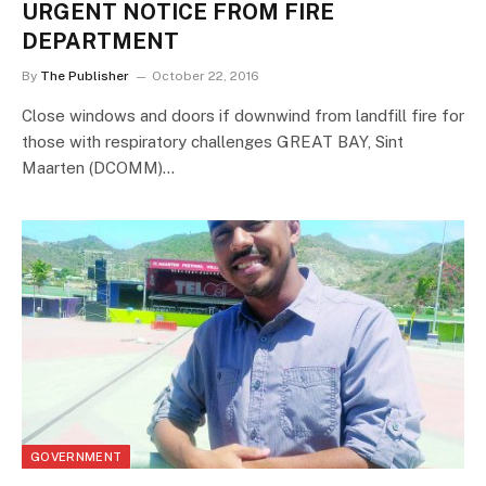
URGENT NOTICE FROM FIRE
DEPARTMENT
By
The Publisher
October 22, 2016
Close windows and doors if downwind from landfill fire for
those with respiratory challenges GREAT BAY, Sint
Maarten (DCOMM)…
GOVERNMENT