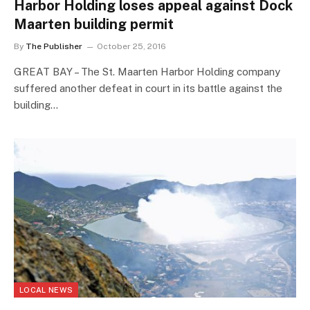
Harbor Holding loses appeal against Dock
Maarten building permit
By
The Publisher
October 25, 2016
GREAT BAY – The St. Maarten Harbor Holding company
suffered another defeat in court in its battle against the
building…
LOCAL NEWS