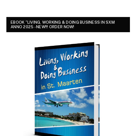
EBOOK "LIVING, WORKING & DOING BUSINESS IN SXM
ANNO 2025 - NEW!!! ORDER NOW!