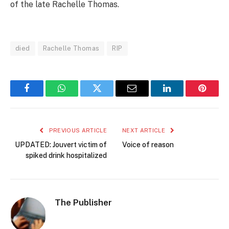
of the late Rachelle Thomas.
died
Rachelle Thomas
RIP
Facebook
WhatsApp
Twitter
Email
LinkedIn
Pintere
PREVIOUS ARTICLE
NEXT ARTICLE
UPDATED: Jouvert victim of
Voice of reason
spiked drink hospitalized
The Publisher