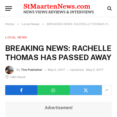
»
»
Home
Local News
BREAKING NEWS: RACHELLE THOMAS HAS PASSED AWAY
LOCAL NEWS
BREAKING NEWS: RACHELLE
THOMAS HAS PASSED AWAY
By
The Publisher
May 2, 2017
Updated:
May 2, 2017
1 Min Read
Advertisement