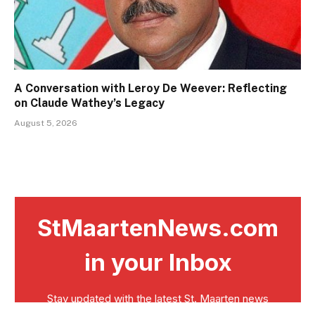
A Conversation with Leroy De Weever: Reflecting
on Claude Wathey’s Legacy
August 5, 2026