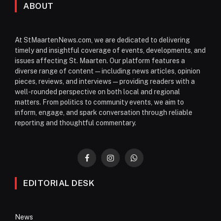
ABOUT
At StMaartenNews.com, we are dedicated to delivering
timely and insightful coverage of events, developments, and
issues affecting St. Maarten. Our platform features a
diverse range of content—including news articles, opinion
pieces, reviews, and interviews—providing readers with a
well-rounded perspective on both local and regional
matters. From politics to community events, we aim to
inform, engage, and spark conversation through reliable
reporting and thoughtful commentary.
Facebook
Instagram
WhatsApp
EDITORIAL DESK
News