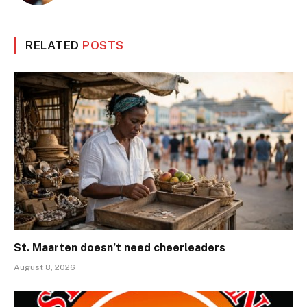
RELATED
POSTS
St. Maarten doesn’t need cheerleaders
August 8, 2026