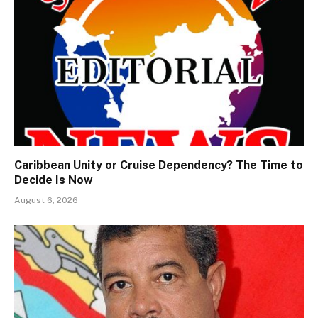
Caribbean Unity or Cruise Dependency? The Time to
Decide Is Now
August 6, 2026