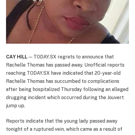
CAY HILL
— TODAY.SX regrets to announce that
Rachelle Thomas has passed away. Unofficial reports
reaching TODAY.SX have indicated that 20-year-old
Rachelle Thomas has succumbed to complications
after being hospitalized Thursday following an alleged
drugging incident which occurred during the Jouvert
jump up.
Reports indicate that the young lady passed away
tonight of a ruptured vein, which came as a result of