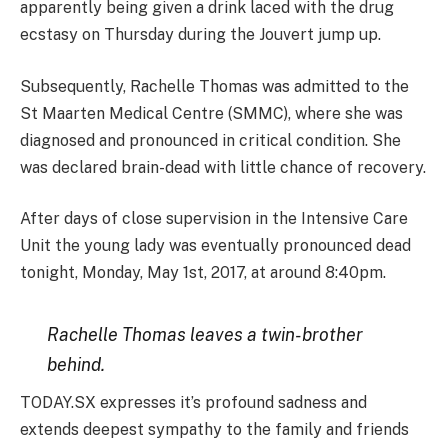
apparently being given a drink laced with the drug
ecstasy on Thursday during the Jouvert jump up.
Subsequently, Rachelle Thomas was admitted to the
St Maarten Medical Centre (SMMC), where she was
diagnosed and pronounced in critical condition. She
was declared brain-dead with little chance of recovery.
After days of close supervision in the Intensive Care
Unit the young lady was eventually pronounced dead
tonight, Monday, May 1st, 2017, at around 8:40pm.
Rachelle Thomas leaves a twin-brother
behind.
TODAY.SX expresses it’s profound sadness and
extends deepest sympathy to the family and friends