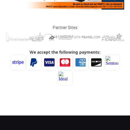
Partner Sites