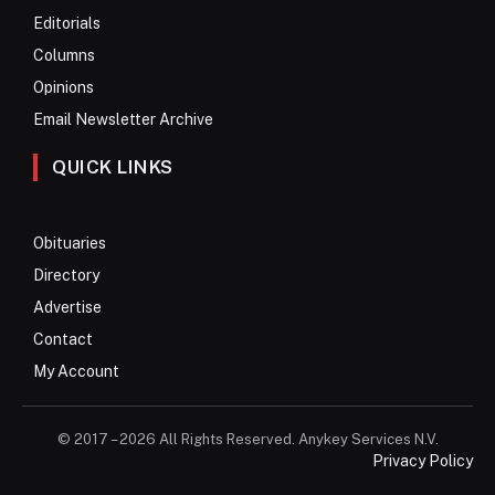
Editorials
Columns
Opinions
Email Newsletter Archive
QUICK LINKS
Obituaries
Directory
Advertise
Contact
My Account
© 2017 – 2026 All Rights Reserved. Anykey Services N.V.
Privacy Policy