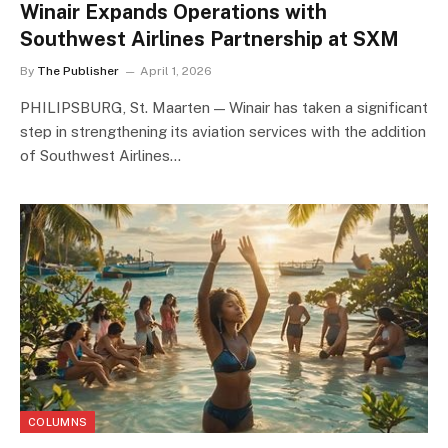
Winair Expands Operations with
Southwest Airlines Partnership at SXM
By
The Publisher
April 1, 2026
PHILIPSBURG, St. Maarten — Winair has taken a significant
step in strengthening its aviation services with the addition
of Southwest Airlines…
COLUMNS