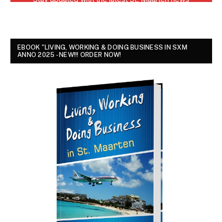
EBOOK "LIVING, WORKING & DOING BUSINESS IN SXM
ANNO 2025 - NEW!!! ORDER NOW!