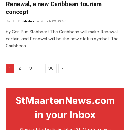
Renewal, a new Caribbean tourism
concept
By
The Publisher
March 29, 2026
by Cdr. Bud Slabbaert The Caribbean will make Renewal
certain, and Renewal will be the new status symbol. The
Caribbean…
…
Next
1
2
3
30