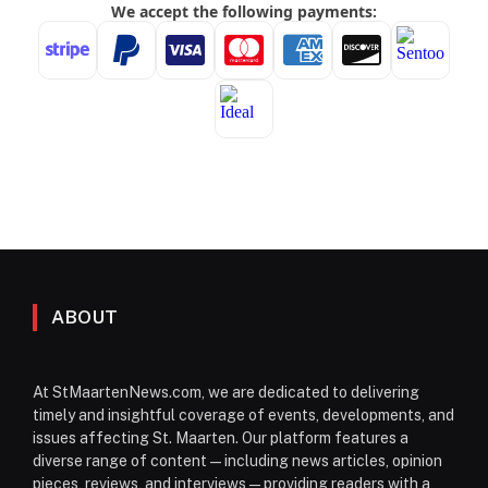
ABOUT
At StMaartenNews.com, we are dedicated to delivering
timely and insightful coverage of events, developments, and
issues affecting St. Maarten. Our platform features a
diverse range of content—including news articles, opinion
pieces, reviews, and interviews—providing readers with a