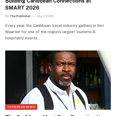
Building Caribbean Connections at
SMART 2026
By
The Publisher
July 7, 2026
Every year, the Caribbean travel industry gathers in Sint
Maarten for one of the region’s largest tourisms &
hospitality events…
CARIBBEAN NEWS