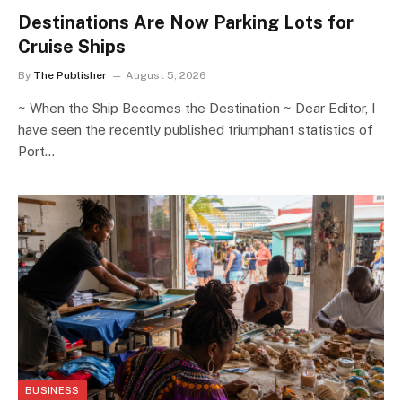
Destinations Are Now Parking Lots for
Cruise Ships
By
The Publisher
August 5, 2026
~ When the Ship Becomes the Destination ~ Dear Editor, I
have seen the recently published triumphant statistics of
Port…
BUSINESS