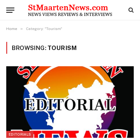
»
Home
Category: "Tourism"
BROWSING:
TOURISM
EDITORIALS