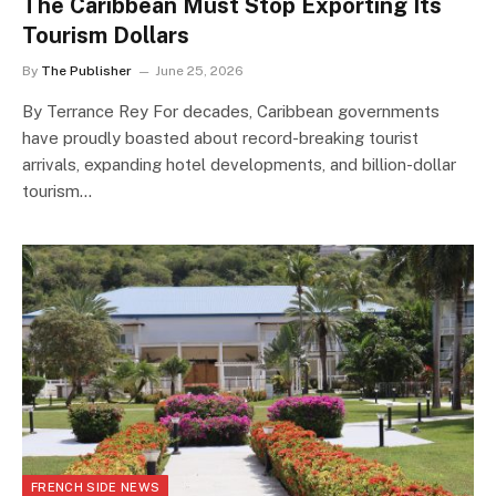
The Caribbean Must Stop Exporting Its
Tourism Dollars
By
The Publisher
June 25, 2026
By Terrance Rey For decades, Caribbean governments
have proudly boasted about record-breaking tourist
arrivals, expanding hotel developments, and billion-dollar
tourism…
FRENCH SIDE NEWS