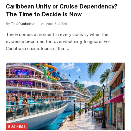
Caribbean Unity or Cruise Dependency?
The Time to Decide Is Now
By
The Publisher
August 6, 2026
There comes a moment in every industry when the
evidence becomes too overwhelming to ignore. For
Caribbean cruise tourism, that…
BUSINESS