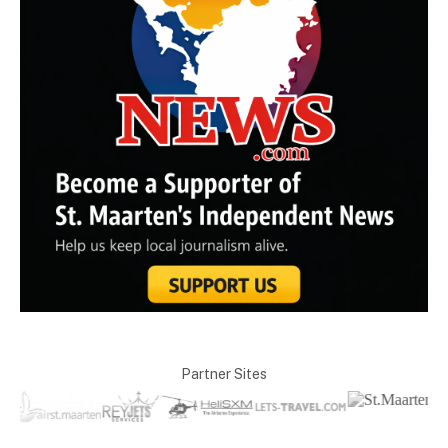
Partner Sites