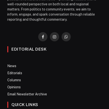
well-rounded perspective on both local and regional
matters. From politics to community events, we aim to
inform, engage, and spark conversation through reliable
reporting and thoughtful commentary.
Facebook
Instagram
WhatsApp
EDITORIAL DESK
News
Editorials
Columns
Opinions
Email Newsletter Archive
QUICK LINKS