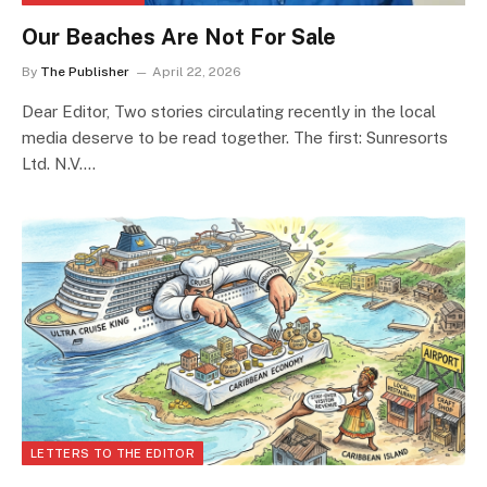
Our Beaches Are Not For Sale
By
The Publisher
April 22, 2026
Dear Editor, Two stories circulating recently in the local
media deserve to be read together. The first: Sunresorts
Ltd. N.V.…
LETTERS TO THE EDITOR