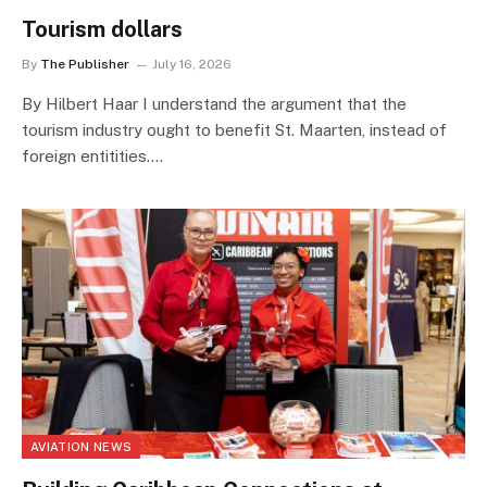
Tourism dollars
By
The Publisher
July 16, 2026
By Hilbert Haar I understand the argument that the
tourism industry ought to benefit St. Maarten, instead of
foreign entitities.…
AVIATION NEWS