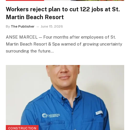
Workers reject plan to cut 122 jobs at St.
Martin Beach Resort
By
The Publisher
June 15, 2026
ANSE MARCEL — Four months after employees of St.
Martin Beach Resort & Spa warned of growing uncertainty
surrounding the future…
CONSTRUCTION