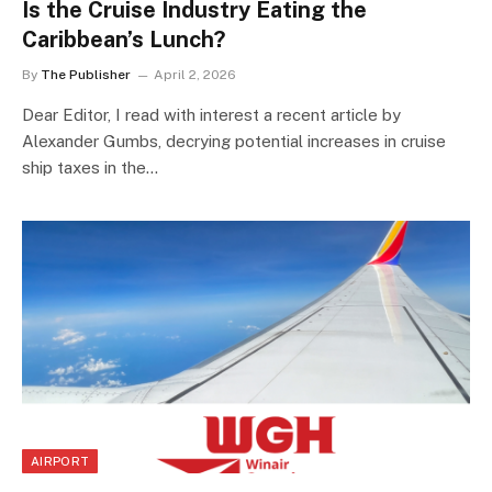
Is the Cruise Industry Eating the
Caribbean’s Lunch?
By
The Publisher
April 2, 2026
Dear Editor, I read with interest a recent article by
Alexander Gumbs, decrying potential increases in cruise
ship taxes in the…
AIRPORT