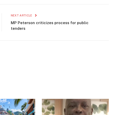
NEXT ARTICLE
MP Peterson criticizes process for public
tenders