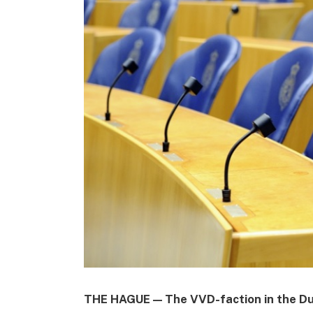
THE HAGUE — The VVD-faction in the Du