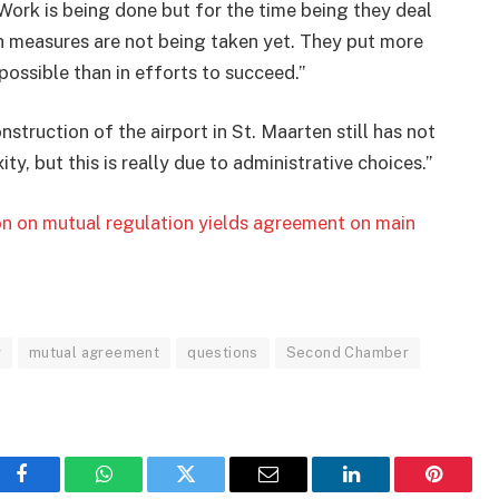
Work is being done but for the time being they deal
 measures are not being taken yet. They put more
ossible than in efforts to succeed.”
truction of the airport in St. Maarten still has not
y, but this is really due to administrative choices.”
on on mutual regulation yields agreement on main
y
mutual agreement
questions
Second Chamber
Facebook
WhatsApp
Twitter
Email
LinkedIn
Pinteres