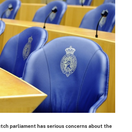
tch parliament has serious concerns about the