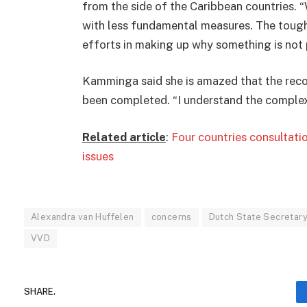
from the side of the Caribbean countries. “
with less fundamental measures. The tough
efforts in making up why something is not p
Kamminga said she is amazed that the recons
been completed. “I understand the complexit
Related article
:
Four countries consultati
issues
Alexandra van Huffelen
concerns
Dutch State Secretar
VVD
SHARE.