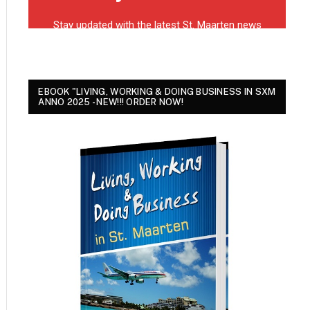
EBOOK "LIVING, WORKING & DOING BUSINESS IN SXM
ANNO 2025 - NEW!!! ORDER NOW!