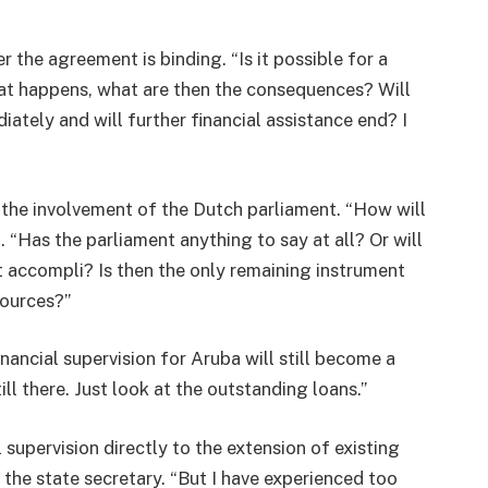
he agreement is binding. “Is it possible for a
 that happens, what are then the consequences? Will
ately and will further financial assistance end? I
 the involvement of the Dutch parliament. “How will
Has the parliament anything to say at all? Or will
t accompli? Is then the only remaining instrument
sources?”
ncial supervision for Aruba will still become a
till there. Just look at the outstanding loans.”
 supervision directly to the extension of existing
r the state secretary. “But I have experienced too