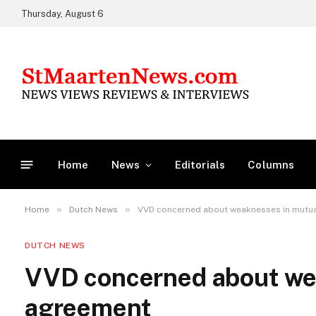
Thursday, August 6
Home
News
Editorials
Columns
»
»
Home
Dutch News
VVD concerned about weaknesses in mutu
DUTCH NEWS
VVD concerned about we
agreement