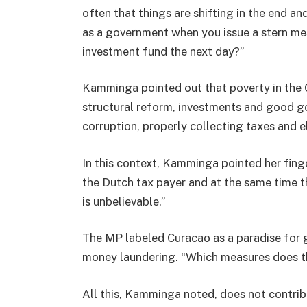
often that things are shifting in the end a
as a government when you issue a stern me
investment fund the next day?”
Kamminga pointed out that poverty in the 
structural reform, investments and good go
corruption, properly collecting taxes and e
In this context, Kamminga pointed her fing
the Dutch tax payer and at the same time the
is unbelievable.”
The MP labeled Curacao as a paradise for 
money laundering. “Which measures does th
All this, Kamminga noted, does not contri