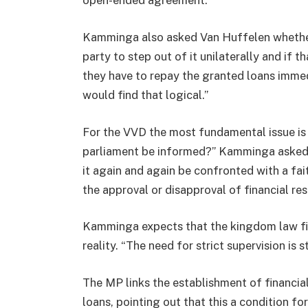
open-ended agreement.”
Kamminga also asked Van Huffelen whether t
party to step out of it unilaterally and if
they have to repay the granted loans immedi
would find that logical.”
For the VVD the most fundamental issue is
parliament be informed?” Kamminga asked. “
it again and again be confronted with a fai
the approval or disapproval of financial re
Kamminga expects that the kingdom law fina
reality. “The need for strict supervision is s
The MP links the establishment of financial
loans, pointing out that this a condition fo