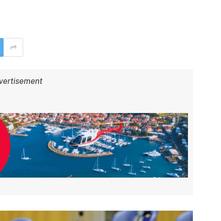
vertisement