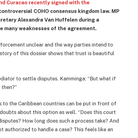
d Curacao recently signed with the
 controversial COHO consensus kingdom law. MP
retary Alexandra Van Huffelen during a
he many weaknesses of the agreement.
nforcement unclear and the way parties intend to
story of this dossier shows that trust is beautiful
diator to settle disputes. Kamminga: “But what if
 then?”
 to the Caribbean countries can be put in front of
doubts about this option as well. “Does this court
e disputes? How long does such a process take? And
ot authorized to handle a case? This feels like an