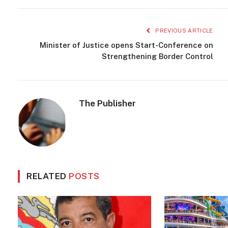
PREVIOUS ARTICLE
Minister of Justice opens Start-Conference on
Strengthening Border Control
The Publisher
RELATED
POSTS