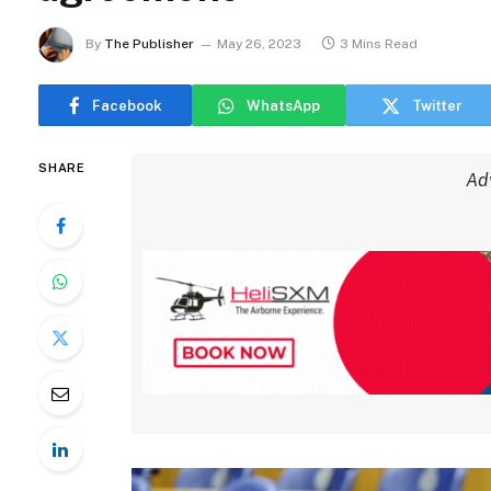
By
The Publisher
May 26, 2023
3 Mins Read
Facebook
WhatsApp
Twitter
SHARE
Ad