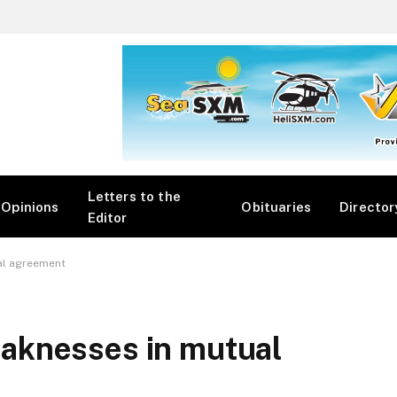
Letters to the
Opinions
Obituaries
Director
Editor
al agreement
aknesses in mutual