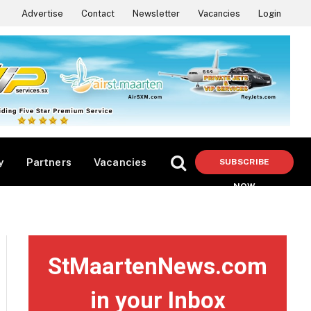
Advertise
Contact
Newsletter
Vacancies
Login
y
Partners
Vacancies
SUBSCRIBE
NOW