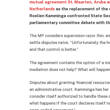
mutual agreement St. Maarten, Aruba an
Netherlands
as the replacement of the
Roelien Kamminga confronted State Sec
parliamentary committee debate with t
The MP considers supervision razor thin, e
settle disputes naïve. “Unfortunately the hi
and that control is better.”
The agreement contains the option of a me
mediation does not help? What will happen
Disputes about granting financial resources
an administrative court. Kamminga has her 
consider itself authorized to handle thes
what happens if the court declares itself n