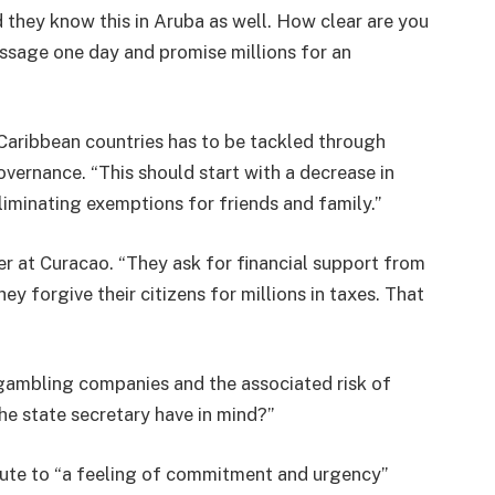
nd they know this in Aruba as well. How clear are you
ssage one day and promise millions for an
Caribbean countries has to be tackled through
vernance. “This should start with a decrease in
liminating exemptions for friends and family.”
er at Curacao. “They ask for financial support from
y forgive their citizens for millions in taxes. That
gambling companies and the associated risk of
e state secretary have in mind?”
bute to “a feeling of commitment and urgency”