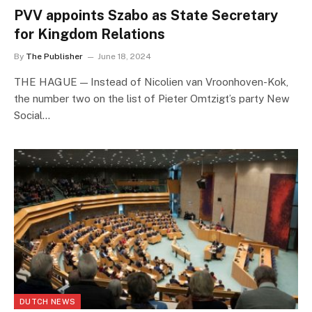
PVV appoints Szabo as State Secretary
for Kingdom Relations
By
The Publisher
June 18, 2024
THE HAGUE — Instead of Nicolien van Vroonhoven-Kok,
the number two on the list of Pieter Omtzigt’s party New
Social…
DUTCH NEWS