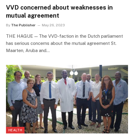
VVD concerned about weaknesses in
mutual agreement
By
The Publisher
May 26, 2023
THE HAGUE — The VVD-faction in the Dutch parliament
has serious concerns about the mutual agreement St.
Maarten, Aruba and…
HEALTH