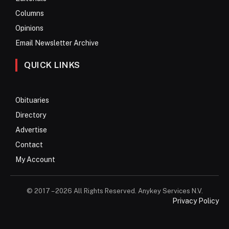
Columns
Opinions
Email Newsletter Archive
QUICK LINKS
Obituaries
Directory
Advertise
Contact
My Account
© 2017 – 2026 All Rights Reserved. Anykey Services N.V.
Privacy Policy