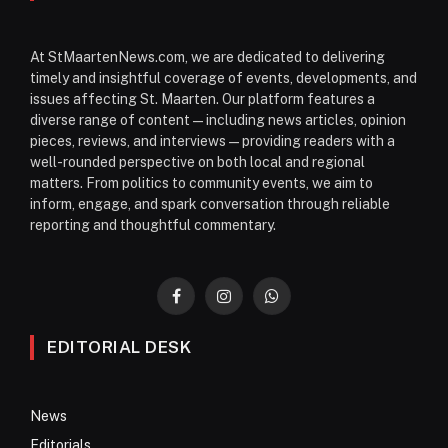
At StMaartenNews.com, we are dedicated to delivering
timely and insightful coverage of events, developments, and
issues affecting St. Maarten. Our platform features a
diverse range of content—including news articles, opinion
pieces, reviews, and interviews—providing readers with a
well-rounded perspective on both local and regional
matters. From politics to community events, we aim to
inform, engage, and spark conversation through reliable
reporting and thoughtful commentary.
Facebook
Instagram
WhatsApp
EDITORIAL DESK
News
Editorials