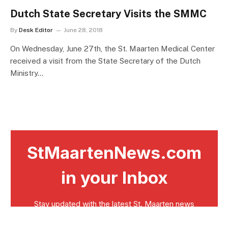
Dutch State Secretary Visits the SMMC
By
Desk Editor
June 28, 2018
On Wednesday, June 27th, the St. Maarten Medical Center
received a visit from the State Secretary of the Dutch
Ministry…