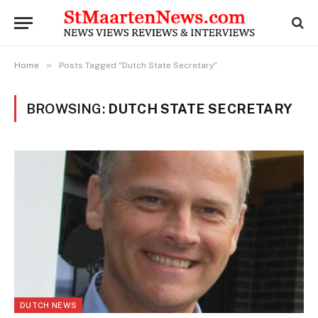
»
Home
Posts Tagged "Dutch State Secretary"
BROWSING:
DUTCH STATE SECRETARY
DUTCH NEWS