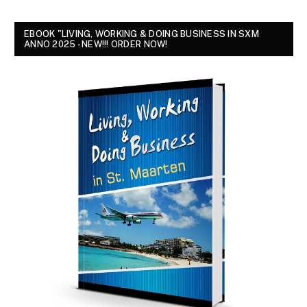
EBOOK "LIVING, WORKING & DOING BUSINESS IN SXM
ANNO 2025 - NEW!!! ORDER NOW!