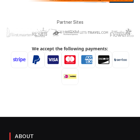
Partner Sites
ABOUT