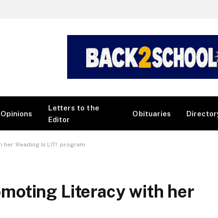
Letters to the
Opinions
Obituaries
Director
Editor
her ‘Reading Is LIT!’ program
oting Literacy with her