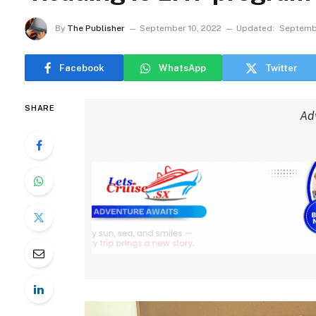
By
The Publisher
September 10, 2022
Updated:
Septembe
Facebook
WhatsApp
Twitter
SHARE
Ad