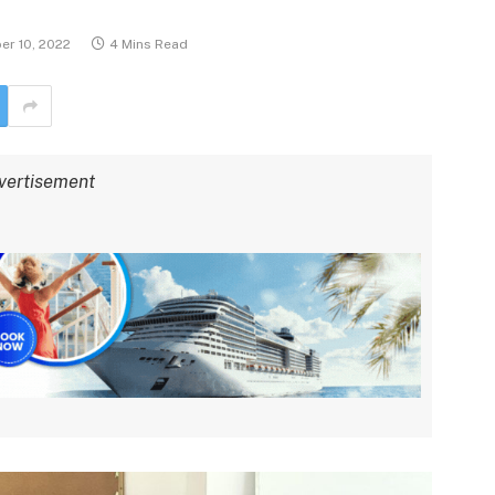
r 10, 2022
4 Mins Read
vertisement