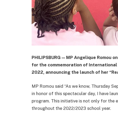
PHILIPSBURG — MP Angelique Romou on 
for the commemoration of International
2022, announcing the launch of her “Re
MP Romou said “As we know, Thursday Sept
in honor of this spectacular day, I have l
program. This initiative is not only for the
throughout the 2022/2023 school year.