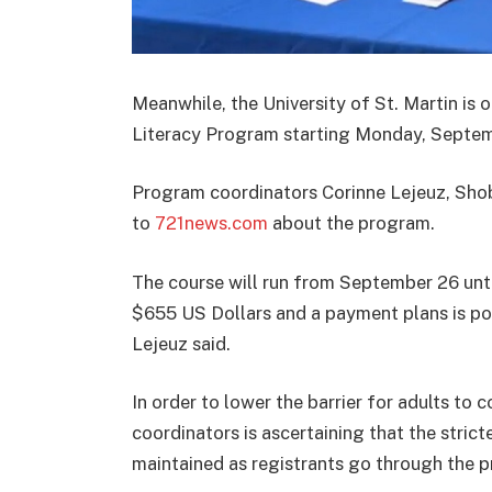
Meanwhile, the
University of St. Martin is 
Literacy Program s
tarting Monday, Septemb
Program coordinators Corinne Lejeuz,
Sho
to
721news.com
about the program.
The course will run from September 26 unti
$655 US Dollars and a payment plans is poss
Lejeuz said.
In order to lower the barrier for adults to
coordinators is ascertaining that the strict
maintained as registrants go through the 