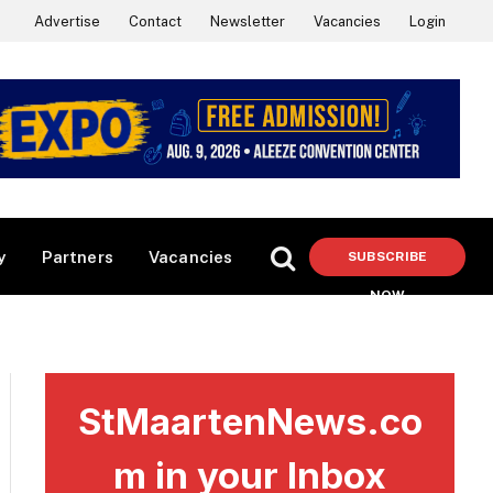
Advertise
Contact
Newsletter
Vacancies
Login
y
Partners
Vacancies
SUBSCRIBE
NOW