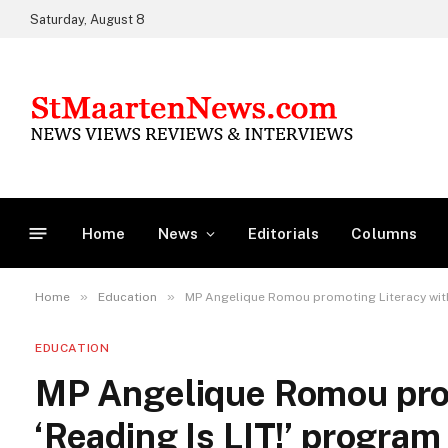
Saturday, August 8
Home
News
Editorials
Columns
»
»
Home
Education
MP Angelique Romou promoting Literacy with 
EDUCATION
MP Angelique Romou prom
‘Reading Is LIT!’ program