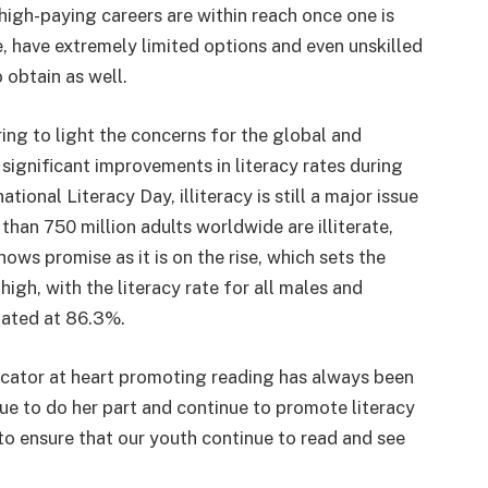
 high-paying careers are within reach once one is
, have extremely limited options and even unskilled
 obtain as well.
ring to light the concerns for the global and
 significant improvements in literacy rates during
tional Literacy Day, illiteracy is still a major issue
 than 750 million adults worldwide are illiterate,
ows promise as it is on the rise, which sets the
high, with the literacy rate for all males and
imated at 86.3%.
cator at heart promoting reading has always been
nue to do her part and continue to promote literacy
to ensure that our youth continue to read and see