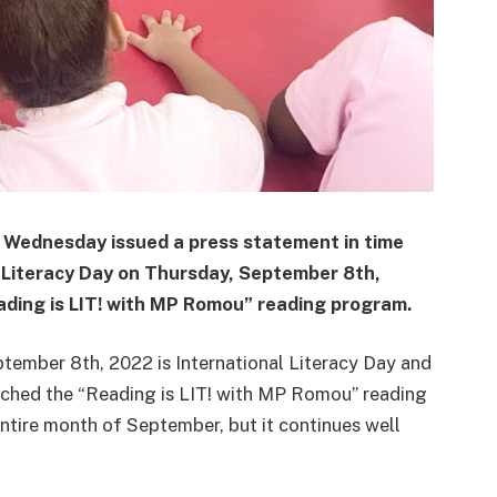
Wednesday issued a press statement in time
 Literacy Day on Thursday, September 8th,
ading is LIT! with MP Romou” reading program.
ember 8th, 2022 is International Literacy Day and
aunched the “Reading is LIT! with MP Romou” reading
 entire month of September, but it continues well