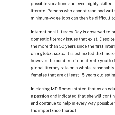
possible vocations and even highly skilled,
literate. Persons who cannot read and write
minimum-wage jobs can then be difficult to
International Literacy Day is observed to b
domestic literacy issues that exist. Despite
the more than 50 years since the first Interna
on a global scale. It is estimated that more
however the number of our literate youth sh
global literacy rate on a whole, reasonably 
females that are at least 15 years old est
In closing MP Romou stated that as an edu
a passion and indicated that she will conti
and continue to help in every way possible 
the importance thereof.