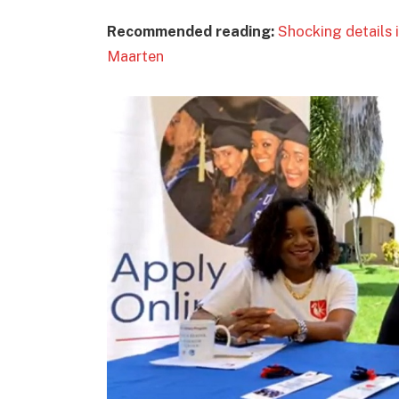
Recommended reading:
Shocking details i
Maarten