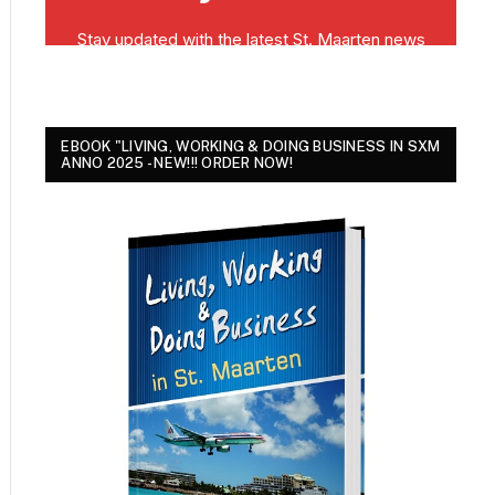
EBOOK "LIVING, WORKING & DOING BUSINESS IN SXM
ANNO 2025 - NEW!!! ORDER NOW!