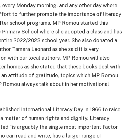
, every Monday morning, and any other day where
effort to further promote the importance of literacy
after school programs. MP Romou started this
e Primary School where she adopted a class and has
 entire 2022/2023 school year. She also donated a
thor Tamara Leonard as she said it is very
on with our local authors. MP Romou will also
ter homes as she stated that these books deal with
g an attitude of gratitude, topics which MP Romou
P Romou always talk about in her motivational
shed International Literacy Day in 1966 to raise
a matter of human rights and dignity. Literacy
uoted “is arguably the single most important factor
ho can read and write, has a larger range of