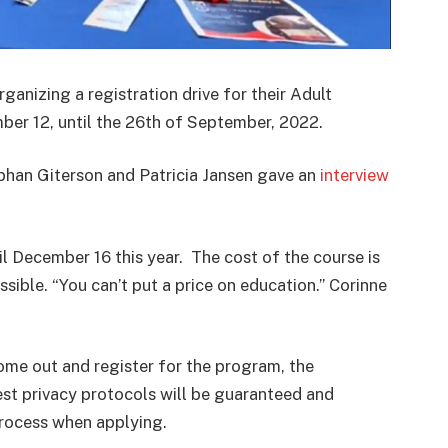
organizing a r
egistration drive for their
Adult
er 12, until the 26th of September, 2022.
bhan Giterson and
Patricia Jansen gave an
interview
l December 16 this year. The cost of the course is
ible. “You can’t put a price on education.” Corinne
 come out and register for the program, the
est p
rivacy protocols will be guaranteed and
process when applying.