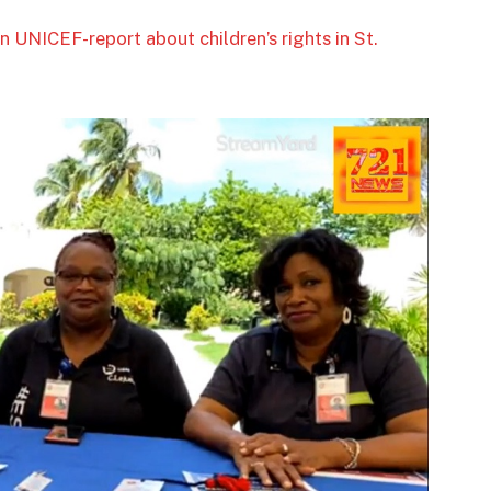
n UNICEF-report about children’s rights in St.