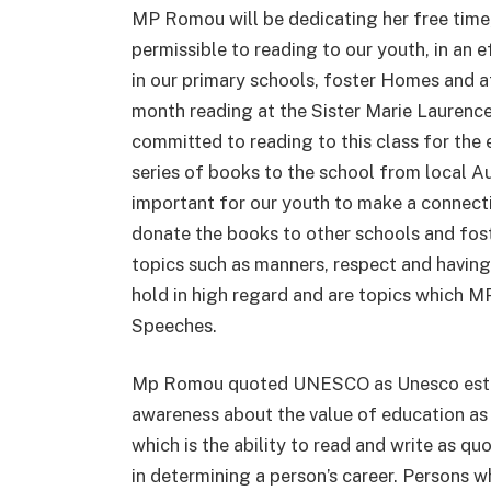
MP Romou will be dedicating her free time
permissible to reading to our youth, in an 
in our primary schools, foster Homes and 
month reading at the Sister Marie Laurenc
committed to reading to this class for the
series of books to the school from local Au
important for our youth to make a connecti
donate the books to other schools and fos
topics such as manners, respect and havin
hold in high regard and are topics which M
Speeches.
Mp Romou quoted UNESCO as Unesco establi
awareness about the value of education as 
which is the ability to read and write as q
in determining a person’s career. Persons w