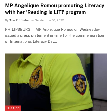
MP Angelique Romou promoting Literacy
with her ‘Reading Is LIT!’ program
By
The Publisher
September 10, 2022
PHILIPSBURG — MP Angelique Romou on Wednesday
issued a press statement in time for the commemoration
of International Literacy Day…
JUSTICE