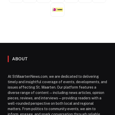
ABOUT
At StMaartenNews.com, we are dedicated to delivering
timely and insightful coverage of events, developments, and
issues affecting St. Maarten. Our platform features a
diverse range of content—including news articles, opinion
pieces, reviews, and interviews—providing readers with a
well-rounded perspective on both local and regional
matters. From politics to community events, we aim to
inform, engage, and spark conversation through reliable