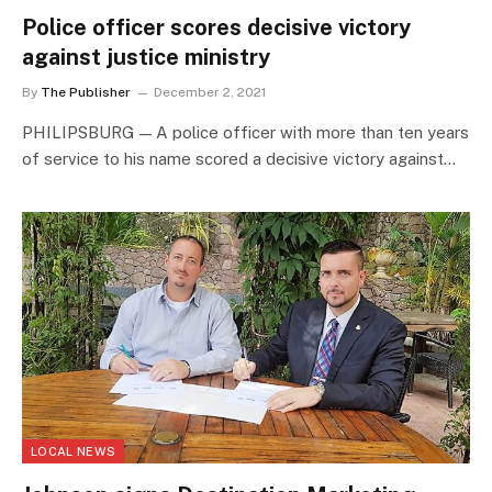
Police officer scores decisive victory
against justice ministry
By
The Publisher
December 2, 2021
PHILIPSBURG — A police officer with more than ten years
of service to his name scored a decisive victory against…
LOCAL NEWS