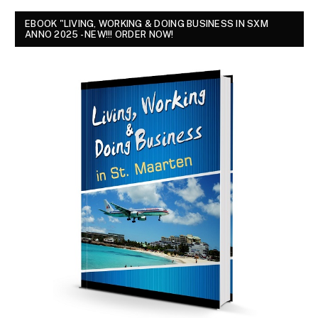
EBOOK "LIVING, WORKING & DOING BUSINESS IN SXM
ANNO 2025 - NEW!!! ORDER NOW!