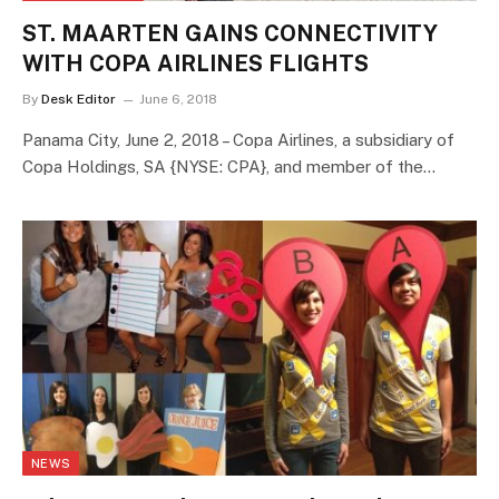
ST. MAARTEN GAINS CONNECTIVITY
WITH COPA AIRLINES FLIGHTS
By
Desk Editor
June 6, 2018
Panama City, June 2, 2018 – Copa Airlines, a subsidiary of
Copa Holdings, SA {NYSE: CPA}, and member of the…
NEWS