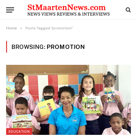
»
Home
Posts Tagged "promotion"
BROWSING:
PROMOTION
EDUCATION