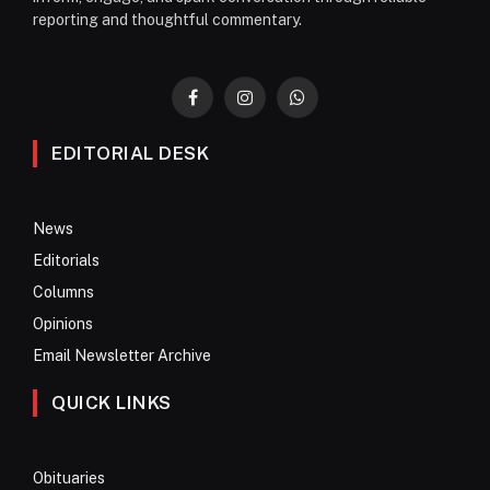
reporting and thoughtful commentary.
Facebook
Instagram
WhatsApp
EDITORIAL DESK
News
Editorials
Columns
Opinions
Email Newsletter Archive
QUICK LINKS
Obituaries