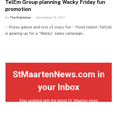
TelEm Group planning Wacky Friday fun
promotion
By
The Publisher
November 16, 2017
~ Prizes galore and lots of crazy fun ~ Pond Island –TelCell
is gearing up for a “Wacky” sales campaign…