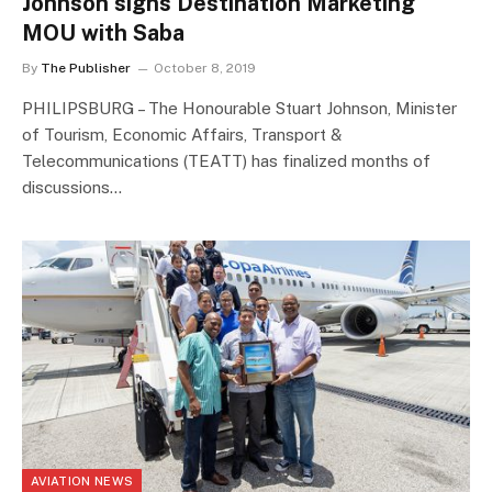
Johnson signs Destination Marketing
MOU with Saba
By
The Publisher
October 8, 2019
PHILIPSBURG – The Honourable Stuart Johnson, Minister
of Tourism, Economic Affairs, Transport &
Telecommunications (TEATT) has finalized months of
discussions…
AVIATION NEWS