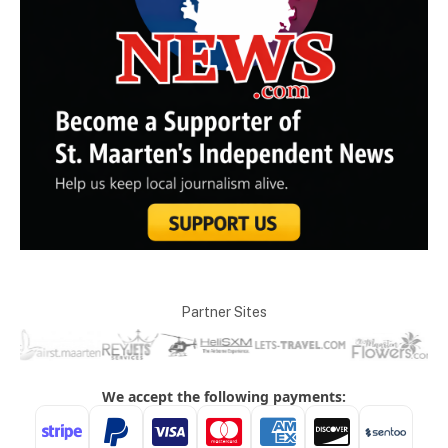
Partner Sites