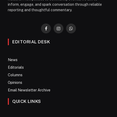
inform, engage, and spark conversation through reliable
reporting and thoughtful commentary.
Facebook
Instagram
WhatsApp
EDITORIAL DESK
News
Editorials
Columns
Opinions
Email Newsletter Archive
QUICK LINKS