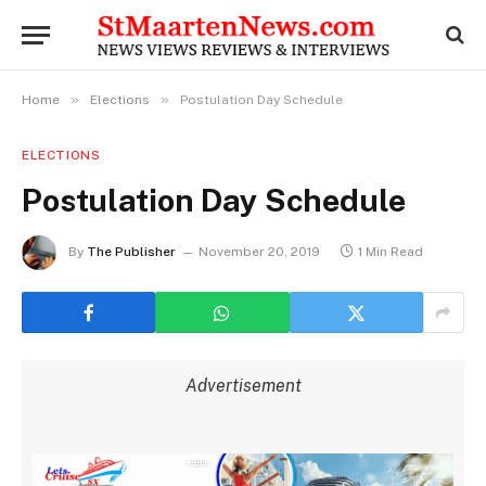
»
»
Home
Elections
Postulation Day Schedule
ELECTIONS
Postulation Day Schedule
By
The Publisher
November 20, 2019
1 Min Read
Advertisement