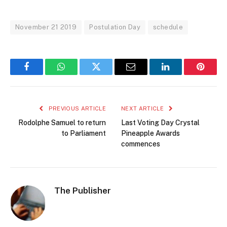
November 21 2019
Postulation Day
schedule
Facebook
WhatsApp
Twitter
Email
LinkedIn
Pintere
PREVIOUS ARTICLE
NEXT ARTICLE
Rodolphe Samuel to return
Last Voting Day Crystal
to Parliament
Pineapple Awards
commences
The Publisher