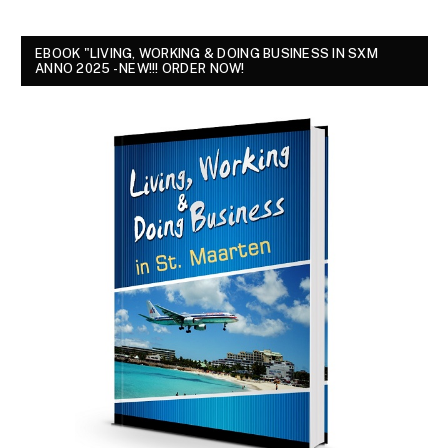
EBOOK "LIVING, WORKING & DOING BUSINESS IN SXM
ANNO 2025 - NEW!!! ORDER NOW!