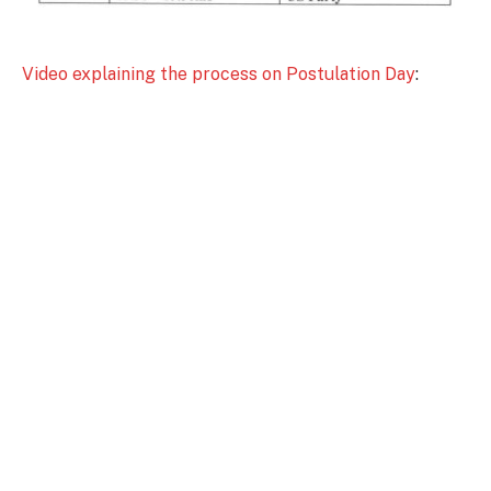
Video explaining the process on Postulation Day
: