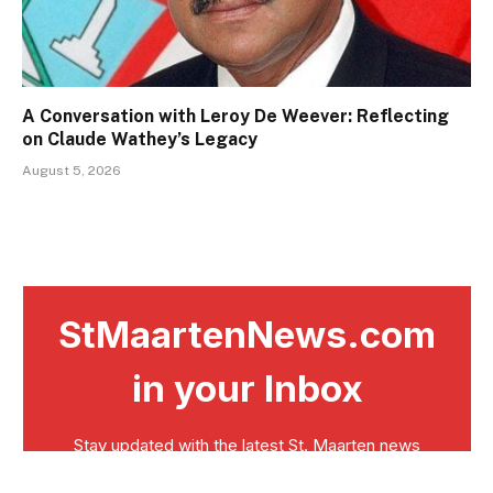
A Conversation with Leroy De Weever: Reflecting
on Claude Wathey’s Legacy
August 5, 2026