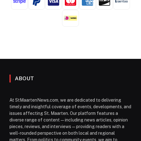
ABOUT
At StMaartenNews.com, we are dedicated to delivering
timely and insightful coverage of events, developments, and
issues affecting St. Maarten. Our platform features a
diverse range of content—including news articles, opinion
pieces, reviews, and interviews—providing readers with a
well-rounded perspective on both local and regional
matters. From politics to community events, we aim to