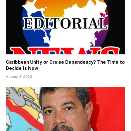
Caribbean Unity or Cruise Dependency? The Time to
Decide Is Now
August 6, 2026