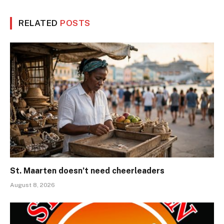
RELATED
POSTS
St. Maarten doesn’t need cheerleaders
August 8, 2026