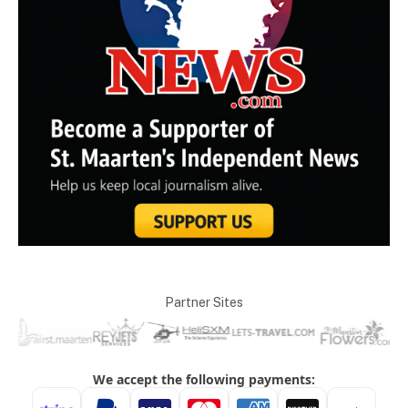
Partner Sites