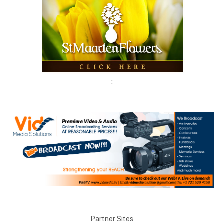
:
Partner Sites