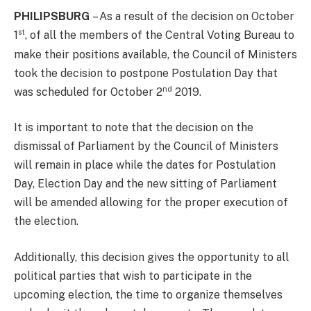
PHILIPSBURG
– As a result of the decision on October
st
1
, of all the members of the Central Voting Bureau to
make their positions available, the Council of Ministers
took the decision to postpone Postulation Day that
nd
was scheduled for October 2
2019.
It is important to note that the decision on the
dismissal of Parliament by the Council of Ministers
will remain in place while the dates for Postulation
Day, Election Day and the new sitting of Parliament
will be amended allowing for the proper execution of
the election.
Additionally, this decision gives the opportunity to all
political parties that wish to participate in the
upcoming election, the time to organize themselves