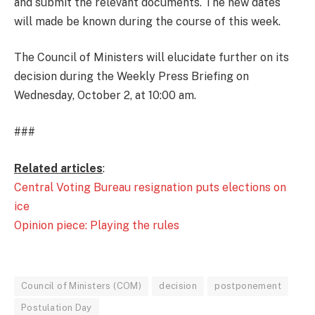
and submit the relevant documents. The new dates
will made be known during the course of this week.
The Council of Ministers will elucidate further on its
decision during the Weekly Press Briefing on
Wednesday, October 2, at 10:00 am.
###
Related articles
:
Central Voting Bureau resignation puts elections on
ice
Opinion piece: Playing the rules
Council of Ministers (COM)
decision
postponement
Postulation Day