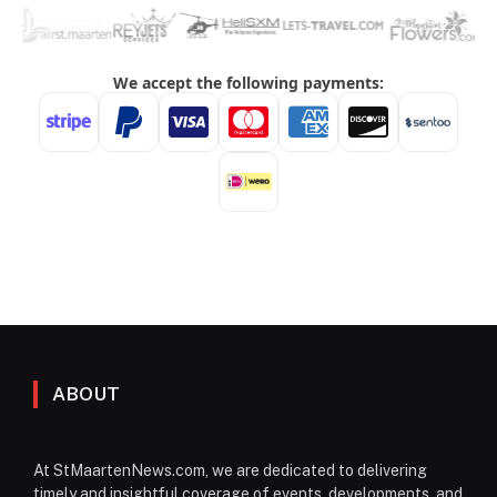
ABOUT
At StMaartenNews.com, we are dedicated to delivering
timely and insightful coverage of events, developments, and