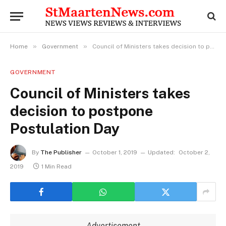
»
»
Home
Government
Council of Ministers takes decision to postpone Postulation Day
GOVERNMENT
Council of Ministers takes
decision to postpone
Postulation Day
By
The Publisher
October 1, 2019
Updated:
October 2,
2019
1 Min Read
Advertisement