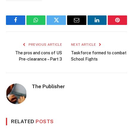
Facebook
WhatsApp
Twitter
Email
LinkedIn
Pintere
PREVIOUS ARTICLE
NEXT ARTICLE
The pros and cons of US
Taskforce formed to combat
Pre-clearance – Part 3
School Fights
The Publisher
RELATED
POSTS