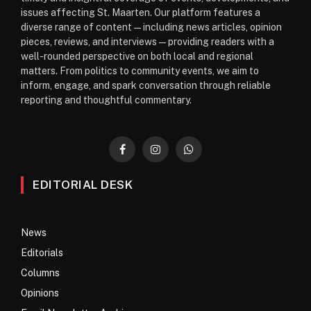
issues affecting St. Maarten. Our platform features a
diverse range of content—including news articles, opinion
pieces, reviews, and interviews—providing readers with a
well-rounded perspective on both local and regional
matters. From politics to community events, we aim to
inform, engage, and spark conversation through reliable
reporting and thoughtful commentary.
Facebook
Instagram
WhatsApp
EDITORIAL DESK
News
Editorials
Columns
Opinions