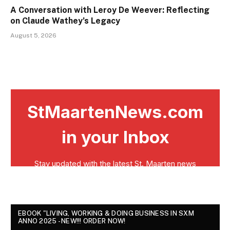
A Conversation with Leroy De Weever: Reflecting
on Claude Wathey’s Legacy
August 5, 2026
EBOOK "LIVING, WORKING & DOING BUSINESS IN SXM
ANNO 2025 - NEW!!! ORDER NOW!