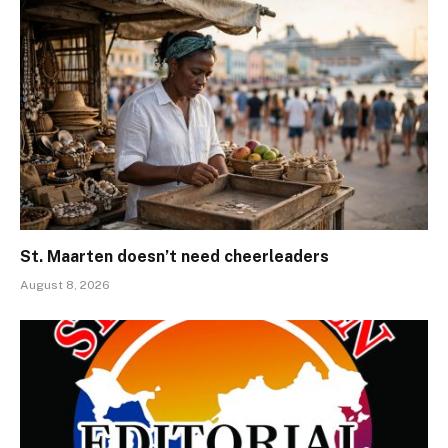
St. Maarten doesn’t need cheerleaders
August 8, 2026