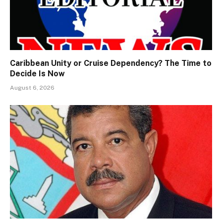
Caribbean Unity or Cruise Dependency? The Time to
Decide Is Now
August 6, 2026