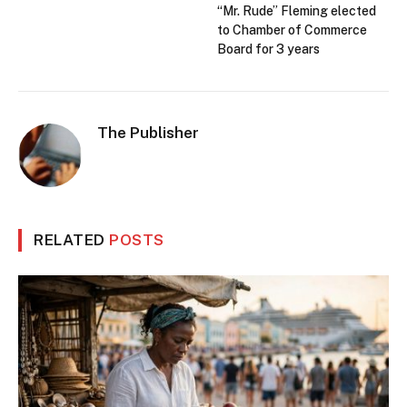
“Mr. Rude” Fleming elected
to Chamber of Commerce
Board for 3 years
The Publisher
RELATED
POSTS