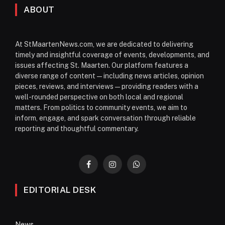
ABOUT
At StMaartenNews.com, we are dedicated to delivering
timely and insightful coverage of events, developments, and
issues affecting St. Maarten. Our platform features a
diverse range of content—including news articles, opinion
pieces, reviews, and interviews—providing readers with a
well-rounded perspective on both local and regional
matters. From politics to community events, we aim to
inform, engage, and spark conversation through reliable
reporting and thoughtful commentary.
Facebook
Instagram
WhatsApp
EDITORIAL DESK
News