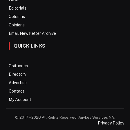
Editorials
Columns
Opinions
Email Newsletter Archive
QUICK LINKS
Obituaries
Directory
Advertise
Contact
My Account
© 2017 – 2026 All Rights Reserved. Anykey Services N.V.
Privacy Policy