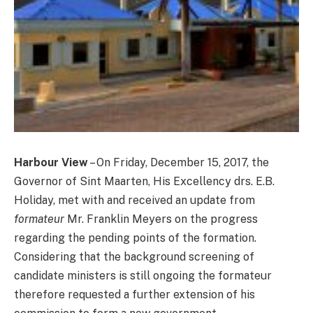
Harbour View
– On Friday, December 15, 2017, the
Governor of Sint Maarten, His Excellency drs. E.B.
Holiday, met with and received an update from
formateur
Mr. Franklin Meyers on the progress
regarding the pending points of the formation.
Considering that the background screening of
candidate ministers is still ongoing the formateur
therefore requested a further extension of his