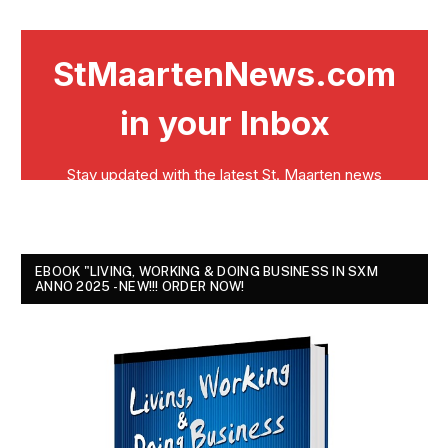
EBOOK "LIVING, WORKING & DOING BUSINESS IN SXM
ANNO 2025 - NEW!!! ORDER NOW!