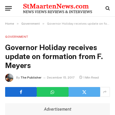
»
»
Home
Government
Governor Holiday receives update on formation from F. Meyers
GOVERNMENT
Governor Holiday receives
update on formation from F.
Meyers
By
The Publisher
December 15, 2017
1 Min Read
Advertisement