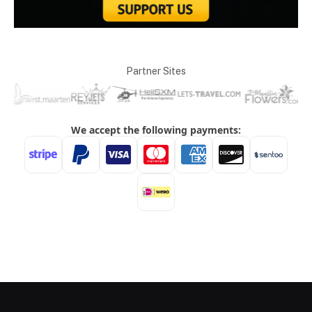
Partner Sites