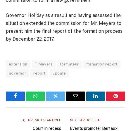
commission to form a new government.
Governor Holiday as a result and having assessed the
situation extended the commission for Mr. Meyers to
present him the final report of the formation process
by December 22, 2017.
extension
F. Meyers
formateur
formation report
governor
report
update
Facebook
WhatsApp
Twitter
Email
LinkedIn
Pintere
PREVIOUS ARTICLE
NEXT ARTICLE
Court in recess
Events promoter Bertaux