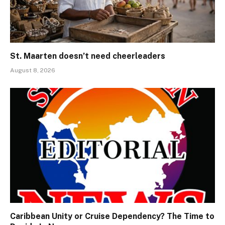
St. Maarten doesn’t need cheerleaders
August 8, 2026
Caribbean Unity or Cruise Dependency? The Time to