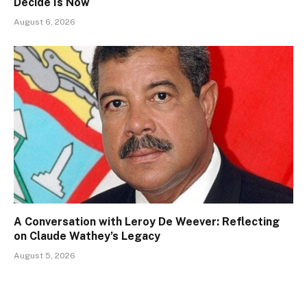
Decide Is Now
August 6, 2026
A Conversation with Leroy De Weever: Reflecting
on Claude Wathey’s Legacy
August 5, 2026