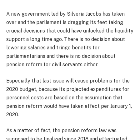
A new government led by Silveria Jacobs has taken
over and the parliament is dragging its feet taking
crucial decisions that could have unlocked the liquidity
support a long time ago. There is no decision about
lowering salaries and fringe benefits for
parliamentarians and there is no decision about
pension reform for civil servants either.
Especially that last issue will cause problems for the
2020 budget, because its projected expenditures for
personnel costs are based on the assumption that
pension reform would have taken effect per January 1,
2020.
As a matter of fact, the pension reform law was
supposed to be finalized since 2018 and effectuated