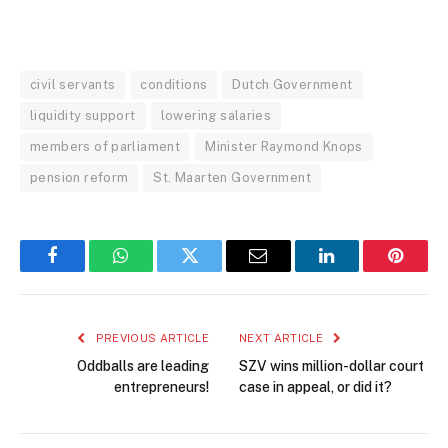
civil servants
conditions
Dutch Government
liquidity support
lowering salaries
members of parliament
Minister Raymond Knops
pension reform
St. Maarten Government
Facebook
WhatsApp
Twitter
Email
LinkedIn
Pintere
PREVIOUS ARTICLE
NEXT ARTICLE
Oddballs are leading
SZV wins million-dollar court
entrepreneurs!
case in appeal, or did it?