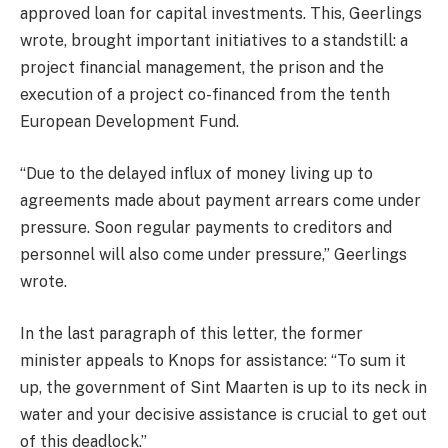
approved loan for capital investments. This, Geerlings
wrote, brought important initiatives to a standstill: a
project financial management, the prison and the
execution of a project co-financed from the tenth
European Development Fund.
“Due to the delayed influx of money living up to
agreements made about payment arrears come under
pressure. Soon regular payments to creditors and
personnel will also come under pressure,” Geerlings
wrote.
In the last paragraph of this letter, the former
minister appeals to Knops for assistance: “To sum it
up, the government of Sint Maarten is up to its neck in
water and your decisive assistance is crucial to get out
of this deadlock.”