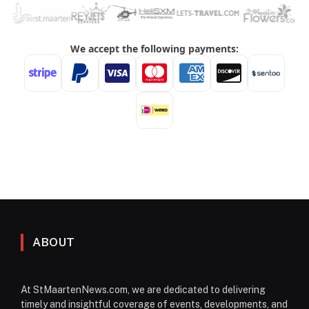
ABOUT
At StMaartenNews.com, we are dedicated to delivering
timely and insightful coverage of events, developments, and