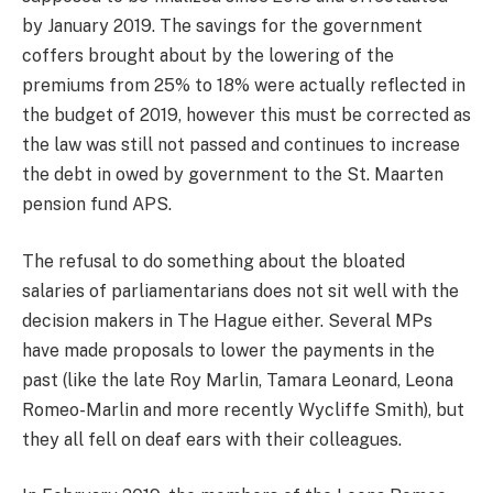
by January 2019. The savings for the government
coffers brought about by the lowering of the
premiums from 25% to 18% were actually reflected in
the budget of 2019, however this must be corrected as
the law was still not passed and continues to increase
the debt in owed by government to the St. Maarten
pension fund APS.
The refusal to do something about the bloated
salaries of parliamentarians does not sit well with the
decision makers in The Hague either. Several MPs
have made proposals to lower the payments in the
past (like the late Roy Marlin, Tamara Leonard, Leona
Romeo-Marlin and more recently Wycliffe Smith), but
they all fell on deaf ears with their colleagues.