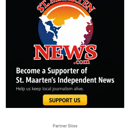
Partner Sites