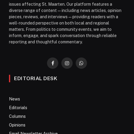
issues affecting St. Maarten. Our platform features a
diverse range of content—including news articles, opinion
pieces, reviews, and interviews—providing readers with a
well-rounded perspective on both local and regional
matters. From politics to community events, we aim to
inform, engage, and spark conversation through reliable
reporting and thoughtful commentary.
Facebook
Instagram
WhatsApp
EDITORIAL DESK
News
Editorials
Columns
Opinions
Email Newsletter Archive