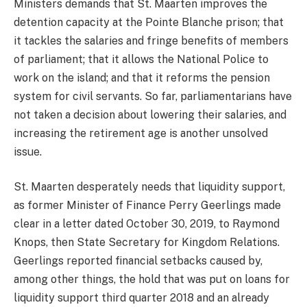
Ministers demands that St. Maarten improves the
detention capacity at the Pointe Blanche prison; that
it tackles the salaries and fringe benefits of members
of parliament; that it allows the National Police to
work on the island; and that it reforms the pension
system for civil servants. So far, parliamentarians have
not taken a decision about lowering their salaries, and
increasing the retirement age is another unsolved
issue.
St. Maarten desperately needs that liquidity support,
as former Minister of Finance Perry Geerlings made
clear in a letter dated October 30, 2019, to Raymond
Knops, then State Secretary for Kingdom Relations.
Geerlings reported financial setbacks caused by,
among other things, the hold that was put on loans for
liquidity support third quarter 2018 and an already