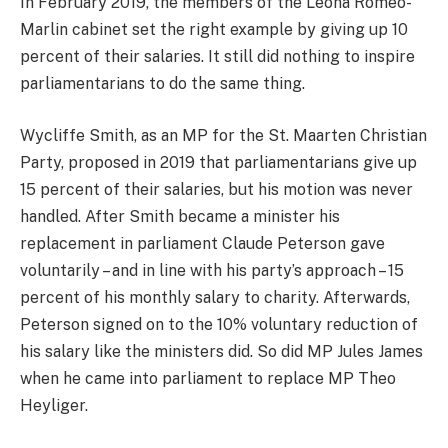
In February 2019, the members of the Leona Romeo-
Marlin cabinet set the right example by giving up 10
percent of their salaries. It still did nothing to inspire
parliamentarians to do the same thing.
Wycliffe Smith, as an MP for the St. Maarten Christian
Party, proposed in 2019 that parliamentarians give up
15 percent of their salaries, but his motion was never
handled. After Smith became a minister his
replacement in parliament Claude Peterson gave
voluntarily – and in line with his party’s approach – 15
percent of his monthly salary to charity. Afterwards,
Peterson signed on to the 10% voluntary reduction of
his salary like the ministers did. So did MP Jules James
when he came into parliament to replace MP Theo
Heyliger.