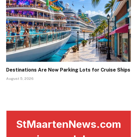
Destinations Are Now Parking Lots for Cruise Ships
August 5, 2026