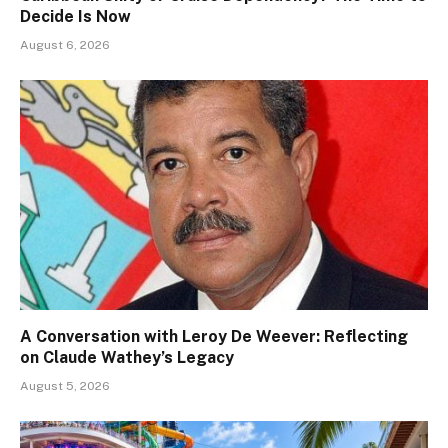
Decide Is Now
August 6, 2026
A Conversation with Leroy De Weever: Reflecting
on Claude Wathey’s Legacy
August 5, 2026