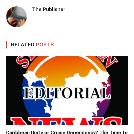
The Publisher
RELATED
POSTS
Caribbean Unity or Cruise Dependency? The Time to