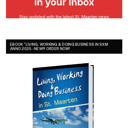
EBOOK "LIVING, WORKING & DOING BUSINESS IN SXM
ANNO 2025 - NEW!!! ORDER NOW!