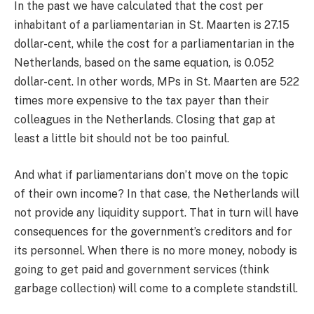
In the past we have calculated that the cost per
inhabitant of a parliamentarian in St. Maarten is 27.15
dollar-cent, while the cost for a parliamentarian in the
Netherlands, based on the same equation, is 0.052
dollar-cent. In other words, MPs in St. Maarten are 522
times more expensive to the tax payer than their
colleagues in the Netherlands. Closing that gap at
least a little bit should not be too painful.
And what if parliamentarians don’t move on the topic
of their own income? In that case, the Netherlands will
not provide any liquidity support. That in turn will have
consequences for the government’s creditors and for
its personnel. When there is no more money, nobody is
going to get paid and government services (think
garbage collection) will come to a complete standstill.