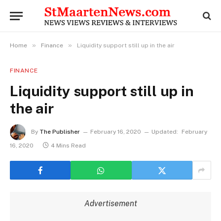
»
»
Home
Finance
Liquidity support still up in the air
FINANCE
Liquidity support still up in
the air
By
The Publisher
February 16, 2020
Updated:
February
16, 2020
4 Mins Read
Advertisement