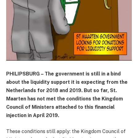
PHILIPSBURG – The government is still in a bind
about the liquidity support it is expecting from the
Netherlands for 2018 and 2019. But so far, St.
Maarten has not met the conditions the Kingdom
Council of Ministers attached to this financial
injection in April 2019.
These conditions still apply: the Kingdom Council of