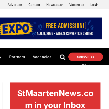
Advertise
Contact
Newsletter
Vacancies
Login
y
Partners
Vacancies
SUBSCRIBE
NOW