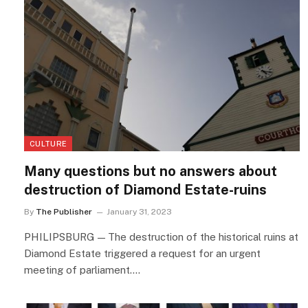
CULTURE
Many questions but no answers about
destruction of Diamond Estate-ruins
By
The Publisher
January 31, 2023
PHILIPSBURG — The destruction of the historical ruins at
Diamond Estate triggered a request for an urgent
meeting of parliament.…