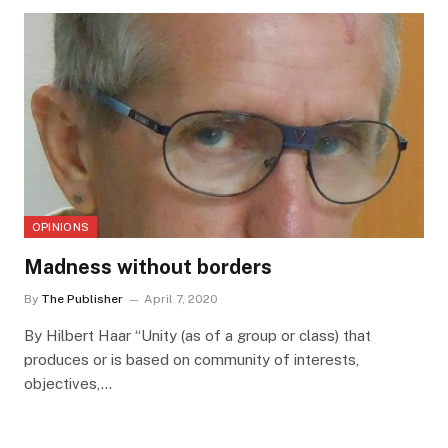
OPINIONS
Madness without borders
By
The Publisher
April 7, 2020
By Hilbert Haar “Unity (as of a group or class) that
produces or is based on community of interests,
objectives,…