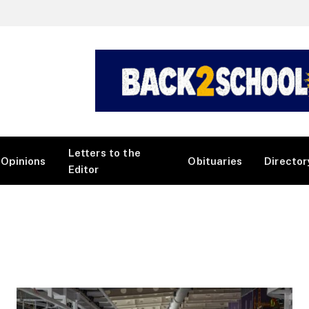
Letters to the
Opinions
Obituaries
Director
Editor