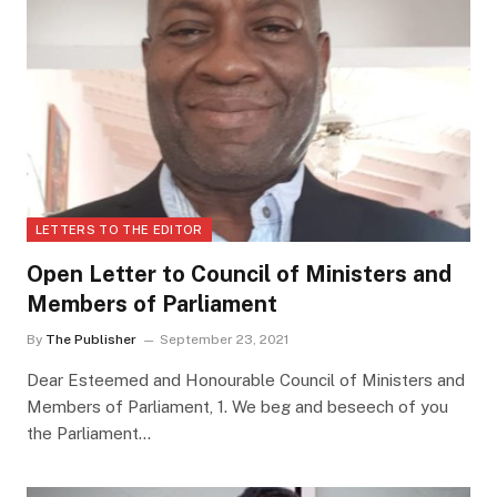
LETTERS TO THE EDITOR
Open Letter to Council of Ministers and
Members of Parliament
By
The Publisher
September 23, 2021
Dear Esteemed and Honourable Council of Ministers and
Members of Parliament, 1. We beg and beseech of you
the Parliament…