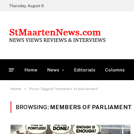
Thursday, August 6
Home
News
Editorials
Columns
»
Home
Posts Tagged "members of parliament"
BROWSING:
MEMBERS OF PARLIAMENT