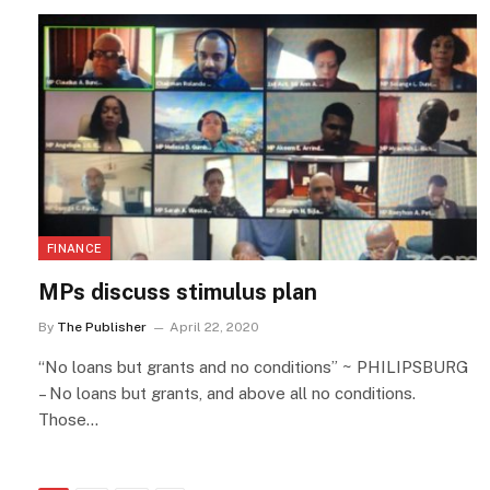
FINANCE
MPs discuss stimulus plan
By
The Publisher
April 22, 2020
“No loans but grants and no conditions” ~ PHILIPSBURG
– No loans but grants, and above all no conditions.
Those…