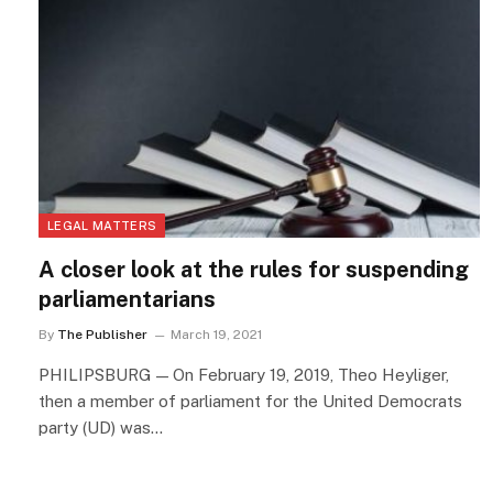
LEGAL MATTERS
A closer look at the rules for suspending
parliamentarians
By
The Publisher
March 19, 2021
PHILIPSBURG — On February 19, 2019, Theo Heyliger,
then a member of parliament for the United Democrats
party (UD) was…