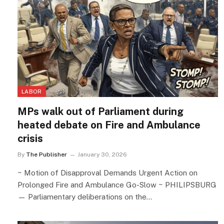
LABOR
MPs walk out of Parliament during
heated debate on Fire and Ambulance
crisis
By
The Publisher
January 30, 2026
~ Motion of Disapproval Demands Urgent Action on
Prolonged Fire and Ambulance Go-Slow ~ PHILIPSBURG
— Parliamentary deliberations on the…