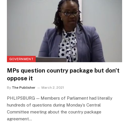
GOVERNMENT
MPs question country package but don’t
oppose it
By
The Publisher
March 2, 2021
PHLIPSBURG — Members of Parliament had literally
hundreds of questions during Monday’s Central
Committee meeting about the country package
agreement…