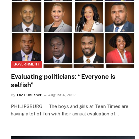
GOVERNMENT
Evaluating politicians: “Everyone is
selfish”
By
The Publisher
August 4, 2022
PHILIPSBURG — The boys and girls at Teen Times are
having a lot of fun with their annual evaluation of…