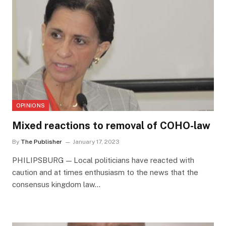
OPINIONS
Mixed reactions to removal of COHO-law
By
The Publisher
January 17, 2023
PHILIPSBURG — Local politicians have reacted with
caution and at times enthusiasm to the news that the
consensus kingdom law…