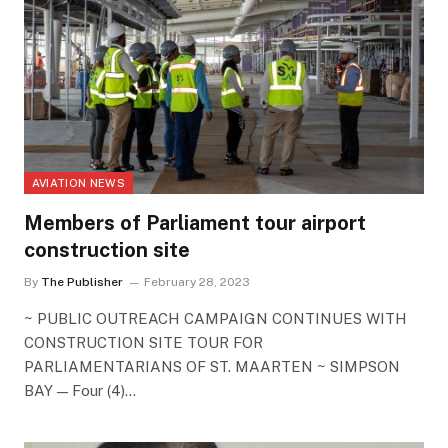
AVIATION NEWS
Members of Parliament tour airport
construction site
By
The Publisher
February 28, 2023
~ PUBLIC OUTREACH CAMPAIGN CONTINUES WITH
CONSTRUCTION SITE TOUR FOR
PARLIAMENTARIANS OF ST. MAARTEN ~ SIMPSON
BAY — Four (4)…