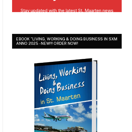
EBOOK "LIVING, WORKING & DOING BUSINESS IN SXM
ANNO 2025 - NEW!!! ORDER NOW!