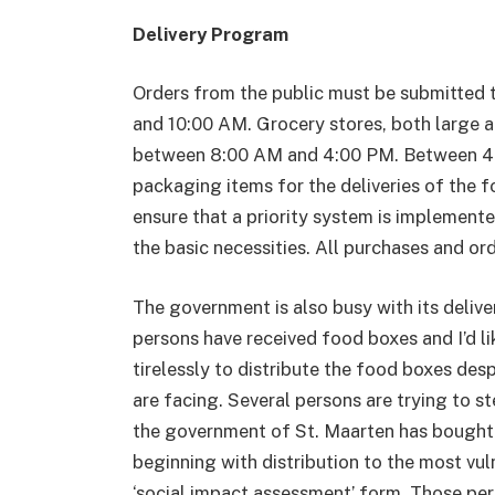
Delivery Program
Orders from the public must be submitted 
and 10:00 AM. Grocery stores, both large an
between 8:00 AM and 4:00 PM. Between 4:
packaging items for the deliveries of the 
ensure that a priority system is implemente
the basic necessities. All purchases and ord
The government is also busy with its delive
persons have received food boxes and I’d li
tirelessly to distribute the food boxes des
are facing. Several persons are trying to st
the government of St. Maarten has bought an
beginning with distribution to the most vul
‘social impact assessment’ form. Those pers