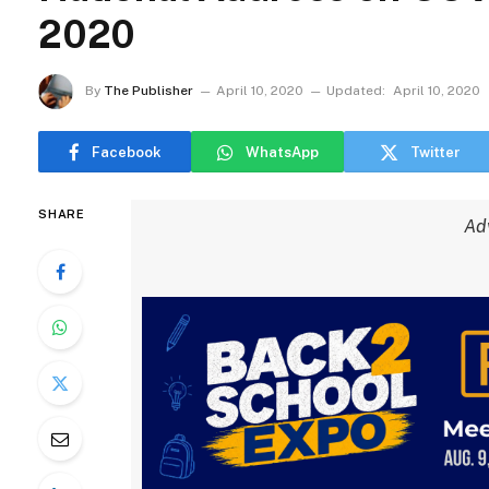
2020
By
The Publisher
April 10, 2020
Updated:
April 10, 2020
Facebook
WhatsApp
Twitter
SHARE
Ad