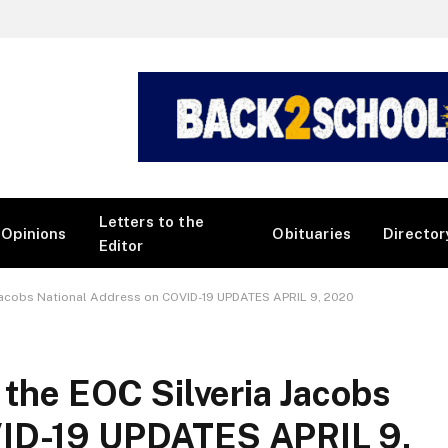
Letters to the
Opinions
Obituaries
Director
Editor
a Jacobs National Address on COVID-19 UPDATES APRIL 9, 2020
 the EOC Silveria Jacobs
VID-19 UPDATES APRIL 9,