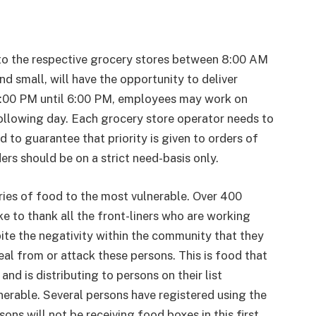
to the respective grocery stores between 8:00 AM
d small, will have the opportunity to deliver
00 PM until 6:00 PM, employees may work on
following day. Each grocery store operator needs to
d to guarantee that priority is given to orders of
ers should be on a strict need-basis only.
ries of food to the most vulnerable. Over 400
ke to thank all the front-liners who are working
pite the negativity within the community that they
eal from or attack these persons. This is food that
d is distributing to persons on their list
nerable. Several persons have registered using the
ons will not be receiving food boxes in this first