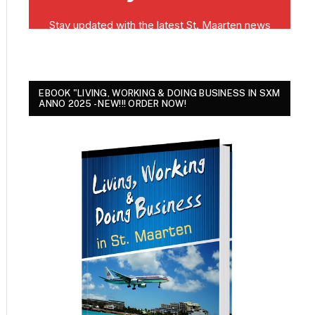
EBOOK "LIVING, WORKING & DOING BUSINESS IN SXM
ANNO 2025 - NEW!!! ORDER NOW!