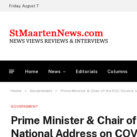
Friday, August 7
Home
News
Editorials
Columns
»
»
Home
Government
Prime Minister & Chair of the EOC Silveri
GOVERNMENT
Prime Minister & Chair of
National Address on CO