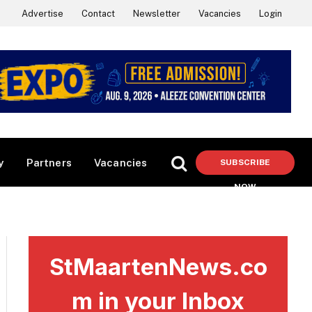
Advertise
Contact
Newsletter
Vacancies
Login
y
Partners
Vacancies
SUBSCRIBE
NOW