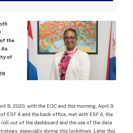
oth
y
of the
. As
ty of
19
il 8, 2020, with the EOC and this morning, April 9.
f ESF 4 and the back office, met with ESF 6, the
e roll out of the dashboard and the use of the data
strategy, especially during this lockdown. Later this