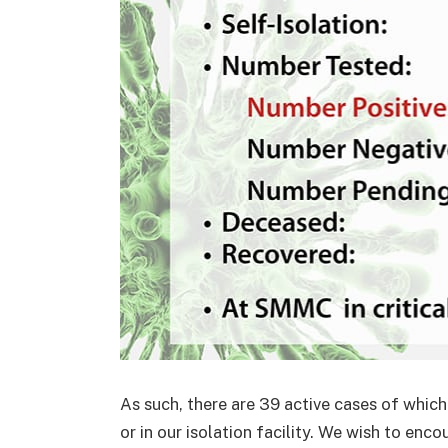
As such, there are 39 active cases of which
or in our isolation facility. We wish to enc