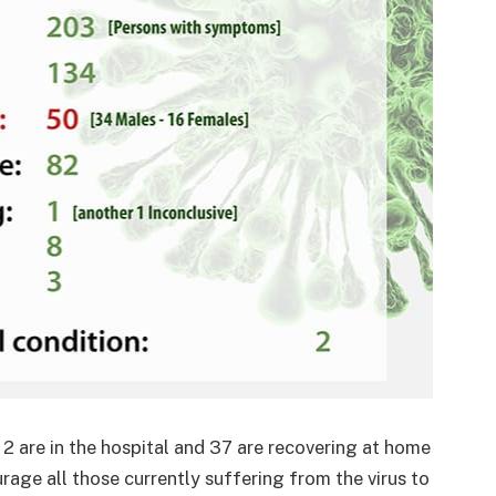
 2 are in the hospital and 37 are recovering at home
ourage all those currently suffering from the virus to