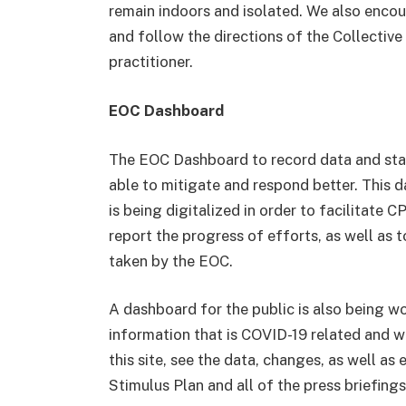
remain indoors and isolated. We also encour
and follow the directions of the Collectiv
practitioner.
EOC Dashboard
The EOC Dashboard to record data and stati
able to mitigate and respond better. This 
is being digitalized in order to facilitate 
report the progress of efforts, as well as 
taken by the EOC.
A dashboard for the public is also being wor
information that is COVID-19 related and wi
this site, see the data, changes, as well as
Stimulus Plan and all of the press briefin