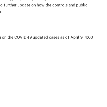
o further update on how the controls and public
.
u on the COVID-19 updated cases as of April 9, 4:00