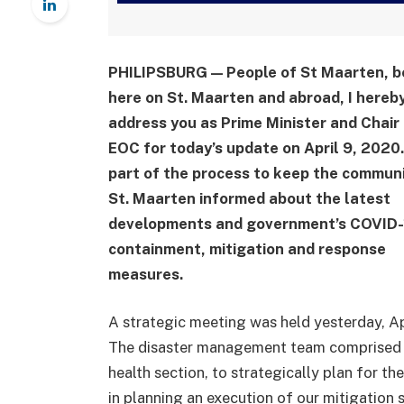
PHILIPSBURG — People of St Maarten, b
here on St. Maarten and abroad, I hereb
address you as Prime Minister and Chair 
EOC for today’s update on April 9, 2020
part of the process to keep the communi
St. Maarten informed about the latest
developments and government’s COVID-
containment, mitigation and response
measures.
A strategic meeting was held yesterday, Apr
The disaster management team comprised o
health section, to strategically plan for th
in planning an execution of our mitigation 