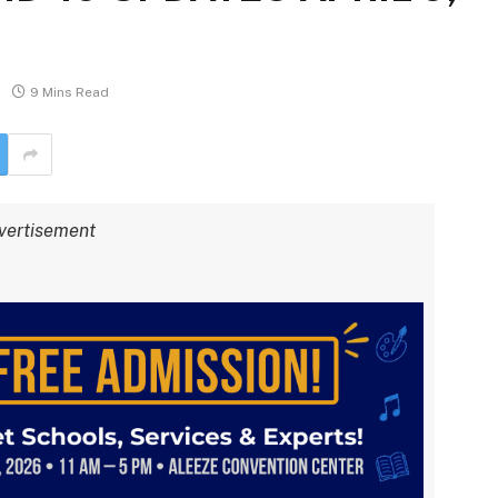
9 Mins Read
vertisement