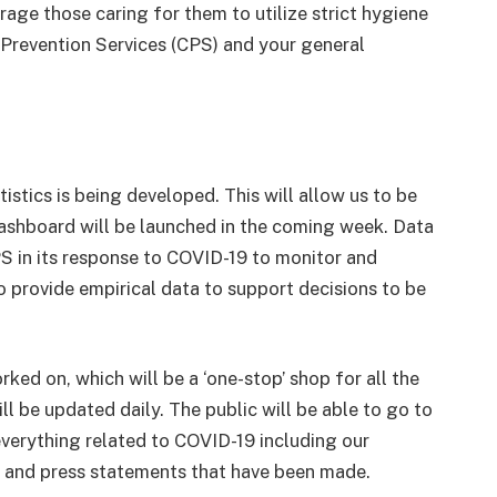
age those caring for them to utilize strict hygiene
e Prevention Services (CPS) and your general
stics is being developed. This will allow us to be
dashboard will be launched in the coming week. Data
CPS in its response to COVID-19 to monitor and
to provide empirical data to support decisions to be
ked on, which will be a ‘one-stop’ shop for all the
ll be updated daily. The public will be able to go to
 everything related to COVID-19 including our
gs and press statements that have been made.