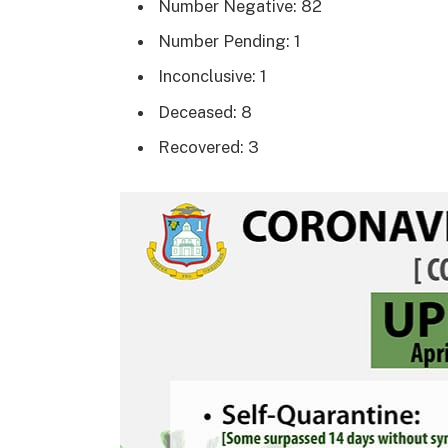
Number Negative: 82
Number Pending: 1
Inconclusive: 1
Deceased: 8
Recovered: 3