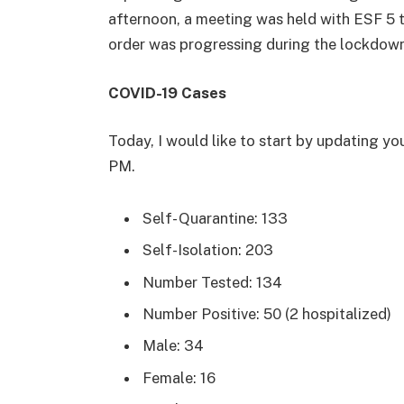
afternoon, a meeting was held with ESF 5 t
order was progressing during the lockdown
COVID-19 Cases
Today, I would like to start by updating yo
PM.
Self- Quarantine: 133
Self-Isolation: 203
Number Tested: 134
Number Positive: 50 (2 hospitalized)
Male: 34
Female: 16