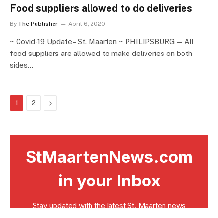
Food suppliers allowed to do deliveries
By
The Publisher
April 6, 2020
~ Covid-19 Update – St. Maarten ~ PHILIPSBURG — All
food suppliers are allowed to make deliveries on both
sides…
Next
1
2