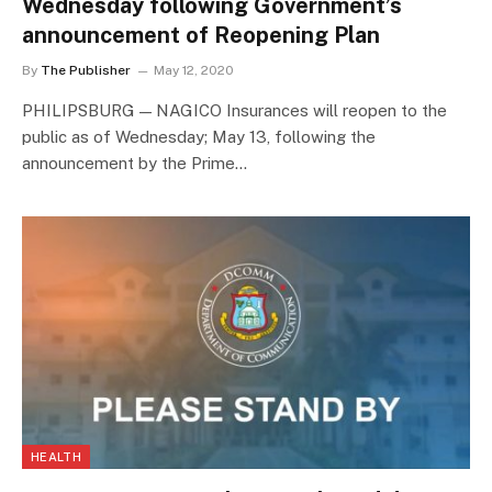
Wednesday following Government’s
announcement of Reopening Plan
By
The Publisher
May 12, 2020
PHILIPSBURG — NAGICO Insurances will reopen to the
public as of Wednesday; May 13, following the
announcement by the Prime…
HEALTH