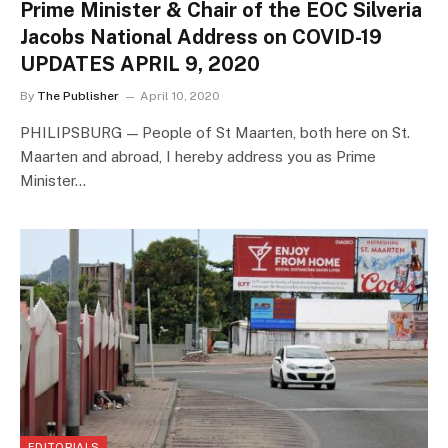
Prime Minister & Chair of the EOC Silveria
Jacobs National Address on COVID-19
UPDATES APRIL 9, 2020
By
The Publisher
April 10, 2020
PHILIPSBURG — People of St Maarten, both here on St.
Maarten and abroad, I hereby address you as Prime
Minister…
EDITORIALS