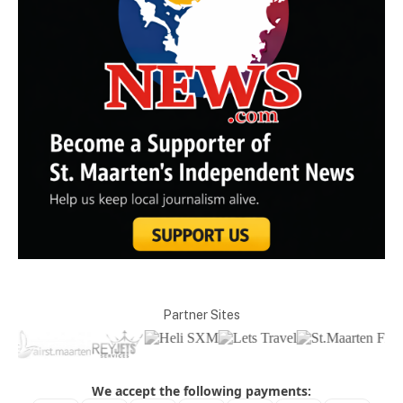
Partner Sites