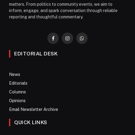
matters. From politics to community events, we aim to
inform, engage, and spark conversation through reliable
reporting and thoughtful commentary.
Facebook
Instagram
WhatsApp
EDITORIAL DESK
News
Editorials
Columns
Opinions
Email Newsletter Archive
QUICK LINKS