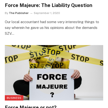
Force Majeure: The Liability Question
By
The Publisher
September 1, 2020
Our local accountant had some very interesting things to
say wherein he gave us his opinions about the demands
SZV…
BUSINESS
Force Majeure or not?