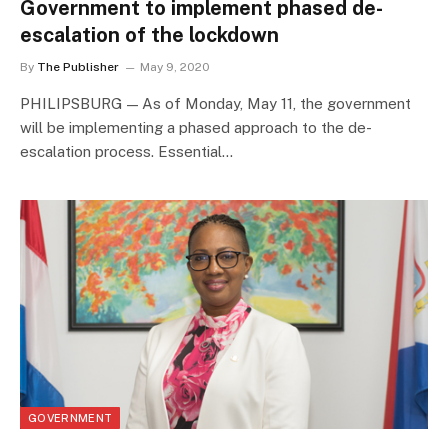
Government to implement phased de-
escalation of the lockdown
By
The Publisher
May 9, 2020
PHILIPSBURG — As of Monday, May 11, the government
will be implementing a phased approach to the de-
escalation process. Essential…
GOVERNMENT