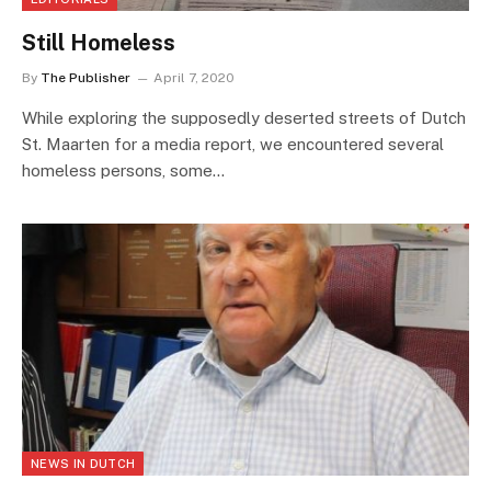
Still Homeless
By
The Publisher
April 7, 2020
While exploring the supposedly deserted streets of Dutch
St. Maarten for a media report, we encountered several
homeless persons, some…
NEWS IN DUTCH