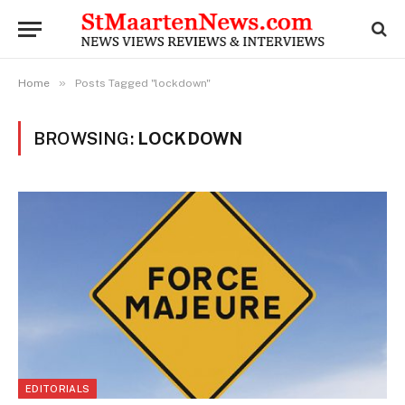
»
Home
Posts Tagged "lockdown"
BROWSING:
LOCKDOWN
EDITORIALS