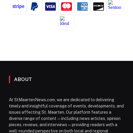
ABOUT
At StMaartenNews.com, we are dedicated to delivering
timely and insightful coverage of events, developments, and
issues affecting St. Maarten. Our platform features a
diverse range of content—including news articles, opinion
pieces, reviews, and interviews—providing readers with a
well-rounded perspective on both local and regional