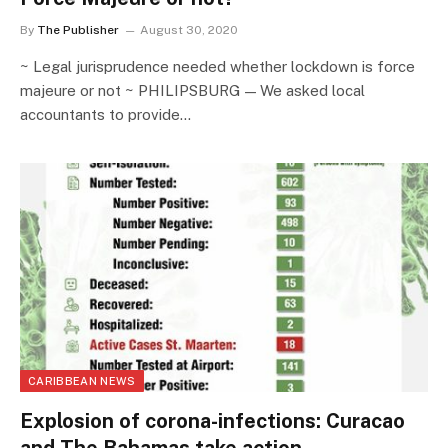
By
The Publisher
August 30, 2020
~ Legal jurisprudence needed whether lockdown is force
majeure or not ~ PHILIPSBURG — We asked local
accountants to provide…
CARIBBEAN NEWS
Explosion of corona-infections: Curacao