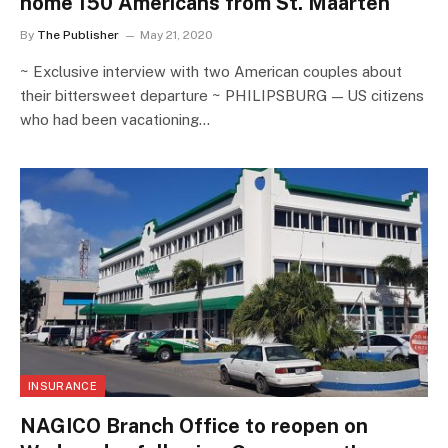
home 150 Americans from St. Maarten
By
The Publisher
May 21, 2020
~ Exclusive interview with two American couples about
their bittersweet departure ~ PHILIPSBURG — US citizens
who had been vacationing…
INSURANCE
NAGICO Branch Office to reopen on