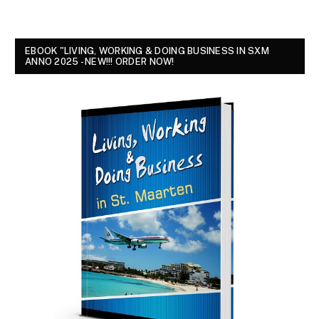
EBOOK "LIVING, WORKING & DOING BUSINESS IN SXM
ANNO 2025 - NEW!!! ORDER NOW!