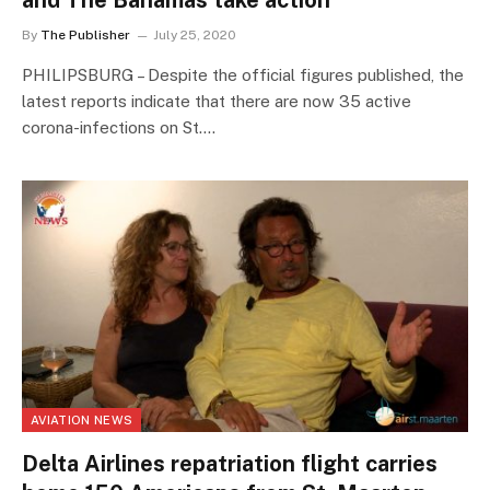
and The Bahamas take action
By
The Publisher
July 25, 2020
PHILIPSBURG – Despite the official figures published, the
latest reports indicate that there are now 35 active
corona-infections on St.…
AVIATION NEWS
Delta Airlines repatriation flight carries