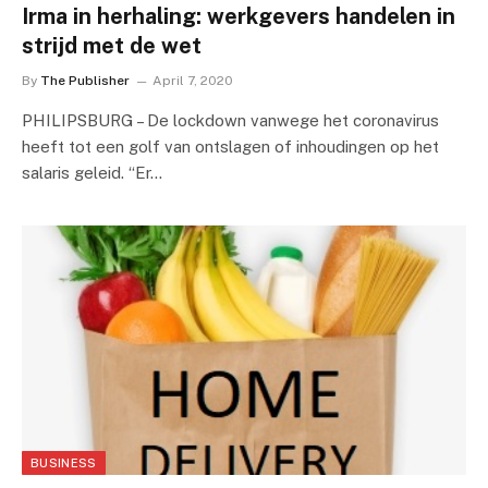
Irma in herhaling: werkgevers handelen in
strijd met de wet
By
The Publisher
April 7, 2020
PHILIPSBURG – De lockdown vanwege het coronavirus
heeft tot een golf van ontslagen of inhoudingen op het
salaris geleid. “Er…
BUSINESS