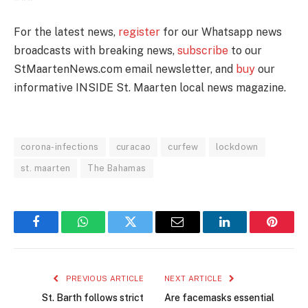
For the latest news,
register
for our Whatsapp news
broadcasts with breaking news,
subscribe
to our
StMaartenNews.com email newsletter, and
buy
our
informative INSIDE St. Maarten local news magazine.
corona-infections
curacao
curfew
lockdown
st. maarten
The Bahamas
Facebook
WhatsApp
Twitter
Email
LinkedIn
Pintere
PREVIOUS ARTICLE
NEXT ARTICLE
St. Barth follows strict
Are facemasks essential