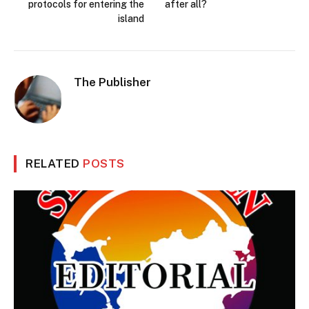
protocols for entering the
after all?
island
The Publisher
RELATED
POSTS