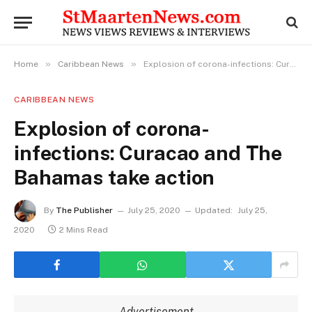
»
»
Home
Caribbean News
Explosion of corona-infections: Curacao and The Bahamas take action
CARIBBEAN NEWS
Explosion of corona-
infections: Curacao and The
Bahamas take action
By
The Publisher
July 25, 2020
Updated:
July 25,
2020
2 Mins Read
Advertisement