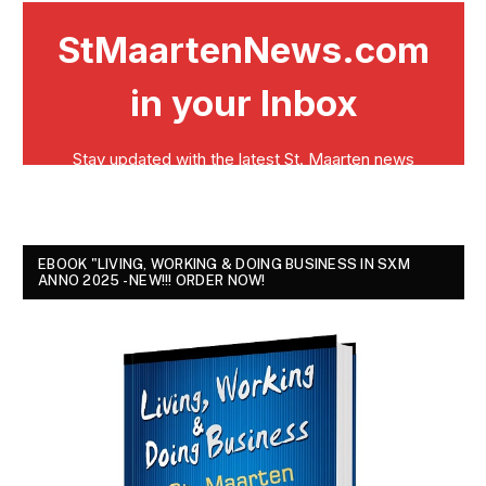
EBOOK "LIVING, WORKING & DOING BUSINESS IN SXM
ANNO 2025 - NEW!!! ORDER NOW!