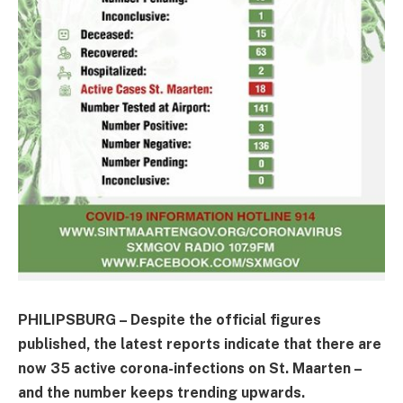
PHILIPSBURG – Despite the official figures
published, the latest reports indicate that there are
now 35 active corona-infections on St. Maarten –
and the number keeps trending upwards.