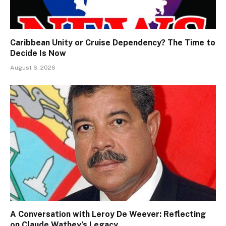
Caribbean Unity or Cruise Dependency? The Time to
Decide Is Now
August 6, 2026
A Conversation with Leroy De Weever: Reflecting
on Claude Wathey’s Legacy