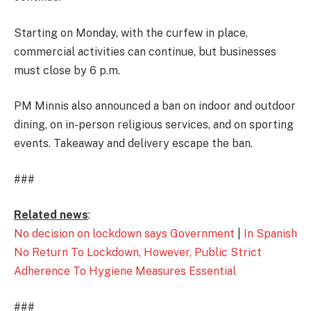
Starting on Monday, with the curfew in place,
commercial activities can continue, but businesses
must close by 6 p.m.
PM Minnis also announced a ban on indoor and outdoor
dining, on in-person religious services, and on sporting
events. Takeaway and delivery escape the ban.
###
Related news
:
No decision on lockdown says Government
|
In Spanish
No Return To Lockdown, However, Public Strict
Adherence To Hygiene Measures Essential
###