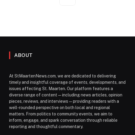
ABOUT
At StMaartenNews.com, we are dedicated to delivering
timely and insightful coverage of events, developments, and
issues affecting St. Maarten. Our platform features a
diverse range of content—including news articles, opinion
pieces, reviews, and interviews—providing readers with a
well-rounded perspective on both local and regional
matters. From politics to community events, we aim to
inform, engage, and spark conversation through reliable
reporting and thoughtful commentary.