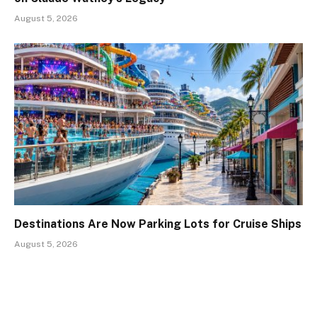
August 5, 2026
Destinations Are Now Parking Lots for Cruise Ships
August 5, 2026