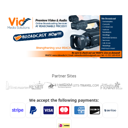
Partner Sites