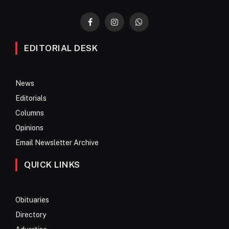
Facebook
Instagram
WhatsApp
EDITORIAL DESK
News
Editorials
Columns
Opinions
Email Newsletter Archive
QUICK LINKS
Obituaries
Directory