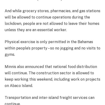
And while grocery stores, pharmacies, and gas stations
will be allowed to continue operations during the
lockdown, people are not allowed to leave their homes
unless they are an essential worker.
Physical exercise is only permitted in the Bahamas
within people’s property – so no jogging and no visits to
gyms.
Minnis also announced that national food distribution
will continue. The construction sector is allowed to
keep working this weekend, including work on projects
on Abaco Island.
Transportation and inter-island freight services can
continue.