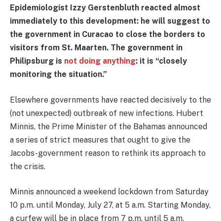
Epidemiologist Izzy Gerstenbluth reacted almost
immediately to this development: he will suggest to
the government in Curacao to close the borders to
visitors from St. Maarten. The government in
Philipsburg is
not doing anything
: it is “closely
monitoring the situation.”
Elsewhere governments have reacted decisively to the
(not unexpected) outbreak of new infections. Hubert
Minnis, the Prime Minister of the Bahamas announced
a series of strict measures that ought to give the
Jacobs-government reason to rethink its approach to
the crisis.
Minnis announced a weekend lockdown from Saturday
10 p.m. until Monday, July 27, at 5 a.m. Starting Monday,
a curfew will be in place from 7 p.m. until 5 a.m.