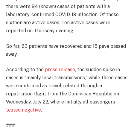
there were 94 (known) cases of patients with a
laboratory-confirmed COVID-19 infection. Of these,
sixteen are active cases. Ten active cases were
reported on Thursday evening.
So far, 63 patients have recovered and 15 pave passed
away.
According to the
press release
, the sudden spike in
cases is “mainly local transmissions,” while three cases
were confirmed as travel-related through a
repatriation flight from the Dominican Republic on
Wednesday, July 22, where initially all passengers
tested negative
.
###