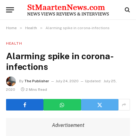
»
»
Home
Health
Alarming spike in corona-infections
HEALTH
Alarming spike in corona-
infections
By
The Publisher
July 24, 2020
Updated:
July 25,
2020
2 Mins Read
Advertisement