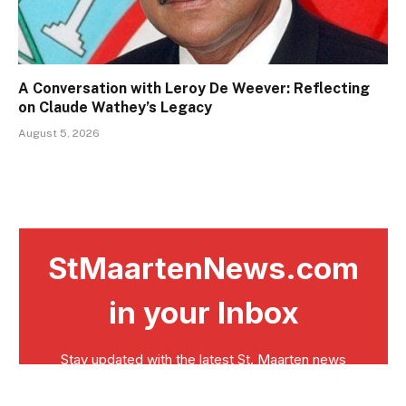
A Conversation with Leroy De Weever: Reflecting
on Claude Wathey’s Legacy
August 5, 2026