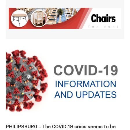
PHILIPSBURG – The COVID-19 crisis seems to be