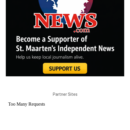
Partner Sites