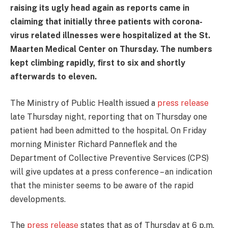
raising its ugly head again as reports came in
claiming that initially three patients with corona-
virus related illnesses were hospitalized at the St.
Maarten Medical Center on Thursday. The numbers
kept climbing rapidly, first to six and shortly
afterwards to eleven.
The Ministry of Public Health issued a
press release
late Thursday night, reporting that on Thursday one
patient had been admitted to the hospital. On Friday
morning Minister Richard Panneflek and the
Department of Collective Preventive Services (CPS)
will give updates at a press conference – an indication
that the minister seems to be aware of the rapid
developments.
The
press release
states that as of Thursday at 6 p.m.