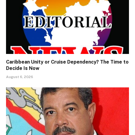
Caribbean Unity or Cruise Dependency? The Time to
Decide Is Now
August 6, 2026