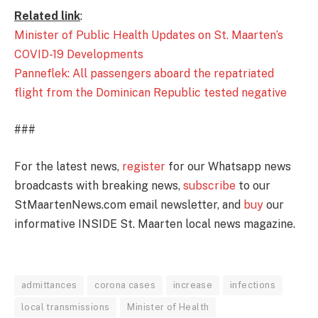
Related link
:
Minister of Public Health Updates on St. Maarten’s
COVID-19 Developments
Panneflek: All passengers aboard the repatriated
flight from the Dominican Republic tested negative
###
For the latest news,
register
for our Whatsapp news
broadcasts with breaking news,
subscribe
to our
StMaartenNews.com email newsletter, and
buy
our
informative INSIDE St. Maarten local news magazine.
admittances
corona cases
increase
infections
local transmissions
Minister of Health