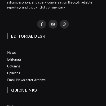
inform, engage, and spark conversation through reliable
reporting and thoughtful commentary.
Facebook
Instagram
WhatsApp
EDITORIAL DESK
News
Editorials
Columns
Opinions
Email Newsletter Archive
QUICK LINKS