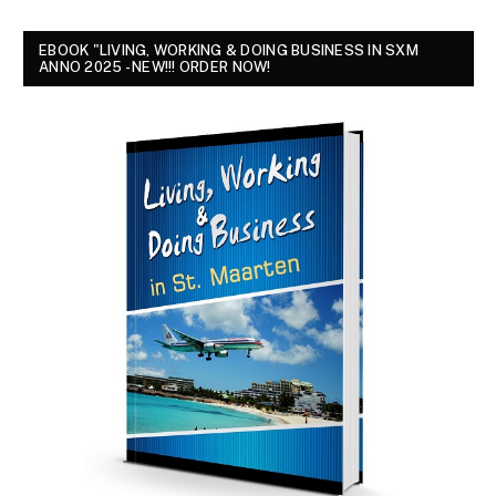
EBOOK "LIVING, WORKING & DOING BUSINESS IN SXM
ANNO 2025 - NEW!!! ORDER NOW!