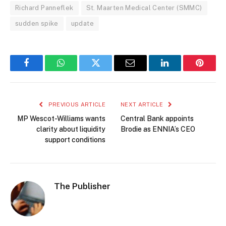
Richard Panneflek
St. Maarten Medical Center (SMMC)
sudden spike
update
Facebook
WhatsApp
Twitter
Email
LinkedIn
Pintere
PREVIOUS ARTICLE
NEXT ARTICLE
MP Wescot-Williams wants
Central Bank appoints
clarity about liquidity
Brodie as ENNIA’s CEO
support conditions
The Publisher