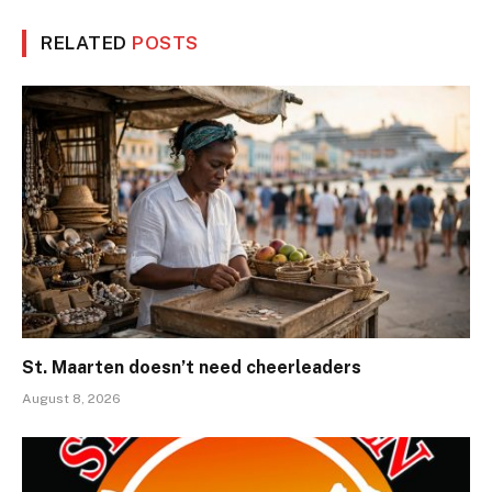
RELATED
POSTS
St. Maarten doesn’t need cheerleaders
August 8, 2026