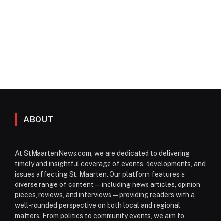
ABOUT
At StMaartenNews.com, we are dedicated to delivering
timely and insightful coverage of events, developments, and
issues affecting St. Maarten. Our platform features a
diverse range of content—including news articles, opinion
pieces, reviews, and interviews—providing readers with a
well-rounded perspective on both local and regional
matters. From politics to community events, we aim to