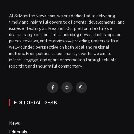
At StMaartenNews.com, we are dedicated to delivering
timely and insightful coverage of events, developments, and
issues affecting St. Maarten. Our platform features a
diverse range of content—including news articles, opinion
pieces, reviews, and interviews—providing readers with a
well-rounded perspective on both local and regional
matters. From politics to community events, we aim to
inform, engage, and spark conversation through reliable
reporting and thoughtful commentary.
Facebook
Instagram
WhatsApp
EDITORIAL DESK
News
Editorials