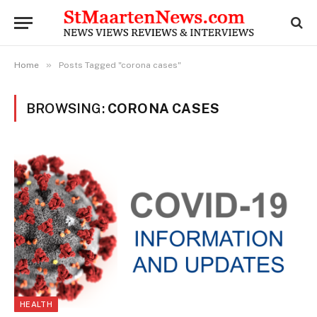
»
Home
Posts Tagged "corona cases"
BROWSING:
CORONA CASES
HEALTH