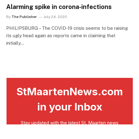
Alarming spike in corona-infections
By
The Publisher
July 24, 2020
PHILIPSBURG – The COVID-19 crisis seems to be raising
its ugly head again as reports came in claiming that
initially…