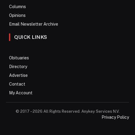
Columns
Opinions
Email Newsletter Archive
QUICK LINKS
Obituaries
Directory
Advertise
Contact
My Account
© 2017 – 2026 All Rights Reserved. Anykey Services N.V.
Privacy Policy