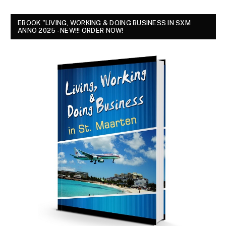
EBOOK "LIVING, WORKING & DOING BUSINESS IN SXM
ANNO 2025 - NEW!!! ORDER NOW!