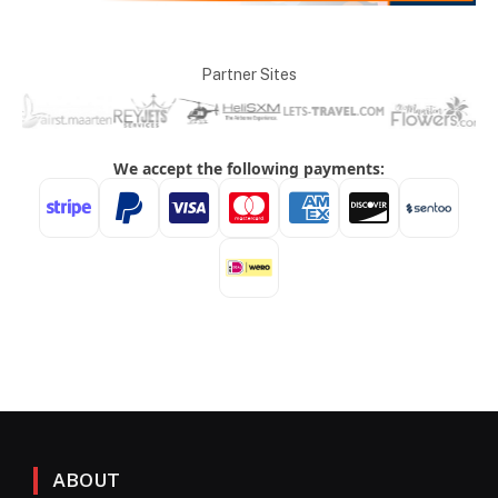
Partner Sites
ABOUT