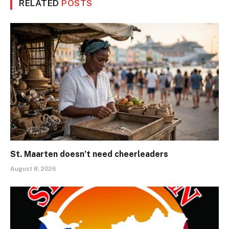
RELATED
POSTS
St. Maarten doesn’t need cheerleaders
August 8, 2026