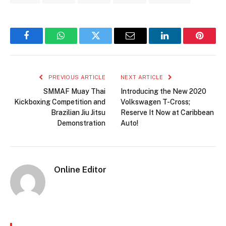
Facebook
WhatsApp
Twitter
Email
LinkedIn
Pintere
PREVIOUS ARTICLE
NEXT ARTICLE
SMMAF Muay Thai
Introducing the New 2020
Kickboxing Competition and
Volkswagen T-Cross;
Brazilian Jiu Jitsu
Reserve It Now at Caribbean
Demonstration
Auto!
Online Editor