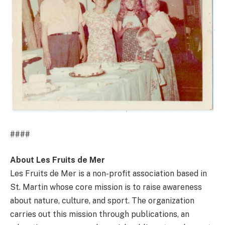
####
About Les Fruits de Mer
Les Fruits de Mer is a non-profit association based in
St. Martin whose core mission is to raise awareness
about nature, culture, and sport. The organization
carries out this mission through publications, an