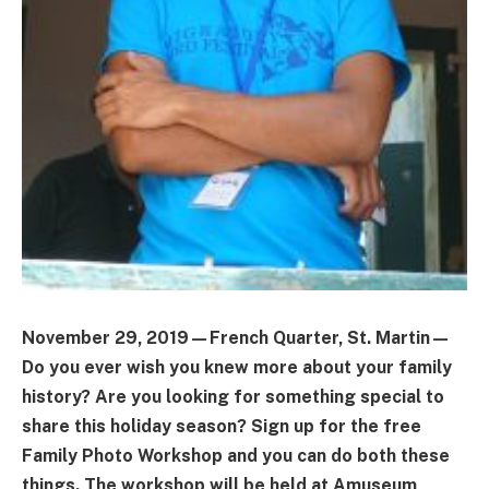
November 29, 2019—French Quarter, St. Martin—
Do you ever wish you knew more about your family
history? Are you looking for something special to
share this holiday season? Sign up for the free
Family Photo Workshop and you can do both these
things. The workshop will be held at Amuseum