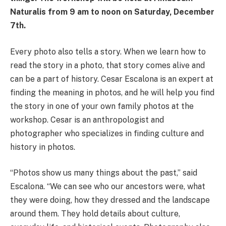
Naturalis from 9 am to noon on Saturday, December
7th.
Every photo also tells a story. When we learn how to
read the story in a photo, that story comes alive and
can be a part of history. Cesar Escalona is an expert at
finding the meaning in photos, and he will help you find
the story in one of your own family photos at the
workshop. Cesar is an anthropologist and
photographer who specializes in finding culture and
history in photos.
“Photos show us many things about the past,” said
Escalona. “We can see who our ancestors were, what
they were doing, how they dressed and the landscape
around them. They hold details about culture,