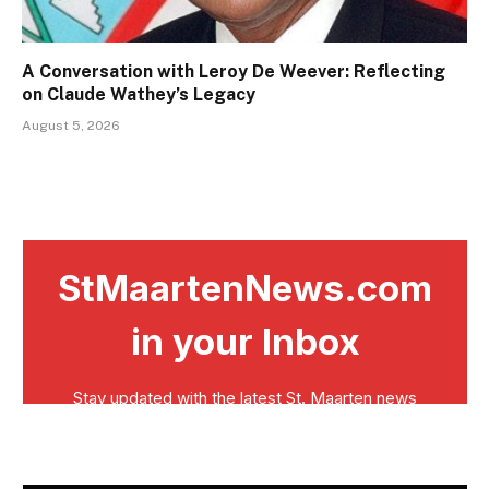
A Conversation with Leroy De Weever: Reflecting
on Claude Wathey’s Legacy
August 5, 2026