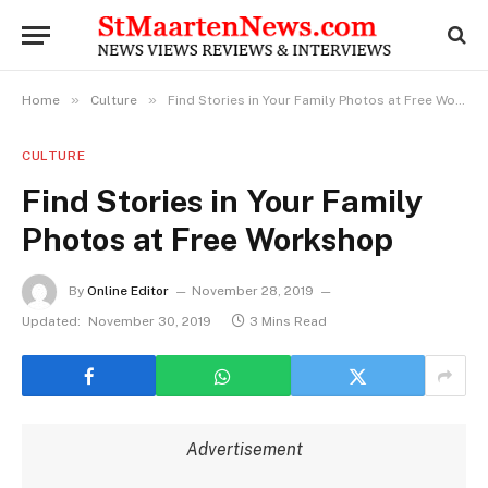
»
»
Home
Culture
Find Stories in Your Family Photos at Free Workshop
CULTURE
Find Stories in Your Family
Photos at Free Workshop
By
Online Editor
November 28, 2019
Updated:
November 30, 2019
3 Mins Read
Advertisement