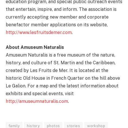
education program, and special public outreach events
that entertain, inspire, and inform. The association is
currently accepting new member and corporate
benefactor member applications on its website,
http://www.lesfruitsdemer.com
.
About Amuseum Naturalis
Amuseum Naturalis is a free museum of the nature,
history, and culture of St. Martin and the Caribbean,
created by Les Fruits de Mer. It is located at the
historic Old House in French Quarter on the hill above
Le Galion. For a map and the latest information about
exhibits and special events, visit
http://amuseumnaturalis.com
.
family
history
photos
stories
workshop