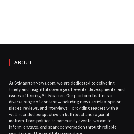
ABOUT
At StMaartenNews.com, we are dedicated to delivering
timely and insightful coverage of events, developments, and
issues affecting St. Maarten. Our platform features a
diverse range of content—including news articles, opinion
pieces, reviews, and interviews—providing readers with a
well-rounded perspective on both local and regional
matters. From politics to community events, we aim to
inform, engage, and spark conversation through reliable
reporting and thoughtful commentary.