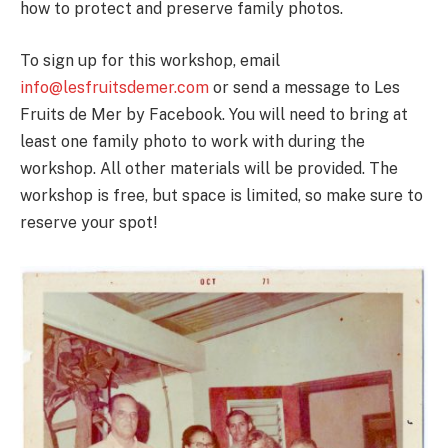
how to protect and preserve family photos.
To sign up for this workshop, email
info@lesfruitsdemer.com
or send a message to Les
Fruits de Mer by Facebook. You will need to bring at
least one family photo to work with during the
workshop. All other materials will be provided. The
workshop is free, but space is limited, so make sure to
reserve your spot!