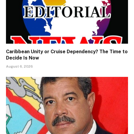
Caribbean Unity or Cruise Dependency? The Time to
Decide Is Now
August 6, 2026