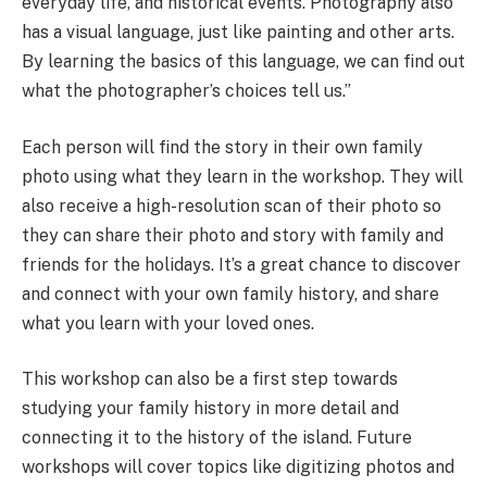
everyday life, and historical events. Photography also
has a visual language, just like painting and other arts.
By learning the basics of this language, we can find out
what the photographer’s choices tell us.”
Each person will find the story in their own family
photo using what they learn in the workshop. They will
also receive a high-resolution scan of their photo so
they can share their photo and story with family and
friends for the holidays. It’s a great chance to discover
and connect with your own family history, and share
what you learn with your loved ones.
This workshop can also be a first step towards
studying your family history in more detail and
connecting it to the history of the island. Future
workshops will cover topics like digitizing photos and