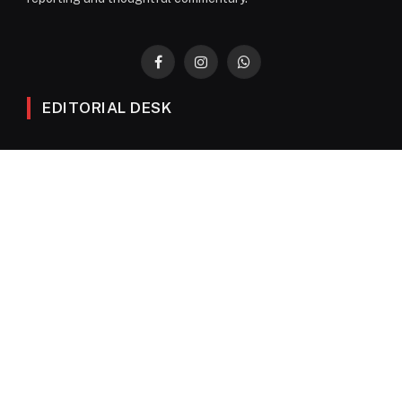
Facebook
Instagram
WhatsApp
EDITORIAL DESK
News
Editorials
Columns
Opinions
Email Newsletter Archive
QUICK LINKS
Obituaries
Directory