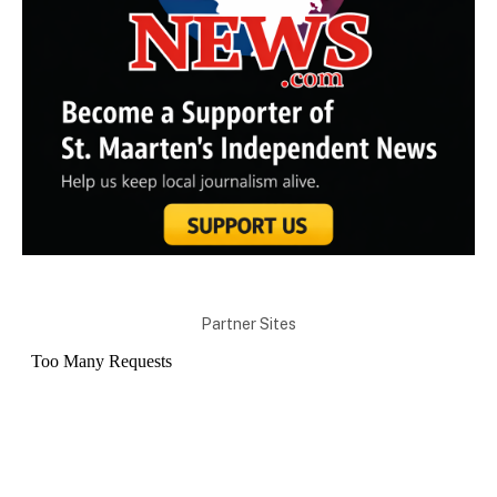
Partner Sites