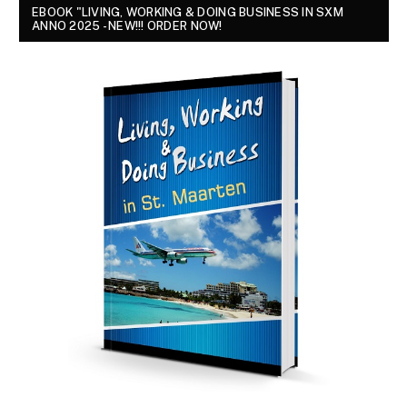
EBOOK "LIVING, WORKING & DOING BUSINESS IN SXM
ANNO 2025 - NEW!!! ORDER NOW!