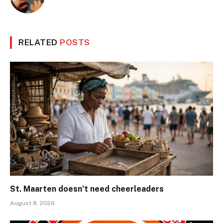
RELATED
POSTS
St. Maarten doesn’t need cheerleaders
August 8, 2026