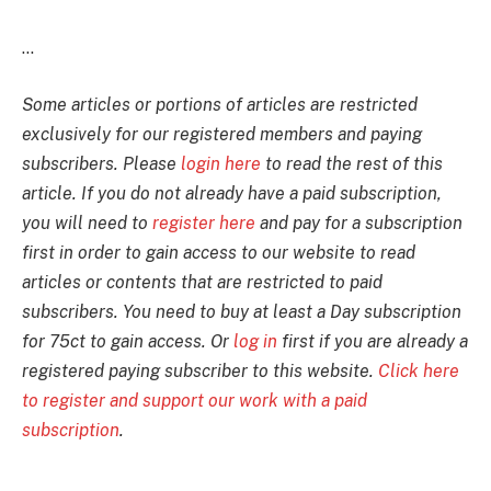
...
Some articles or portions of articles are restricted
exclusively for our registered members and paying
subscribers. Please
login here
to read the rest of this
article. If you do not already have a paid subscription,
you will need to
register here
and pay for a subscription
first in order to gain access to our website to read
articles or contents that are restricted to paid
subscribers. You need to buy at least a Day subscription
for 75ct to gain access. Or
log in
first if you are already a
registered paying subscriber to this website.
Click here
to register and support our work with a paid
subscription
.