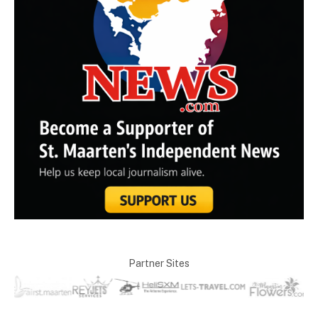
Partner Sites