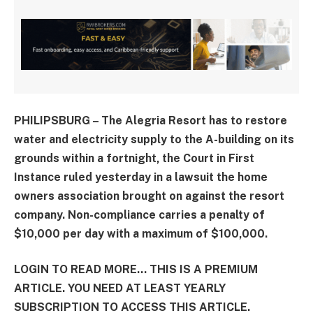
PHILIPSBURG – The Alegria Resort has to restore
water and electricity supply to the A-building on its
grounds within a fortnight, the Court in First
Instance ruled yesterday in a lawsuit the home
owners association brought on against the resort
company. Non-compliance carries a penalty of
$10,000 per day with a maximum of $100,000.
LOGIN TO READ MORE... THIS IS A PREMIUM
ARTICLE. YOU NEED AT LEAST YEARLY
SUBSCRIPTION TO ACCESS THIS ARTICLE.