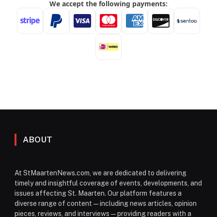
ABOUT
At StMaartenNews.com, we are dedicated to delivering
timely and insightful coverage of events, developments, and
issues affecting St. Maarten. Our platform features a
diverse range of content—including news articles, opinion
pieces, reviews, and interviews—providing readers with a