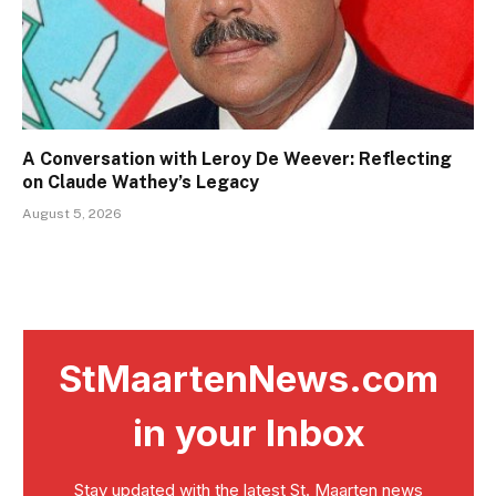
A Conversation with Leroy De Weever: Reflecting
on Claude Wathey’s Legacy
August 5, 2026