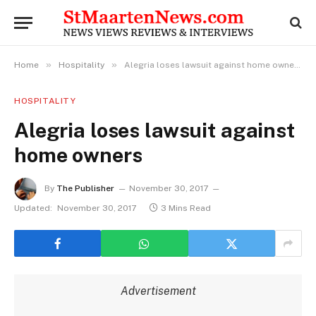
»
»
Home
Hospitality
Alegria loses lawsuit against home owners
HOSPITALITY
Alegria loses lawsuit against
home owners
By
The Publisher
November 30, 2017
Updated:
November 30, 2017
3 Mins Read
Advertisement