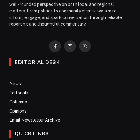
well-rounded perspective on both local and regional
matters. From politics to community events, we aim to
inform, engage, and spark conversation through reliable
reporting and thoughtful commentary.
Facebook
Instagram
WhatsApp
EDITORIAL DESK
News
Editorials
Columns
Opinions
Email Newsletter Archive
QUICK LINKS