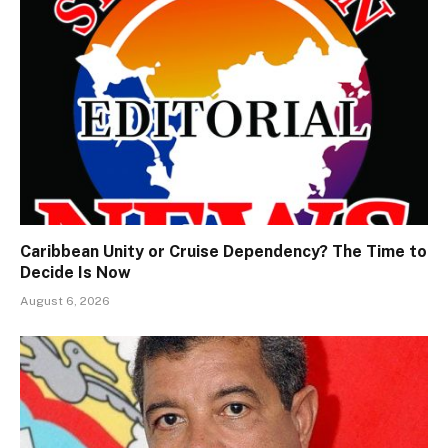
Caribbean Unity or Cruise Dependency? The Time to
Decide Is Now
August 6, 2026