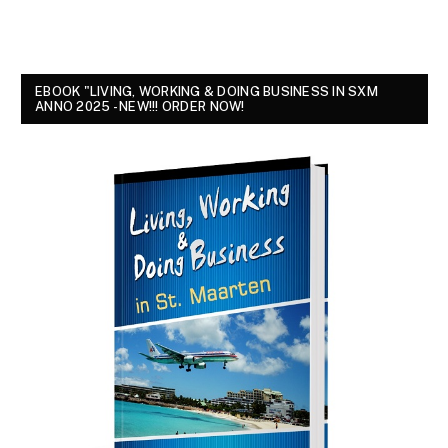
EBOOK "LIVING, WORKING & DOING BUSINESS IN SXM
ANNO 2025 - NEW!!! ORDER NOW!