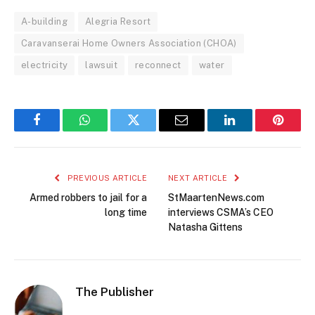
A-building
Alegria Resort
Caravanserai Home Owners Association (CHOA)
electricity
lawsuit
reconnect
water
Facebook
WhatsApp
Twitter
Email
LinkedIn
Pintere
PREVIOUS ARTICLE
NEXT ARTICLE
Armed robbers to jail for a
StMaartenNews.com
long time
interviews CSMA’s CEO
Natasha Gittens
The Publisher