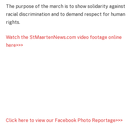
The purpose of the march is to show solidarity against
racial discrimination and to demand respect for human
rights.
Watch the StMaartenNews.com video footage online
here>>>
Click here to view our Facebook Photo Reportage>>>