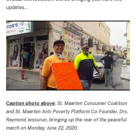
updates…
Caption photo above
:
St. Maarten Consumer Coalition
and St. Maarten Anti-Poverty Platform Co-Founder, Drs.
Raymond Jessurun, bringing up the rear of the peaceful
march on Monday, June 22, 2020.