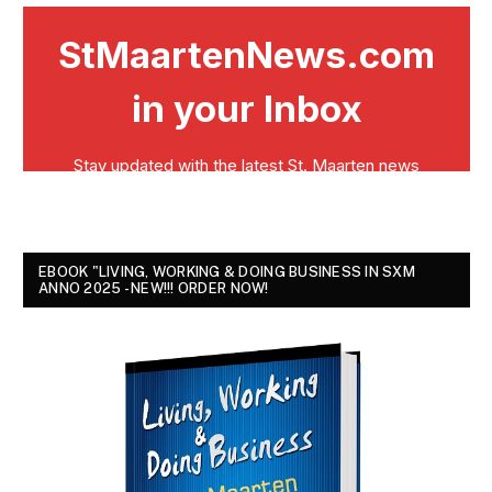
EBOOK "LIVING, WORKING & DOING BUSINESS IN SXM
ANNO 2025 - NEW!!! ORDER NOW!