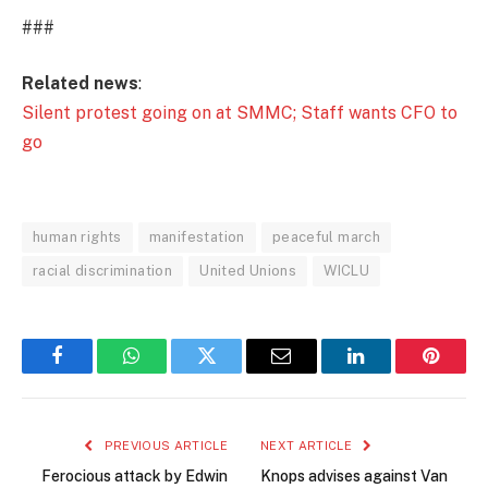
###
Related news
:
Silent protest going on at SMMC; Staff wants CFO to
go
human rights
manifestation
peaceful march
racial discrimination
United Unions
WICLU
Facebook
WhatsApp
Twitter
Email
LinkedIn
Pintere
PREVIOUS ARTICLE
NEXT ARTICLE
Ferocious attack by Edwin
Knops advises against Van