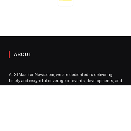
ABOUT
At StMaartenNews.com, we are dedicated to delivering
timely and insightful coverage of events, developments, and
issues affecting St. Maarten. Our platform features a
diverse range of content—including news articles, opinion
pieces, reviews, and interviews—providing readers with a
well-rounded perspective on both local and regional
matters. From politics to community events, we aim to
inform, engage, and spark conversation through reliable
reporting and thoughtful commentary.