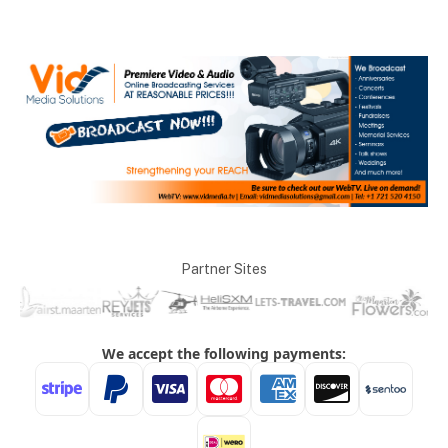
Partner Sites