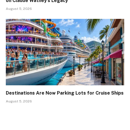
on Claude Wathey’s Legacy
August 5, 2026
Destinations Are Now Parking Lots for Cruise Ships
August 5, 2026