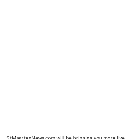
StMaartenNews.com will be bringing you more live