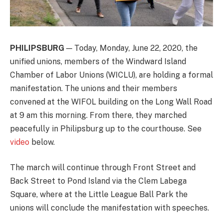
PHILIPSBURG
— Today, Monday, June 22, 2020, the
unified unions, members of the Windward Island
Chamber of Labor Unions (WICLU), are holding a formal
manifestation. The unions and their members
convened at the WIFOL building on the Long Wall Road
at 9 am this morning. From there, they marched
peacefully in Philipsburg up to the courthouse. See
video
below.
The march will continue through Front Street and
Back Street to Pond Island via the Clem Labega
Square, where at the Little League Ball Park the
unions will conclude the manifestation with speeches.