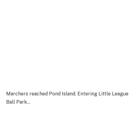
Marchers reached Pond Island. Entering Little League
Ball Park…