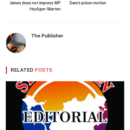
James does not impress MP
Dam’s prison motion
Heyliger-Marten
The Publisher
RELATED
POSTS