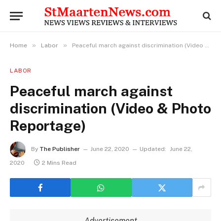
»
»
Home
Labor
Peaceful march against discrimination (Video & Photo Reportage)
LABOR
Peaceful march against
discrimination (Video & Photo
Reportage)
By
The Publisher
June 22, 2020
Updated:
June 22,
2020
2 Mins Read
Advertisement