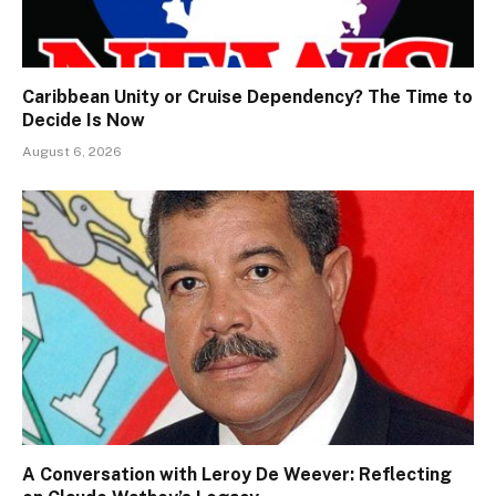
Caribbean Unity or Cruise Dependency? The Time to
Decide Is Now
August 6, 2026
A Conversation with Leroy De Weever: Reflecting