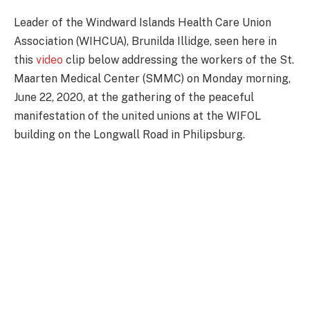
Leader of the Windward Islands Health Care Union
Association (WIHCUA), Brunilda Illidge, seen here in
this
video
clip below addressing the workers of the St.
Maarten Medical Center (SMMC) on Monday morning,
June 22, 2020, at the gathering of the peaceful
manifestation of the united unions at the WIFOL
building on the Longwall Road in Philipsburg.