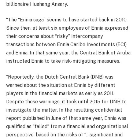
billionaire Hushang Ansary.
“The “Ennia saga” seems to have started back in 2010.
Since then, at least six employees of Ennia expressed
their concerns about “risky” intercompany
transactions between Ennia Caribe Investments (ECI)
and Ennia. In that same year, the Central Bank of Aruba
instructed Ennia to take risk-mitigating measures.
“Reportedly, the Dutch Central Bank (DNB) was
warned about the situation at Ennia by different
players in the financial markets as early as 2011.
Despite these warnings, it took until 2015 for DNB to
investigate the matter. In the resulting confidential
report published in June of that same year, Ennia was
qualified as “failed” from a financial and organizational
perspective, based on the risks of “…significant and