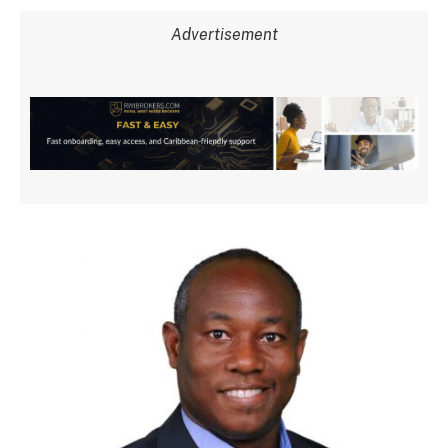
Advertisement