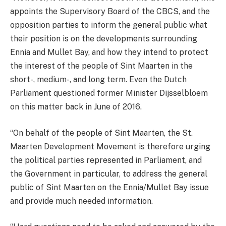
appoints the Supervisory Board of the CBCS, and the
opposition parties to inform the general public what
their position is on the developments surrounding
Ennia and Mullet Bay, and how they intend to protect
the interest of the people of Sint Maarten in the
short-, medium-, and long term. Even the Dutch
Parliament questioned former Minister Dijsselbloem
on this matter back in June of 2016.
“On behalf of the people of Sint Maarten, the St.
Maarten Development Movement is therefore urging
the political parties represented in Parliament, and
the Government in particular, to address the general
public of Sint Maarten on the Ennia/Mullet Bay issue
and provide much needed information.