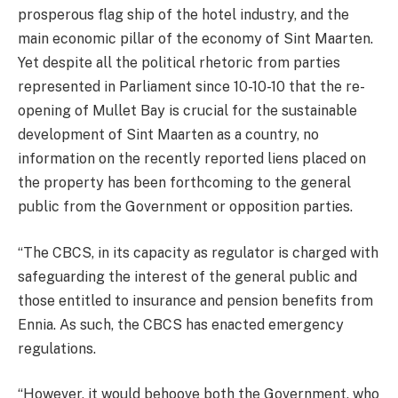
prosperous flag ship of the hotel industry, and the
main economic pillar of the economy of Sint Maarten.
Yet despite all the political rhetoric from parties
represented in Parliament since 10-10-10 that the re-
opening of Mullet Bay is crucial for the sustainable
development of Sint Maarten as a country, no
information on the recently reported liens placed on
the property has been forthcoming to the general
public from the Government or opposition parties.
“The CBCS, in its capacity as regulator is charged with
safeguarding the interest of the general public and
those entitled to insurance and pension benefits from
Ennia. As such, the CBCS has enacted emergency
regulations.
“However, it would behoove both the Government, who