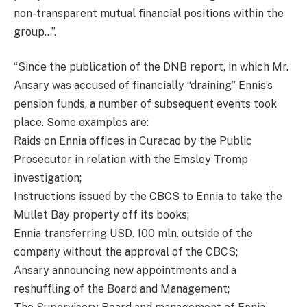
non-transparent mutual financial positions within the
group…”.
“Since the publication of the DNB report, in which Mr.
Ansary was accused of financially “draining” Ennis’s
pension funds, a number of subsequent events took
place. Some examples are:
Raids on Ennia offices in Curacao by the Public
Prosecutor in relation with the Emsley Tromp
investigation;
Instructions issued by the CBCS to Ennia to take the
Mullet Bay property off its books;
Ennia transferring USD. 100 mln. outside of the
company without the approval of the CBCS;
Ansary announcing new appointments and a
reshuffling of the Board and Management;