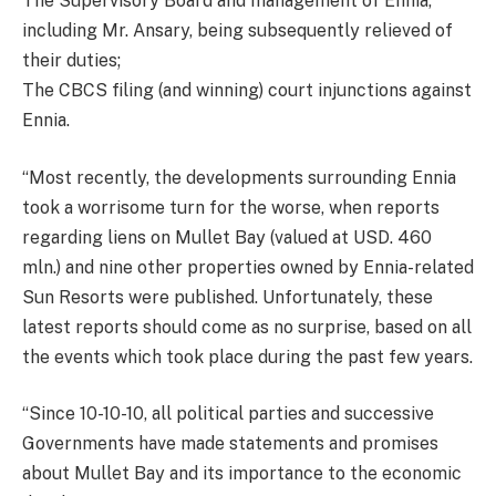
The Supervisory Board and management of Ennia,
including Mr. Ansary, being subsequently relieved of
their duties;
The CBCS filing (and winning) court injunctions against
Ennia.
“Most recently, the developments surrounding Ennia
took a worrisome turn for the worse, when reports
regarding liens on Mullet Bay (valued at USD. 460
mln.) and nine other properties owned by Ennia-related
Sun Resorts were published. Unfortunately, these
latest reports should come as no surprise, based on all
the events which took place during the past few years.
“Since 10-10-10, all political parties and successive
Governments have made statements and promises
about Mullet Bay and its importance to the economic