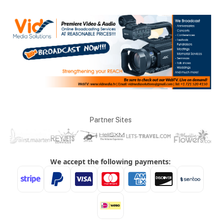
Partner Sites