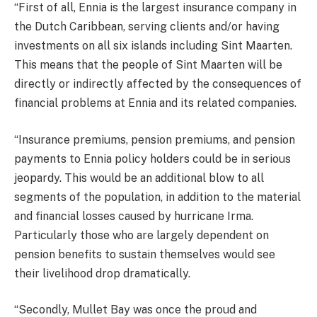
“First of all, Ennia is the largest insurance company in
the Dutch Caribbean, serving clients and/or having
investments on all six islands including Sint Maarten.
This means that the people of Sint Maarten will be
directly or indirectly affected by the consequences of
financial problems at Ennia and its related companies.
“Insurance premiums, pension premiums, and pension
payments to Ennia policy holders could be in serious
jeopardy. This would be an additional blow to all
segments of the population, in addition to the material
and financial losses caused by hurricane Irma.
Particularly those who are largely dependent on
pension benefits to sustain themselves would see
their livelihood drop dramatically.
“Secondly, Mullet Bay was once the proud and