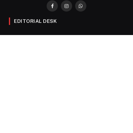
Facebook
Instagram
WhatsApp
EDITORIAL DESK
News
Editorials
Columns
Opinions
Email Newsletter Archive
QUICK LINKS
Obituaries
Directory
Advertise