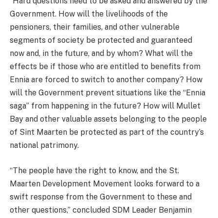
“Hard questions need to be asked and answered by the
Government. How will the livelihoods of the
pensioners, their families, and other vulnerable
segments of society be protected and guaranteed
now and, in the future, and by whom? What will the
effects be if those who are entitled to benefits from
Ennia are forced to switch to another company? How
will the Government prevent situations like the “Ennia
saga” from happening in the future? How will Mullet
Bay and other valuable assets belonging to the people
of Sint Maarten be protected as part of the country’s
national patrimony.
“The people have the right to know, and the St.
Maarten Development Movement looks forward to a
swift response from the Government to these and
other questions,” concluded SDM Leader Benjamin