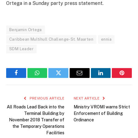
Ortega in a Sunday party press statement.
Benjamin Ortega
Caribbean Multihull Challenge-St. Maarten
ennia
SDM Leader
Facebook
WhatsApp
Twitter
Email
LinkedIn
Pintere
PREVIOUS ARTICLE
NEXT ARTICLE
All Roads Lead Back into the
Ministry VROMI warns Strict
Terminal Building by
Enforcement of Building
November 2018 Transfer of
Ordinance
the Temporary Operations
Facilities