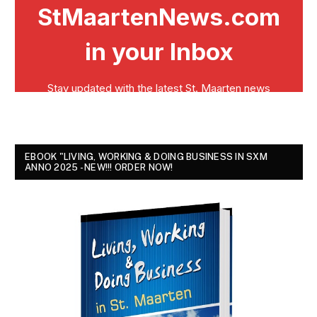
EBOOK "LIVING, WORKING & DOING BUSINESS IN SXM
ANNO 2025 - NEW!!! ORDER NOW!