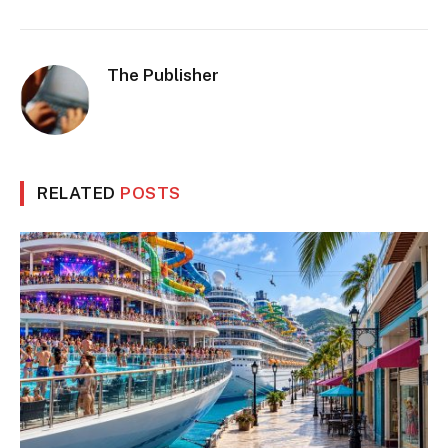
The Publisher
RELATED
POSTS