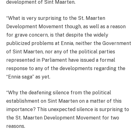
development of Sint Maarten.
“What is very surprising to the St. Maarten
Development Movement though, as well as a reason
for grave concern, is that despite the widely
publicized problems at Ennia, neither the Government
of Sint Maarten, nor any of the political parties
represented in Parliament have issued a formal
response to any of the developments regarding the
“Ennia saga” as yet.
“Why the deafening silence from the political
establishment on Sint Maarten on a matter of this
importance? This unexpected silence is surprising to
the St. Maarten Development Movement for two
reasons.