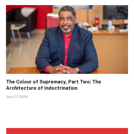
The Colour of Supremacy, Part Two: The
Architecture of Indoctrination
July 27, 2026