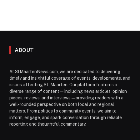
ABOUT
At StMaartenNews.com, we are dedicated to delivering
timely and insightful coverage of events, developments, and
issues affecting St. Maarten. Our platform features a
diverse range of content—including news articles, opinion
pieces, reviews, and interviews—providing readers with a
well-rounded perspective on both local and regional
matters. From politics to community events, we aim to
inform, engage, and spark conversation through reliable
reporting and thoughtful commentary.