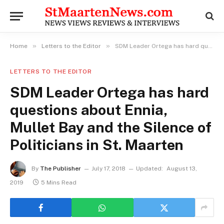
»
»
Home
Letters to the Editor
SDM Leader Ortega has hard questions about Ennia, Mullet Bay and the Silence of Politicians in St. Maarten
LETTERS TO THE EDITOR
SDM Leader Ortega has hard
questions about Ennia,
Mullet Bay and the Silence of
Politicians in St. Maarten
By
The Publisher
July 17, 2018
Updated:
August 13,
2019
5 Mins Read