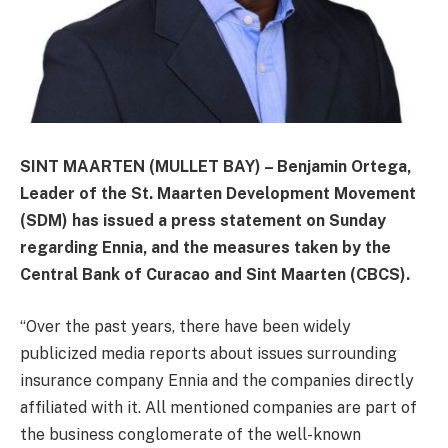
SINT MAARTEN (MULLET BAY) – Benjamin Ortega,
Leader of the St. Maarten Development Movement
(SDM) has issued a press statement on Sunday
regarding Ennia, and the measures taken by the
Central Bank of Curacao and Sint Maarten (CBCS).
“Over the past years, there have been widely
publicized media reports about issues surrounding
insurance company Ennia and the companies directly
affiliated with it. All mentioned companies are part of
the business conglomerate of the well-known