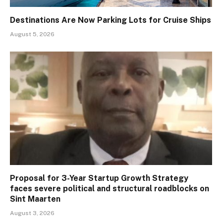
Destinations Are Now Parking Lots for Cruise Ships
August 5, 2026
Proposal for 3-Year Startup Growth Strategy
faces severe political and structural roadblocks on
Sint Maarten
August 3, 2026