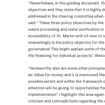
“Nevertheless, in this guiding document, 
objectives and they state that it is highly 
addressed in the steering committee when c
said. “These three policy objectives by th
waste processing and water purification in
accessibility of St. Martin with of view to
interestingly is the policy objective for t
governance! This might explain some of the
the financing for individual projects”, Wesc
“Noteworthy also are some other principle
as: Value for money and it is mentioned the
possible extent and within the framework o
attention will be giving to opportunities fo
implementation”. I highlight this area aga
criticism and contradictions regarding the 