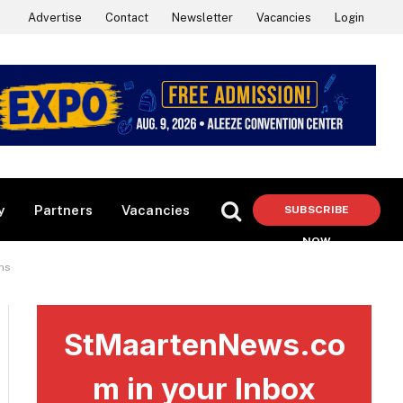
Advertise
Contact
Newsletter
Vacancies
Login
y
Partners
Vacancies
SUBSCRIBE
NOW
ms