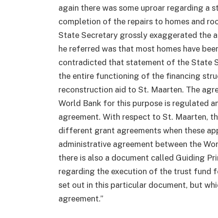
again there was some uproar regarding a s
completion of the repairs to homes and ro
State Secretary grossly exaggerated the a
he referred was that most homes have been
contradicted that statement of the State Se
the entire functioning of the financing st
reconstruction aid to St. Maarten. The a
World Bank for this purpose is regulated an
agreement. With respect to St. Maarten, t
different grant agreements when these appr
administrative agreement between the Wor
there is also a document called Guiding Pr
regarding the execution of the trust fund f
set out in this particular document, but wh
agreement.”