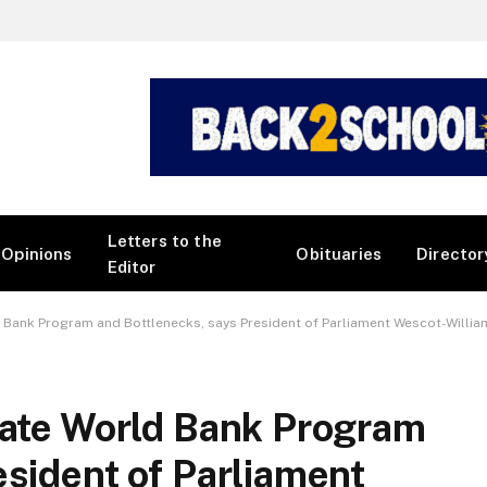
Letters to the
Opinions
Obituaries
Director
Editor
d Bank Program and Bottlenecks, says President of Parliament Wescot-Willia
uate World Bank Program
esident of Parliament