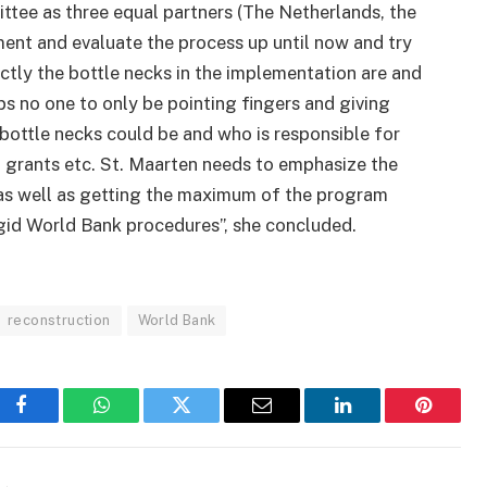
ittee as three equal partners (The Netherlands, the
ent and evaluate the process up until now and try
ctly the bottle necks in the implementation are and
ps no one to only be pointing fingers and giving
 bottle necks could be and who is responsible for
d grants etc. St. Maarten needs to emphasize the
 as well as getting the maximum of the program
igid World Bank procedures”, she concluded.
reconstruction
World Bank
Facebook
WhatsApp
Twitter
Email
LinkedIn
Pinteres