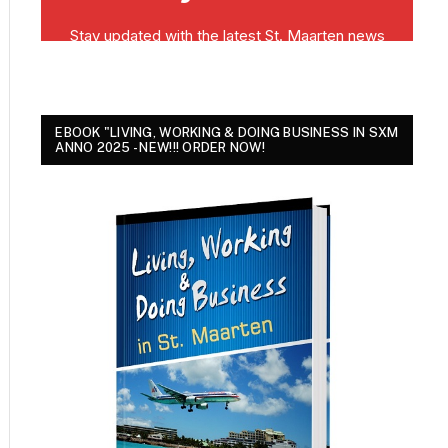
EBOOK "LIVING, WORKING & DOING BUSINESS IN SXM
ANNO 2025 - NEW!!! ORDER NOW!