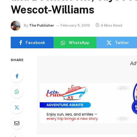
Wescot-Williams
By
The Publisher
February 5, 2019
4 Mins Read
Facebook
WhatsApp
Twitter
SHARE
Ad