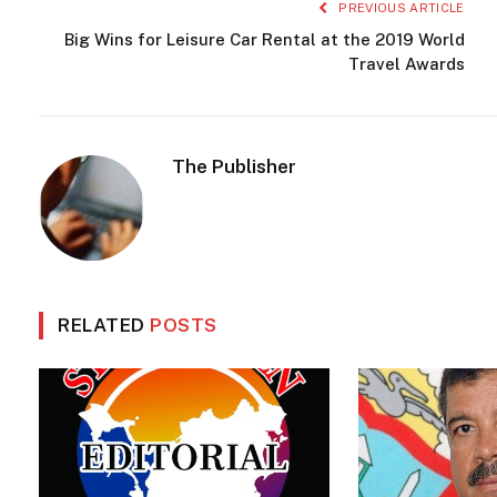
PREVIOUS ARTICLE
Big Wins for Leisure Car Rental at the 2019 World
Travel Awards
The Publisher
RELATED
POSTS