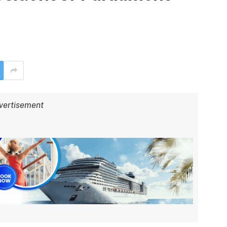
vertisement