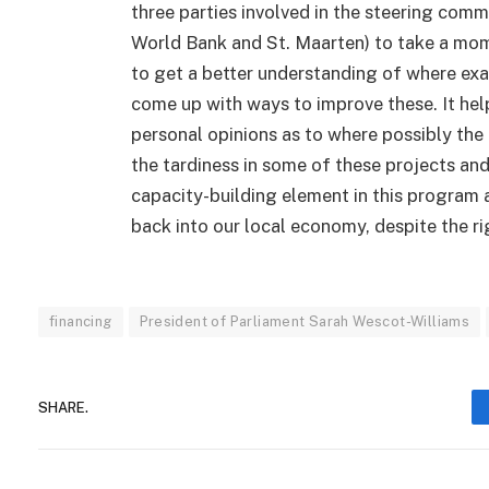
three parties involved in the steering comm
World Bank and St. Maarten) to take a mom
to get a better understanding of where exa
come up with ways to improve these. It hel
personal opinions as to where possibly the
the tardiness in some of these projects an
capacity-building element in this program
back into our local economy, despite the r
financing
President of Parliament Sarah Wescot-Williams
SHARE.