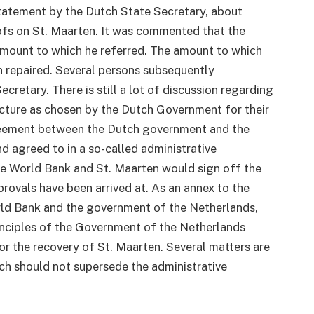
tatement by the Dutch State Secretary, about
ofs on St. Maarten. It was commented that the
mount to which he referred. The amount to which
 repaired. Several persons subsequently
cretary. There is still a lot of discussion regarding
ructure as chosen by the Dutch Government for their
greement between the Dutch government and the
d agreed to in a so-called administrative
he World Bank and St. Maarten would sign off the
ovals have been arrived at. As an annex to the
ld Bank and the government of the Netherlands,
inciples of the Government of the Netherlands
or the recovery of St. Maarten. Several matters are
ich should not supersede the administrative