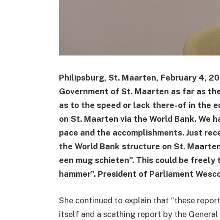
Philipsburg, St. Maarten, February 4, 2
Government of St. Maarten as far as the
as to the speed or lack there-of in the e
on St. Maarten via the World Bank. We h
pace and the accomplishments. Just rec
the World Bank structure on St. Maarten
een mug schieten”. This could be freely 
hammer”. President of Parliament Wesco
She continued to explain that “these repor
itself and a scathing report by the Genera