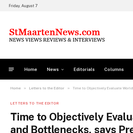
Friday, August 7
Home
News
Editorials
Columns
»
»
Home
Letters to the Editor
Time to Objectively Evaluate Worl
LETTERS TO THE EDITOR
Time to Objectively Eval
and Bottlenecks, says Pr