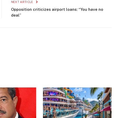
NEXT ARTICLE
Opposition criticizes airport loans: “You have no
deal”