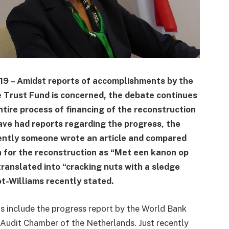
019 – Amidst reports of accomplishments by the
 Trust Fund is concerned, the debate continues
ntire process of financing of the reconstruction
ave had reports regarding the progress, the
ently someone wrote an article and compared
 for the reconstruction as “Met een kanon op
translated into “cracking nuts with a sledge
t-Williams recently stated.
ts include the progress report by the World Bank
l Audit Chamber of the Netherlands. Just recently