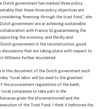
the Dutch government has marked three policy
desirable that these three policy objectives are
onsidering financing through the trust fund.”, she
e Dutch government are a) achieving sustainable
 collaboration with France; b) guaranteeing the
 supporting the economy, and thirdly and
he Dutch government in the reconstruction, good
 discussions that are taking place with respect to
ot-Williams further elucidated.
s in this document of the Dutch government such
reby “local labor will be used to the greatest
f the procurement regulations of the bank;
r local companies to take part in the
in because given the aforementioned and the
execution of the Trust Fund, I think it behooves the