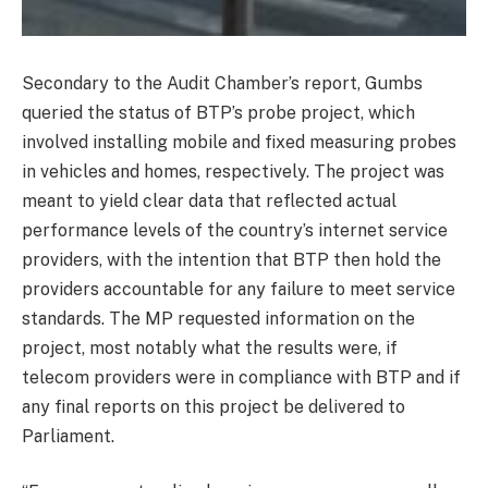
Secondary to the Audit Chamber’s report, Gumbs
queried the status of BTP’s probe project, which
involved installing mobile and fixed measuring probes
in vehicles and homes, respectively. The project was
meant to yield clear data that reflected actual
performance levels of the country’s internet service
providers, with the intention that BTP then hold the
providers accountable for any failure to meet service
standards. The MP requested information on the
project, most notably what the results were, if
telecom providers were in compliance with BTP and if
any final reports on this project be delivered to
Parliament.