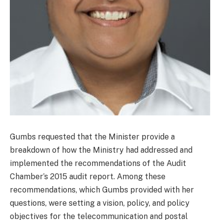
Gumbs requested that the Minister provide a
breakdown of how the Ministry had addressed and
implemented the recommendations of the Audit
Chamber’s 2015 audit report. Among these
recommendations, which Gumbs provided with her
questions, were setting a vision, policy, and policy
objectives for the telecommunication and postal