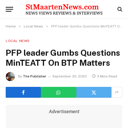
»
»
Home
Local News
PFP leader Gumbs Questions MinTEATT On BTP Matters
LOCAL NEWS
PFP leader Gumbs Questions
MinTEATT On BTP Matters
By
The Publisher
September 30, 2020
3 Mins Read
Advertisement