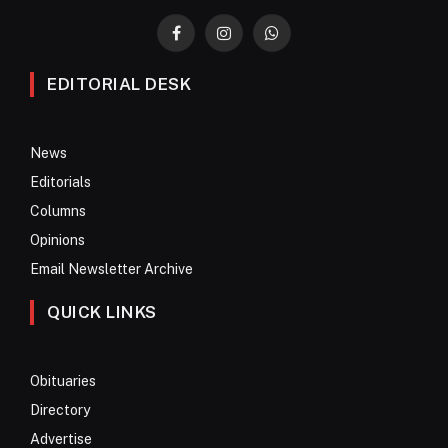
Facebook
Instagram
WhatsApp
EDITORIAL DESK
News
Editorials
Columns
Opinions
Email Newsletter Archive
QUICK LINKS
Obituaries
Directory
Advertise