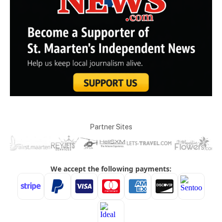
Partner Sites