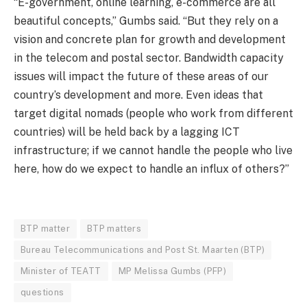
“E-government, online learning, e-commerce are all
beautiful concepts,” Gumbs said. “But they rely on a
vision and concrete plan for growth and development
in the telecom and postal sector. Bandwidth capacity
issues will impact the future of these areas of our
country’s development and more. Even ideas that
target digital nomads (people who work from different
countries) will be held back by a lagging ICT
infrastructure; if we cannot handle the people who live
here, how do we expect to handle an influx of others?”
BTP matter
BTP matters
Bureau Telecommunications and Post St. Maarten (BTP)
Minister of TEATT
MP Melissa Gumbs (PFP)
questions