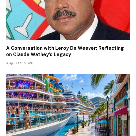
A Conversation with Leroy De Weever: Reflecting
on Claude Wathey’s Legacy
August 5, 2026