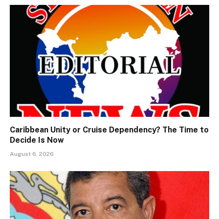
Caribbean Unity or Cruise Dependency? The Time to
Decide Is Now
August 6, 2026