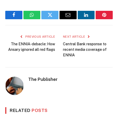
Facebook
WhatsApp
Twitter
Email
LinkedIn
Pintere
PREVIOUS ARTICLE
NEXT ARTICLE
The ENNIA-debacle: How
Central Bank response to
Ansary ignored all red flags
recent media coverage of
ENNIA
The Publisher
RELATED
POSTS