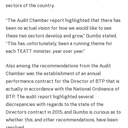
sectors of the country.
“The Audit Chamber report highlighted that there has
been no actual vision for how we would like to see
these two sectors develop and grow,” Gumbs stated.
“This has, unfortunately, been a running theme for
each TEATT minister, year over year.”
Also among the recommendations from the Audit
Chamber was the establishment of an annual
performance contract for the Director of BTP that is
actually in accordance with the National Ordinance of
BTP. The audit report highlighted several
discrepancies with regards to the state of the
Director’s contract in 2015, and Gumbs is curious as to
whether this, and other recommendations, have been
resolved.