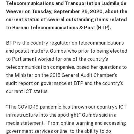
Telecommunications and Transportation Ludmila de
Weever on Tuesday, September 28, 2020, about the
current status of several outstanding items related
to Bureau Telecommunications & Post (BTP).
BTP is the country regulator on telecommunications
and postal matters. Gumbs, who prior to being elected
to Parliament worked for one of the country’s
telecommunication companies, based her questions to
the Minister on the 2015 General Audit Chamber’s
audit report on governance at BTP and the country’s
current ICT status.
“The COVID-19 pandemic has thrown our country’s ICT
infrastructure into the spotlight,” Gumbs said in a
media statement. “From online learning and accessing
government services online, to the ability to do