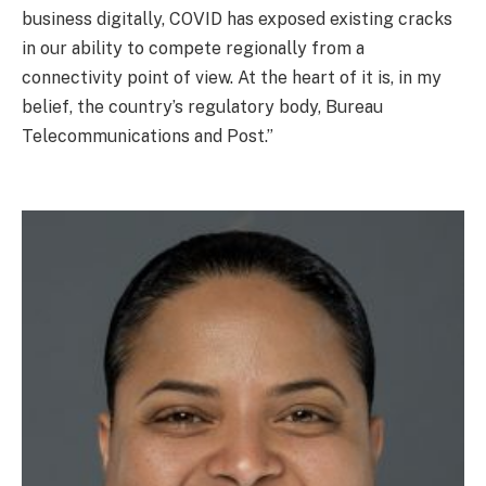
business digitally, COVID has exposed existing cracks
in our ability to compete regionally from a
connectivity point of view. At the heart of it is, in my
belief, the country’s regulatory body, Bureau
Telecommunications and Post.”