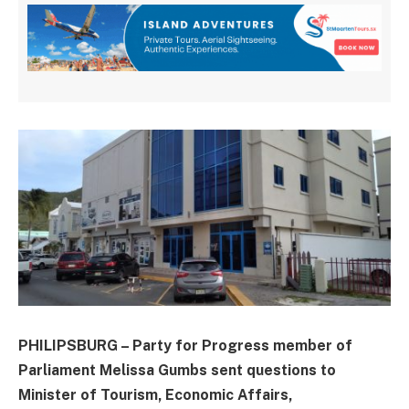
PHILIPSBURG – Party for Progress member of
Parliament Melissa Gumbs sent questions to
Minister of Tourism, Economic Affairs,