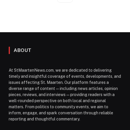
ABOUT
At StMaartenNews.com, we are dedicated to delivering
timely and insightful coverage of events, developments, and
issues affecting St. Maarten. Our platform features a
diverse range of content—including news articles, opinion
pieces, reviews, and interviews—providing readers with a
well-rounded perspective on both local and regional
matters. From politics to community events, we aim to
inform, engage, and spark conversation through reliable
reporting and thoughtful commentary.