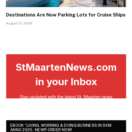
Destinations Are Now Parking Lots for Cruise Ships
August 5, 2026
EBOOK "LIVING, WORKING & DOING BUSINESS IN SXM
ANNO 2025 - NEW!!! ORDER NOW!