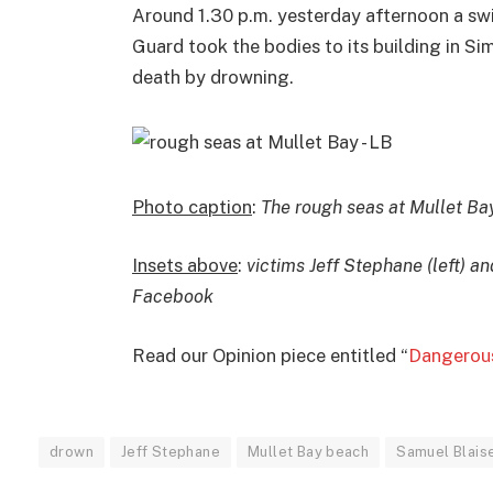
Around 1.30 p.m. yesterday afternoon a s
Guard took the bodies to its building in S
death by drowning.
Photo caption
:
The rough seas at Mullet Ba
Insets above
:
victims Jeff Stephane (left) a
Facebook
Read our Opinion piece entitled “
Dangerous
drown
Jeff Stephane
Mullet Bay beach
Samuel Blais