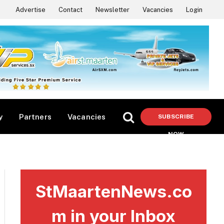
Advertise
Contact
Newsletter
Vacancies
Login
y
Partners
Vacancies
SUBSCRIBE
NOW