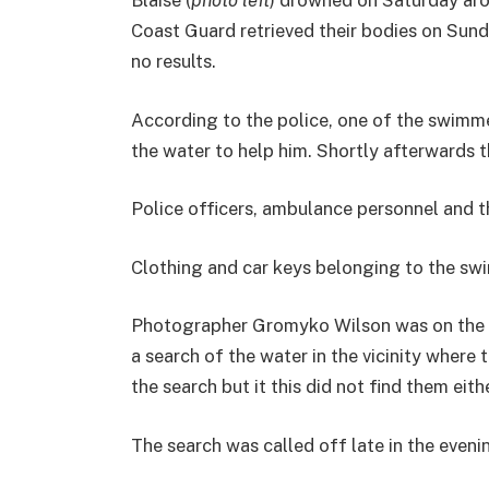
Blaise (
photo left
) drowned on Saturday aro
Coast Guard retrieved their bodies on Sund
no results.
According to the police, one of the swimme
the water to help him. Shortly afterwards 
Police officers, ambulance personnel and 
Clothing and car keys belonging to the sw
Photographer Gromyko Wilson was on the sc
a search of the water in the vicinity where 
the search but it this did not find them eithe
The search was called off late in the even