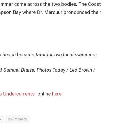
wimmer came across the two bodies. The Coast
impson Bay where Dr. Mercuur pronounced their
y beach became fatal for two local swimmers.
nd Samuel Blaise. Photos Today / Leo Brown /
 Undercurrents
” online
here
.
e
swimmers