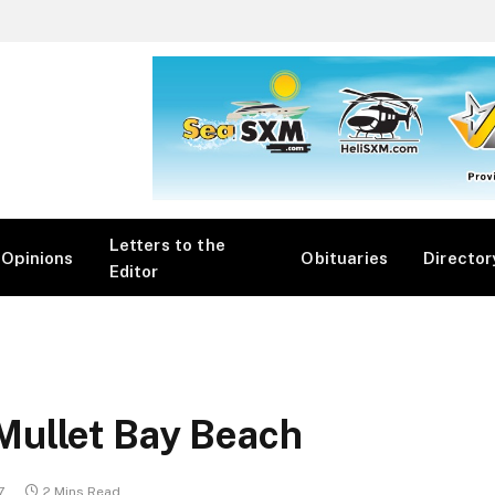
Letters to the
Opinions
Obituaries
Director
Editor
Mullet Bay Beach
7
2 Mins Read