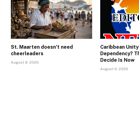
St. Maarten doesn’t need
Caribbean Unity
cheerleaders
Dependency? Th
Decide Is Now
August 8, 2026
August 6, 2026