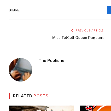
SHARE.
PREVIOUS ARTICLE
Miss TelCell Queen Pageant
The Publisher
RELATED
POSTS