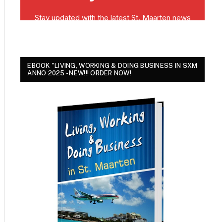
EBOOK "LIVING, WORKING & DOING BUSINESS IN SXM
ANNO 2025 - NEW!!! ORDER NOW!