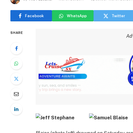
Facebook
WhatsApp
Twitter
SHARE
Ad