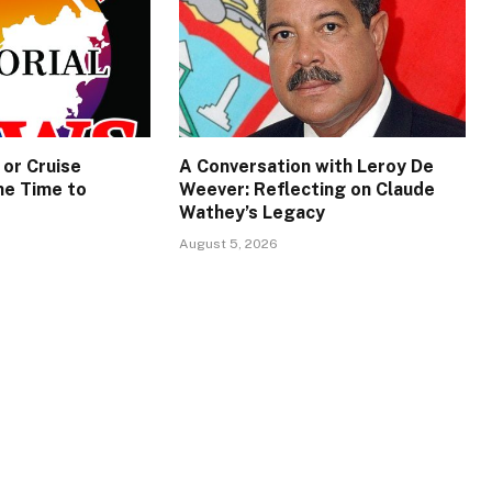
 or Cruise
A Conversation with Leroy De
e Time to
Weever: Reflecting on Claude
Wathey’s Legacy
August 5, 2026