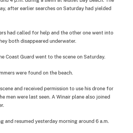
und 4 p.m. during a swim at Mullet Bay Beach. The
ay, after earlier searches on Saturday had yielded
rs had called for help and the other one went into
they both disappeared underwater.
the Coast Guard went to the scene on Saturday.
immers were found on the beach.
ene and received permission to use his drone for
the men were last seen. A Winair plane also joined
r.
ing and resumed yesterday morning around 6 a.m.