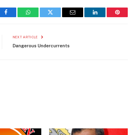
Facebook
WhatsApp
Twitter
Email
LinkedIn
Pinteres
NEXT ARTICLE
Dangerous Undercurrents