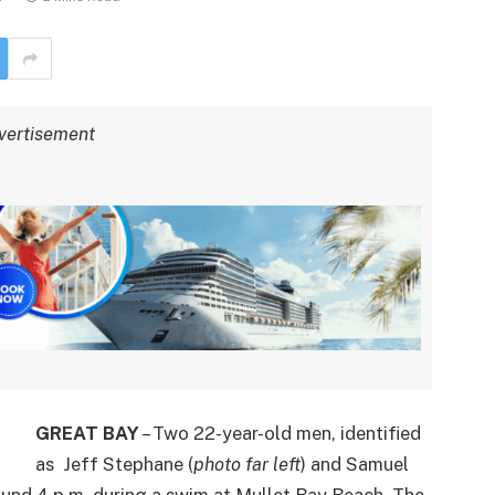
vertisement
GREAT BAY
– Two 22-year-old men, identified
as Jeff Stephane (
photo far left
) and Samuel