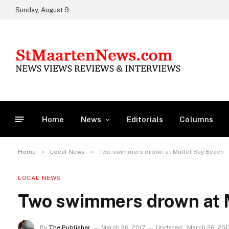
Sunday, August 9
Home
News
Editorials
Columns
»
»
Home
Local News
Two swimmers drown at Mullet Bay Beach
LOCAL NEWS
Two swimmers drown at 
By
The Publisher
March 26, 2017
Updated:
March 26, 201