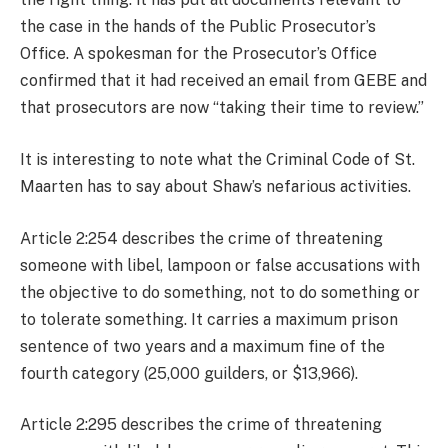
the case in the hands of the Public Prosecutor’s
Office. A spokesman for the Prosecutor’s Office
confirmed that it had received an email from GEBE and
that prosecutors are now “taking their time to review.”
It is interesting to note what the Criminal Code of St.
Maarten has to say about Shaw’s nefarious activities.
Article 2:254 describes the crime of threatening
someone with libel, lampoon or false accusations with
the objective to do something, not to do something or
to tolerate something. It carries a maximum prison
sentence of two years and a maximum fine of the
fourth category (25,000 guilders, or $13,966).
Article 2:295 describes the crime of threatening