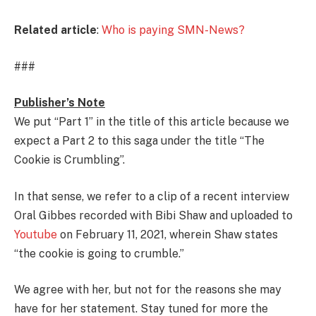
Related article
:
Who is paying SMN-News?
###
Publisher’s Note
We put “Part 1” in the title of this article because we
expect a Part 2 to this saga under the title “The
Cookie is Crumbling”.
In that sense, we refer to a clip of a recent interview
Oral Gibbes recorded with Bibi Shaw and uploaded to
Youtube
on February 11, 2021, wherein Shaw states
“the cookie is going to crumble.”
We agree with her, but not for the reasons she may
have for her statement. Stay tuned for more the