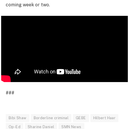
coming week or two.
###
Bibi Shaw
Borderline criminal
GEBE
Hilbert Haar
Op-Ed
Sharine Daniel
SMN News