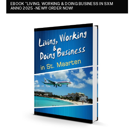
EBOOK "LIVING, WORKING & DOING BUSINESS IN SXM
ANNO 2025 - NEW!!! ORDER NOW!