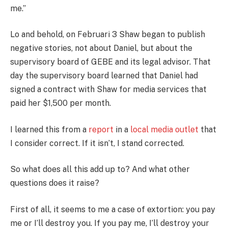
me.”
Lo and behold, on Februari 3 Shaw began to publish
negative stories, not about Daniel, but about the
supervisory board of GEBE and its legal advisor. That
day the supervisory board learned that Daniel had
signed a contract with Shaw for media services that
paid her $1,500 per month.
I learned this from a
report
in a
local media outlet
that
I consider correct. If it isn’t, I stand corrected.
So what does all this add up to? And what other
questions does it raise?
First of all, it seems to me a case of extortion: you pay
me or I’ll destroy you. If you pay me, I’ll destroy your