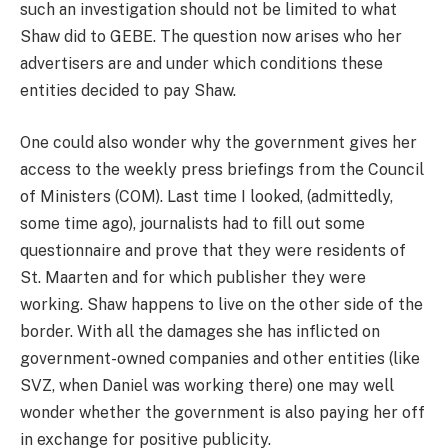
such an investigation should not be limited to what
Shaw did to GEBE. The question now arises who her
advertisers are and under which conditions these
entities decided to pay Shaw.
One could also wonder why the government gives her
access to the weekly press briefings from the Council
of Ministers (COM). Last time I looked, (admittedly,
some time ago), journalists had to fill out some
questionnaire and prove that they were residents of
St. Maarten and for which publisher they were
working. Shaw happens to live on the other side of the
border. With all the damages she has inflicted on
government-owned companies and other entities (like
SVZ, when Daniel was working there) one may well
wonder whether the government is also paying her off
in exchange for positive publicity.