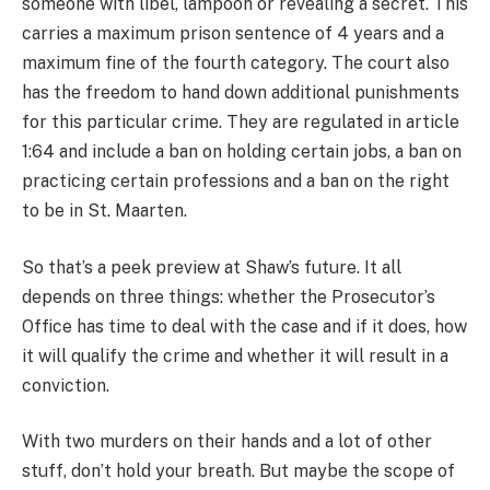
someone with libel, lampoon or revealing a secret. This
carries a maximum prison sentence of 4 years and a
maximum fine of the fourth category. The court also
has the freedom to hand down additional punishments
for this particular crime. They are regulated in article
1:64 and include a ban on holding certain jobs, a ban on
practicing certain professions and a ban on the right
to be in St. Maarten.
So that’s a peek preview at Shaw’s future. It all
depends on three things: whether the Prosecutor’s
Office has time to deal with the case and if it does, how
it will qualify the crime and whether it will result in a
conviction.
With two murders on their hands and a lot of other
stuff, don’t hold your breath. But maybe the scope of