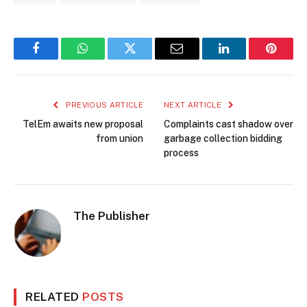
Facebook
WhatsApp
Twitter
Email
LinkedIn
Pintere
PREVIOUS ARTICLE
NEXT ARTICLE
TelEm awaits new proposal
Complaints cast shadow over
from union
garbage collection bidding
process
The Publisher
RELATED
POSTS