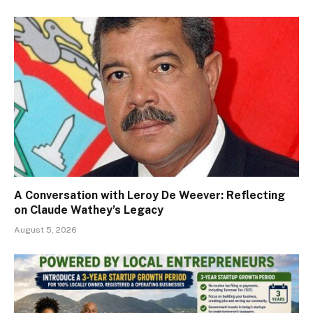
A Conversation with Leroy De Weever: Reflecting
on Claude Wathey’s Legacy
August 5, 2026