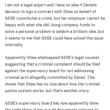
I am not a legal expert and I have no idea if Daniel’s
decision to sign a contract with Shaw on behalf of
GEBE constitutes a crime, but her employer cannot be
happy with what she did. Using company-funds to
solve a personal problem is seldom a brilliant idea, but
it seems to me that GEBE could have solved this issue
internally.
Apparently Shaw whatsapped GEBE’s legal counsel,
suggesting that a criminal complaint should be filed
against the supervisory board for not addressing
criminal acts allegedly committed by Daniel. This
shows that Shaw has no clue about how the criminal
justice system works, but that’s another story.
GEBE’s supervisory board has now apparently done
the right thing: it has put all documents relevant to