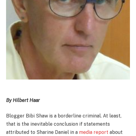
By Hilbert Haar
Blogger Bibi Shaw is a borderline criminal. At least,
that is the inevitable conclusion if statements
attributed to Sharine Daniel in a
media report
about