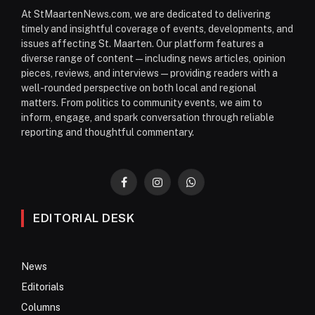
At StMaartenNews.com, we are dedicated to delivering
timely and insightful coverage of events, developments, and
issues affecting St. Maarten. Our platform features a
diverse range of content—including news articles, opinion
pieces, reviews, and interviews—providing readers with a
well-rounded perspective on both local and regional
matters. From politics to community events, we aim to
inform, engage, and spark conversation through reliable
reporting and thoughtful commentary.
Facebook
Instagram
WhatsApp
EDITORIAL DESK
News
Editorials
Columns