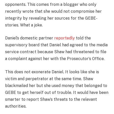
opponents. This comes from a blogger who only
recently wrote that she would not compromise her
integrity by revealing her sources for the GEBE-
stories. What a joke.
Daniel’s domestic partner
reportedly
told the
supervisory board that Daniel had agreed to the media
service contract because Shaw had threatened to file
a complaint against her with the Prosecutor’s Office.
This does not exonerate Daniel. It looks like she is
victim and perpetrator at the same time. Shaw
blackmailed her but she used money that belonged to
GEBE to get herself out of trouble. It would have been
smarter to report Shaw’s threats to the relevant
authorities.