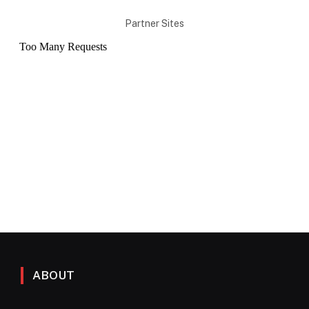
Partner Sites
ABOUT