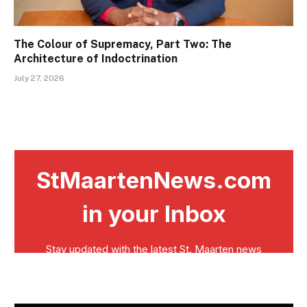
The Colour of Supremacy, Part Two: The
Architecture of Indoctrination
July 27, 2026