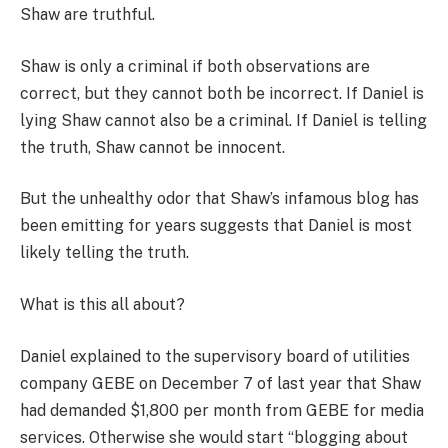
Shaw are truthful.
Shaw is only a criminal if both observations are
correct, but they cannot both be incorrect. If Daniel is
lying Shaw cannot also be a criminal. If Daniel is telling
the truth, Shaw cannot be innocent.
But the unhealthy odor that Shaw’s infamous blog has
been emitting for years suggests that Daniel is most
likely telling the truth.
What is this all about?
Daniel explained to the supervisory board of utilities
company GEBE on December 7 of last year that Shaw
had demanded $1,800 per month from GEBE for media
services. Otherwise she would start “blogging about