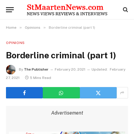
»
»
Home
Opinions
Borderline criminal (part 1)
OPINIONS
Borderline criminal (part 1)
By
The Publisher
February 20, 2021
Updated:
February
27, 2021
5 Mins Read
Advertisement