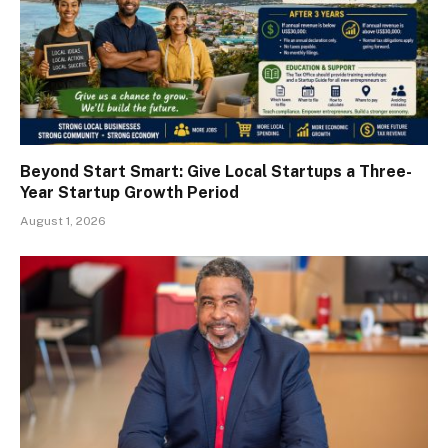
Beyond Start Smart: Give Local Startups a Three-
Year Startup Growth Period
August 1, 2026