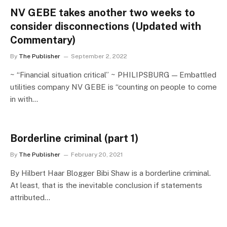
NV GEBE takes another two weeks to
consider disconnections (Updated with
Commentary)
By
The Publisher
September 2, 2022
~ “Financial situation critical” ~ PHILIPSBURG — Embattled
utilities company NV GEBE is “counting on people to come
in with…
Borderline criminal (part 1)
By
The Publisher
February 20, 2021
By Hilbert Haar Blogger Bibi Shaw is a borderline criminal.
At least, that is the inevitable conclusion if statements
attributed…