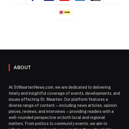
ABOUT
At StMaartenNews.com, we are dedicated to delivering
timely and insightful coverage of events, developments, and
issues affecting St. Maarten. Our platform features a
diverse range of content—including news articles, opinion
pieces, reviews, and interviews—providing readers with a
well-rounded perspective on both local and regional
matters. From politics to community events, we aim to