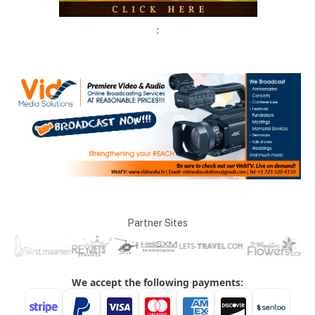
:
Partner Sites