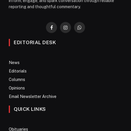
inform, engage, and spark conversation through reliable
reporting and thoughtful commentary.
Facebook
Instagram
WhatsApp
EDITORIAL DESK
News
Editorials
Columns
Opinions
Email Newsletter Archive
QUICK LINKS
Obituaries