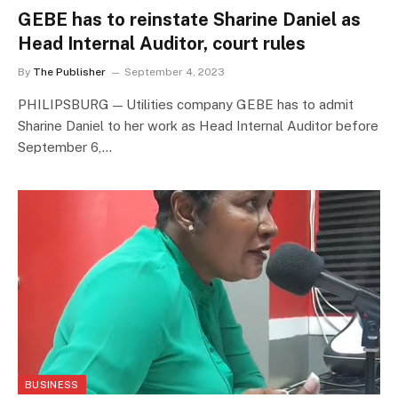
GEBE has to reinstate Sharine Daniel as
Head Internal Auditor, court rules
By
The Publisher
September 4, 2023
PHILIPSBURG — Utilities company GEBE has to admit
Sharine Daniel to her work as Head Internal Auditor before
September 6,…
BUSINESS