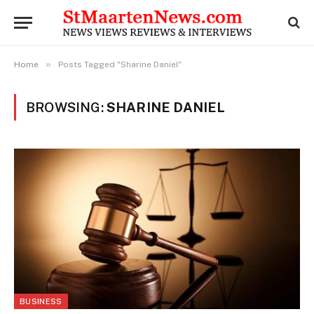
»
Home
Posts Tagged "Sharine Daniel"
BROWSING:
SHARINE DANIEL
BUSINESS