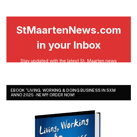
EBOOK "LIVING, WORKING & DOING BUSINESS IN SXM
ANNO 2025 - NEW!!! ORDER NOW!