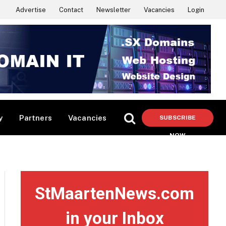
Advertise
Contact
Newsletter
Vacancies
Login
y
Partners
Vacancies
SUBSCRIBE
NOW