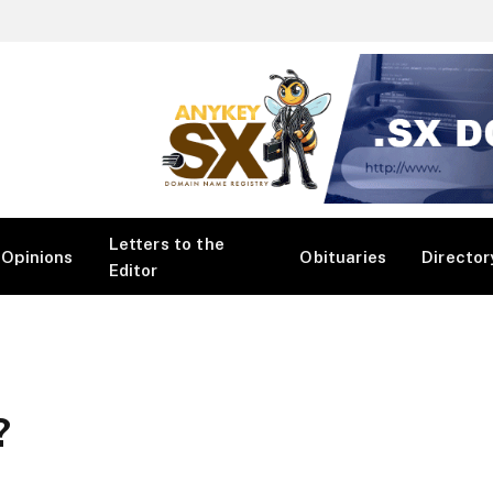
Letters to the
Opinions
Obituaries
Director
Editor
?