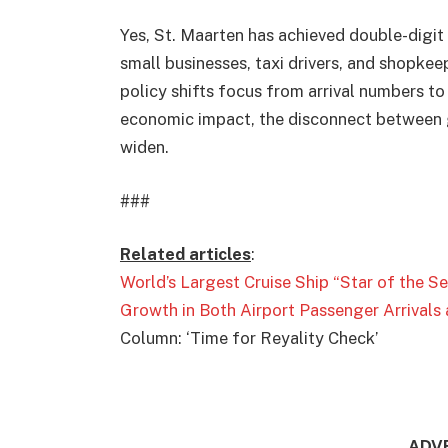
Yes, St. Maarten has achieved double-digit 
small businesses, taxi drivers, and shopkee
policy shifts focus from arrival numbers to a
economic impact, the disconnect between g
widen.
###
Related articles
:
World’s Largest Cruise Ship “Star of the 
Growth in Both Airport Passenger Arrivals 
Column: ‘Time for Reyality Check’
ADV