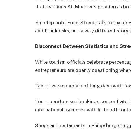
that reaffirms St. Maarten’s position as bot
But step onto Front Street, talk to taxi dri
and tour kiosks, and a very different story
Disconnect Between Statistics and Stre
While tourism officials celebrate percent
entrepreneurs are openly questioning where
Taxi drivers complain of long days with fe
Tour operators see bookings concentrated i
international agencies, with little left for 
Shops and restaurants in Philipsburg strug