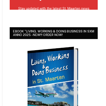
EBOOK "LIVING, WORKING & DOING BUSINESS IN SXM
ANNO 2025 - NEW!!! ORDER NOW!