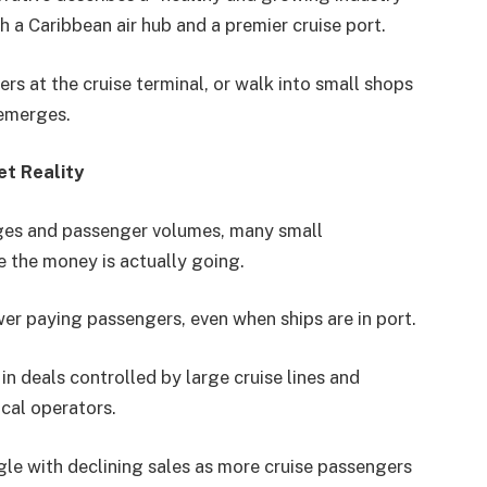
h a Caribbean air hub and a premier cruise port.
vers at the cruise terminal, or walk into small shops
 emerges.
et Reality
ages and passenger volumes, many small
 the money is actually going.
wer paying passengers, even when ships are in port.
n deals controlled by large cruise lines and
local operators.
gle with declining sales as more cruise passengers