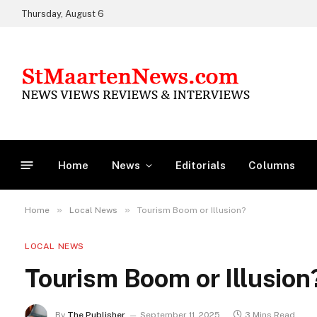
Thursday, August 6
Home
News
Editorials
Columns
»
»
Home
Local News
Tourism Boom or Illusion?
LOCAL NEWS
Tourism Boom or Illusion
By
The Publisher
September 11, 2025
3 Mins Read