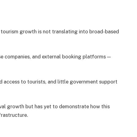
: tourism growth is not translating into broad-based
uise companies, and external booking platforms —
d access to tourists, and little government support
val growth but has yet to demonstrate how this
frastructure.