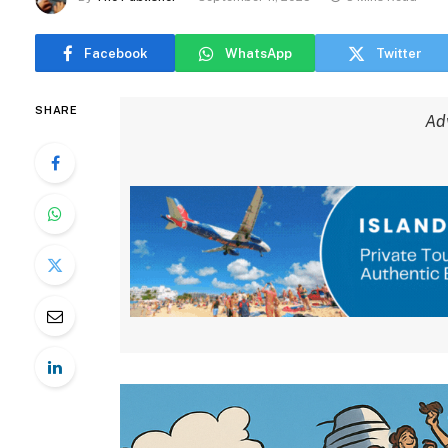
Facebook
WhatsApp
Twitter
SHARE
Ad