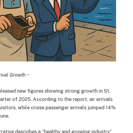
ival Growth ~
eleased new figures showing strong growth in St.
rter of 2025. According to the report, air arrivals
isitors, while cruise passenger arrivals jumped 14%
une.
arrative describes a “healthy and growing industry”