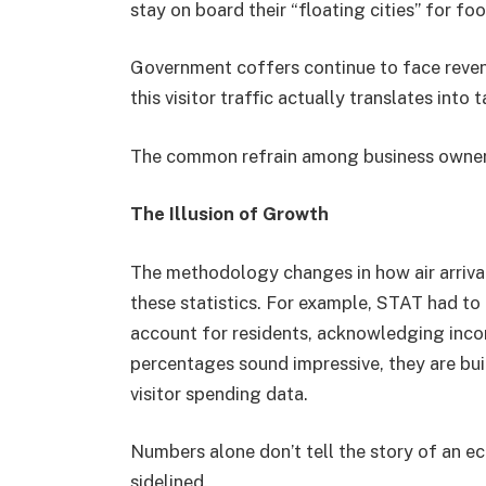
stay on board their “floating cities” for fo
Government coffers continue to face reven
this visitor traffic actually translates into 
The common refrain among business owners?
The Illusion of Growth
The methodology changes in how air arrivals
these statistics. For example, STAT had to
account for residents, acknowledging incon
percentages sound impressive, they are buil
visitor spending data.
Numbers alone don’t tell the story of an 
sidelined.