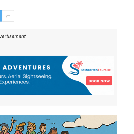
vertisement