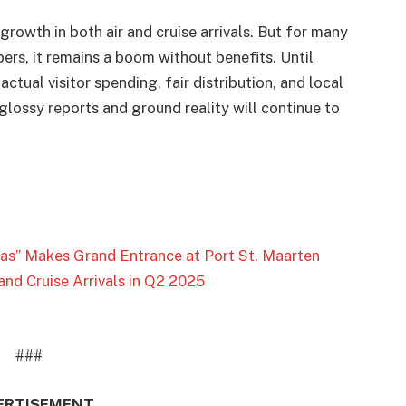
growth in both air and cruise arrivals. But for many
pers, it remains a boom without benefits. Until
ctual visitor spending, fair distribution, and local
lossy reports and ground reality will continue to
Seas” Makes Grand Entrance at Port St. Maarten
and Cruise Arrivals in Q2 2025
###
ERTISEMENT