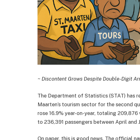
~ Discontent Grows Despite Double-Digit Arr
The Department of Statistics (STAT) has r
Maarten’s tourism sector for the second qua
rose 16.9% year-on-year, totaling 209,876 v
to 236,391 passengers between April and J
On paper, this is good news. The official n