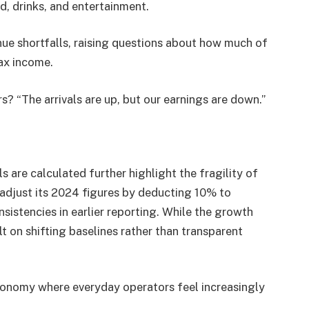
od, drinks, and entertainment.
ue shortfalls, raising questions about how much of
tax income.
 “The arrivals are up, but our earnings are down.”
 are calculated further highlight the fragility of
 adjust its 2024 figures by deducting 10% to
sistencies in earlier reporting. While the growth
t on shifting baselines rather than transparent
economy where everyday operators feel increasingly