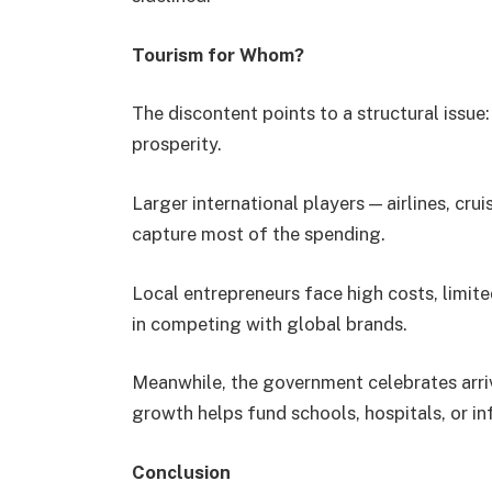
Tourism for Whom?
The discontent points to a structural issue
prosperity.
Larger international players — airlines, cr
capture most of the spending.
Local entrepreneurs face high costs, limite
in competing with global brands.
Meanwhile, the government celebrates arri
growth helps fund schools, hospitals, or in
Conclusion