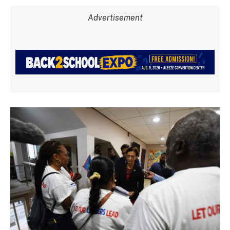
Advertisement