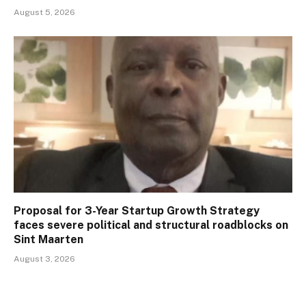
August 5, 2026
Proposal for 3-Year Startup Growth Strategy
faces severe political and structural roadblocks on
Sint Maarten
August 3, 2026