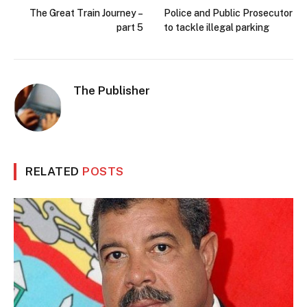
The Great Train Journey –
Police and Public Prosecutor
part 5
to tackle illegal parking
The Publisher
RELATED
POSTS