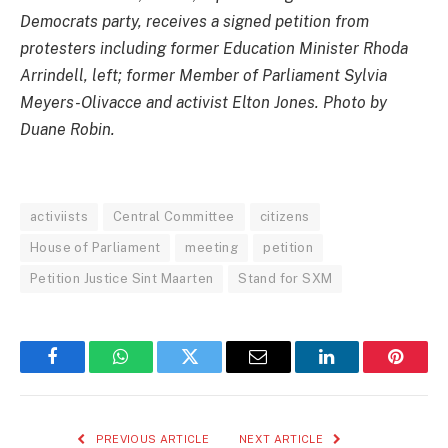
Democrats party, receives a signed petition from
protesters including former Education Minister Rhoda
Arrindell, left; former Member of Parliament Sylvia
Meyers-Olivacce and activist Elton Jones. Photo by
Duane Robin.
activiists
Central Committee
citizens
House of Parliament
meeting
petition
Petition Justice Sint Maarten
Stand for SXM
Facebook
WhatsApp
Twitter
Email
LinkedIn
Pintere
PREVIOUS ARTICLE
NEXT ARTICLE