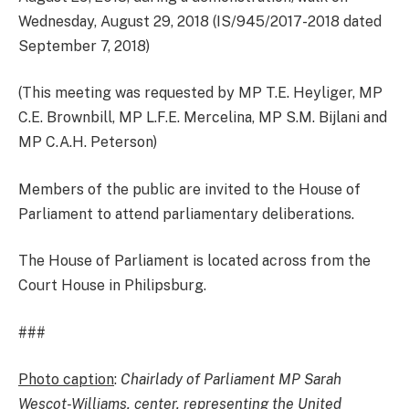
Wednesday, August 29, 2018 (IS/945/2017-2018 dated
September 7, 2018)
(This meeting was requested by MP T.E. Heyliger, MP
C.E. Brownbill, MP L.F.E. Mercelina, MP S.M. Bijlani and
MP C.A.H. Peterson)
Members of the public are invited to the House of
Parliament to attend parliamentary deliberations.
The House of Parliament is located across from the
Court House in Philipsburg.
###
Photo caption
:
Chairlady of Parliament MP Sarah
Wescot-Williams, center, representing the United