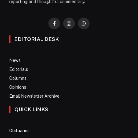
reporting and thoughtful commentary.
Facebook
Instagram
WhatsApp
EDITORIAL DESK
News
Editorials
Columns
Opinions
Email Newsletter Archive
QUICK LINKS
Obituaries