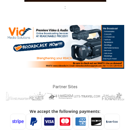
:
Partner Sites