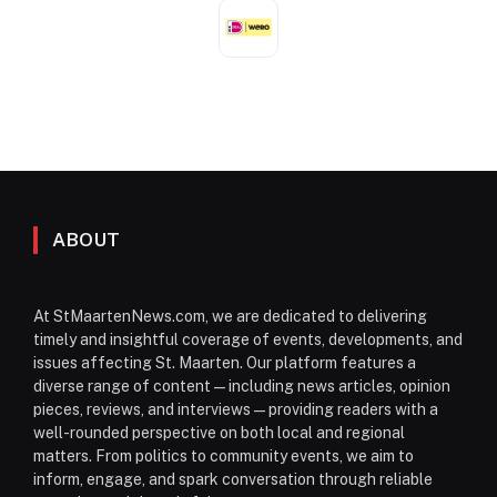
ABOUT
At StMaartenNews.com, we are dedicated to delivering
timely and insightful coverage of events, developments, and
issues affecting St. Maarten. Our platform features a
diverse range of content—including news articles, opinion
pieces, reviews, and interviews—providing readers with a
well-rounded perspective on both local and regional
matters. From politics to community events, we aim to
inform, engage, and spark conversation through reliable