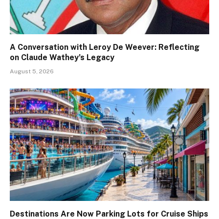
A Conversation with Leroy De Weever: Reflecting
on Claude Wathey’s Legacy
August 5, 2026
Destinations Are Now Parking Lots for Cruise Ships