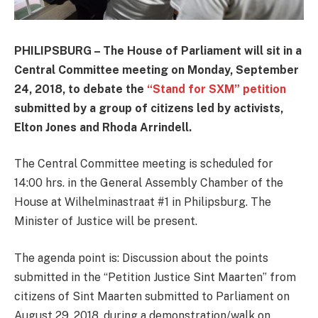
PHILIPSBURG – The House of Parliament will sit in a
Central Committee meeting on Monday, September
24, 2018, to debate the
“Stand for SXM” petition
submitted by a group of citizens led by activists,
Elton Jones and Rhoda Arrindell.
The Central Committee meeting is scheduled for
14:00 hrs. in the General Assembly Chamber of the
House at Wilhelminastraat #1 in Philipsburg. The
Minister of Justice will be present.
The agenda point is: Discussion about the points
submitted in the “Petition Justice Sint Maarten” from
citizens of Sint Maarten submitted to Parliament on
August 29, 2018, during a demonstration/walk on