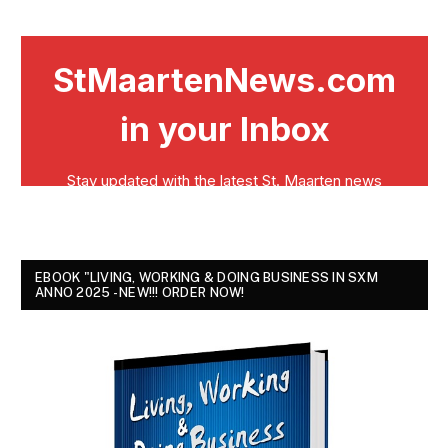
EBOOK "LIVING, WORKING & DOING BUSINESS IN SXM
ANNO 2025 - NEW!!! ORDER NOW!