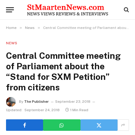
»
»
Home
News
Central Committee meeting of Parliament about the “Stand for SXM Petition” from citizens
NEWS
Central Committee meeting
of Parliament about the
“Stand for SXM Petition”
from citizens
By
The Publisher
September 23, 2018
Updated:
September 24, 2018
1 Min Read