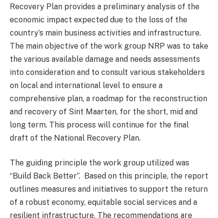
Recovery Plan provides a preliminary analysis of the
economic impact expected due to the loss of the
country’s main business activities and infrastructure.
The main objective of the work group NRP was to take
the various available damage and needs assessments
into consideration and to consult various stakeholders
on local and international level to ensure a
comprehensive plan, a roadmap for the reconstruction
and recovery of Sint Maarten, for the short, mid and
long term. This process will continue for the final
draft of the National Recovery Plan.
The guiding principle the work group utilized was
“Build Back Better”. Based on this principle, the report
outlines measures and initiatives to support the return
of a robust economy, equitable social services and a
resilient infrastructure. The recommendations are