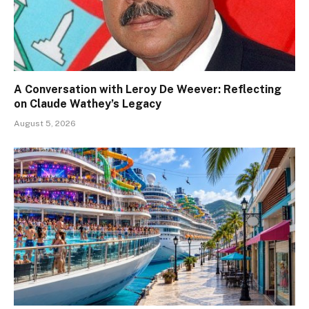
A Conversation with Leroy De Weever: Reflecting
on Claude Wathey’s Legacy
August 5, 2026