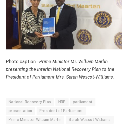
Photo caption –
Prime Minister Mr. William Marlin
presenting the interim National Recovery Plan to the
President of Parliament Mrs. Sarah Wescot-Williams.
National Recovery Plan
NRP
parliament
presentation
President of Parliament
Prime Minister William Marlin
Sarah Wescot-Williams