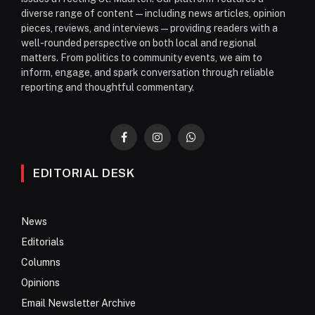
diverse range of content—including news articles, opinion
pieces, reviews, and interviews—providing readers with a
well-rounded perspective on both local and regional
matters. From politics to community events, we aim to
inform, engage, and spark conversation through reliable
reporting and thoughtful commentary.
Facebook
Instagram
WhatsApp
EDITORIAL DESK
News
Editorials
Columns
Opinions
Email Newsletter Archive