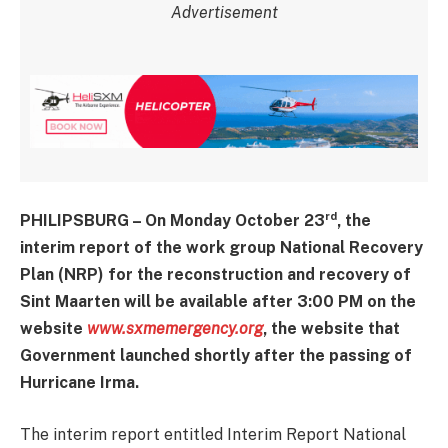
Advertisement
rd
PHILIPSBURG – On Monday October 23
, the
interim report of the work group National Recovery
Plan (NRP) for the reconstruction and recovery of
Sint Maarten will be available after 3:00 PM on the
website
www.sxmemergency.org
, the website that
Government launched shortly after the passing of
Hurricane Irma.
The interim report entitled Interim Report National