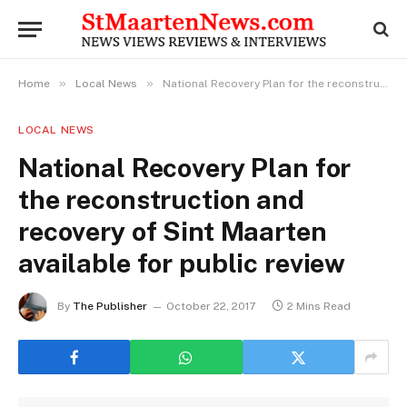
»
»
Home
Local News
National Recovery Plan for the reconstruction and recovery of Sint Maarten available for public review
LOCAL NEWS
National Recovery Plan for
the reconstruction and
recovery of Sint Maarten
available for public review
By
The Publisher
October 22, 2017
2 Mins Read