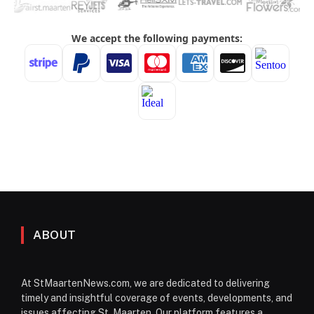
ABOUT
At StMaartenNews.com, we are dedicated to delivering
timely and insightful coverage of events, developments, and
issues affecting St. Maarten. Our platform features a