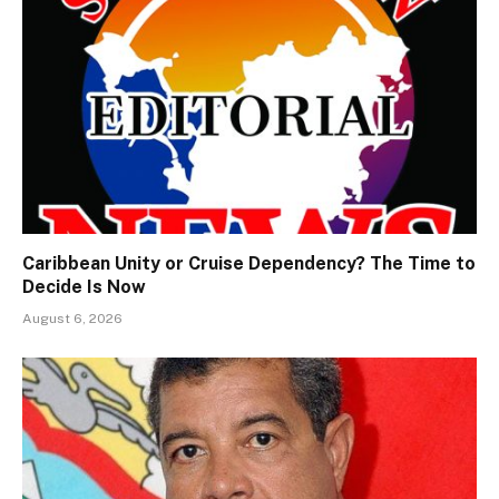
Caribbean Unity or Cruise Dependency? The Time to
Decide Is Now
August 6, 2026