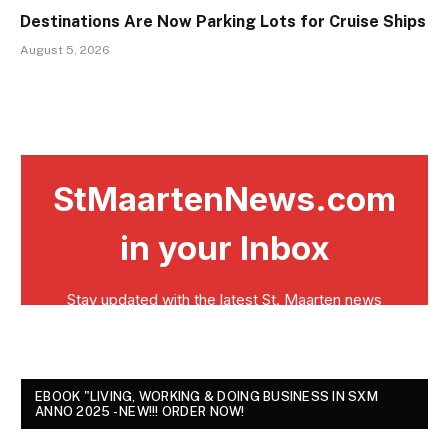
Destinations Are Now Parking Lots for Cruise Ships
August 5, 2026
EBOOK "LIVING, WORKING & DOING BUSINESS IN SXM
ANNO 2025 - NEW!!! ORDER NOW!