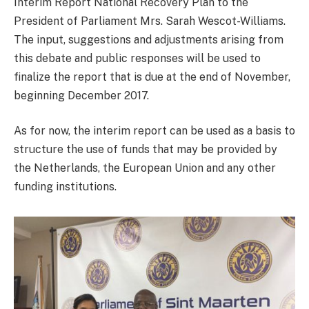
Interim Report National Recovery Plan to the
President of Parliament Mrs. Sarah Wescot-Williams.
The input, suggestions and adjustments arising from
this debate and public responses will be used to
finalize the report that is due at the end of November,
beginning December 2017.
As for now, the interim report can be used as a basis to
structure the use of funds that may be provided by
the Netherlands, the European Union and any other
funding institutions.