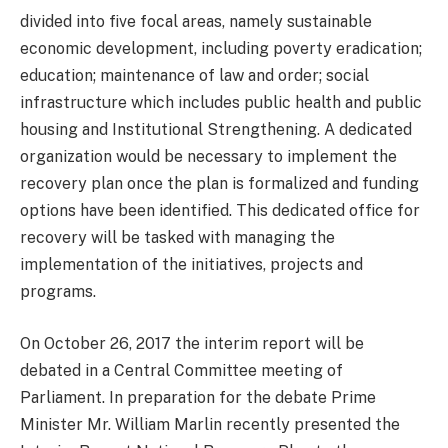
divided into five focal areas, namely sustainable
economic development, including poverty eradication;
education; maintenance of law and order; social
infrastructure which includes public health and public
housing and Institutional Strengthening. A dedicated
organization would be necessary to implement the
recovery plan once the plan is formalized and funding
options have been identified. This dedicated office for
recovery will be tasked with managing the
implementation of the initiatives, projects and
programs.
On October 26, 2017 the interim report will be
debated in a Central Committee meeting of
Parliament. In preparation for the debate Prime
Minister Mr. William Marlin recently presented the