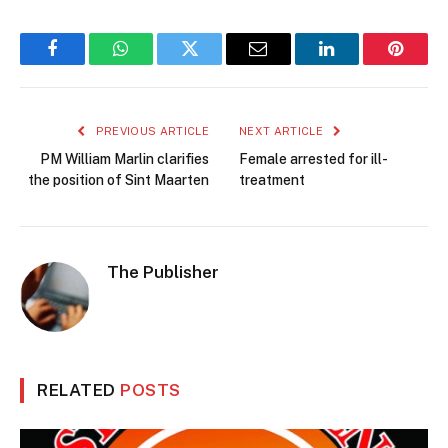
Facebook
WhatsApp
Twitter
Email
LinkedIn
Pintere
PREVIOUS ARTICLE
NEXT ARTICLE
PM William Marlin clarifies
Female arrested for ill-
the position of Sint Maarten
treatment
The Publisher
RELATED
POSTS