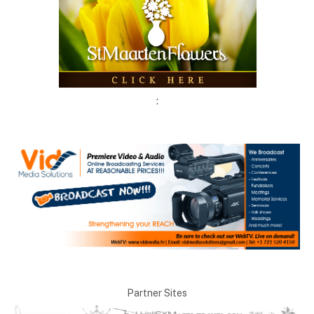
:
Partner Sites