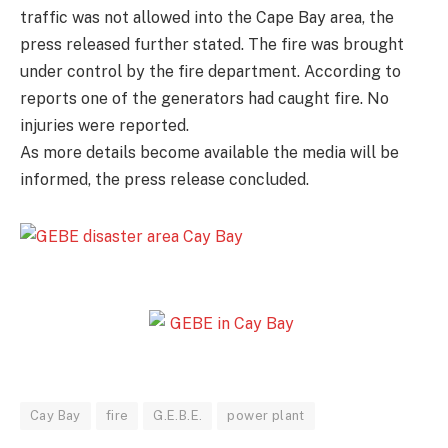
traffic was not allowed into the Cape Bay area, the
press released further stated. The fire was brought
under control by the fire department. According to
reports one of the generators had caught fire. No
injuries were reported.
As more details become available the media will be
informed, the press release concluded.
Cay Bay
fire
G.E.B.E.
power plant