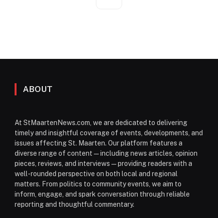
ABOUT
At StMaartenNews.com, we are dedicated to delivering
timely and insightful coverage of events, developments, and
issues affecting St. Maarten. Our platform features a
diverse range of content—including news articles, opinion
pieces, reviews, and interviews—providing readers with a
well-rounded perspective on both local and regional
matters. From politics to community events, we aim to
inform, engage, and spark conversation through reliable
reporting and thoughtful commentary.