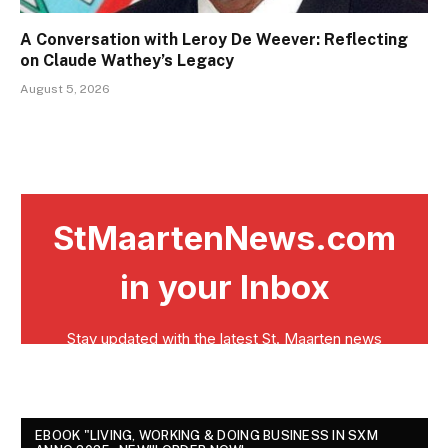
A Conversation with Leroy De Weever: Reflecting
on Claude Wathey’s Legacy
August 5, 2026
EBOOK "LIVING, WORKING & DOING BUSINESS IN SXM