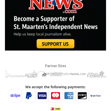
Partner Sites