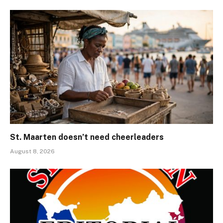
St. Maarten doesn’t need cheerleaders
August 8, 2026