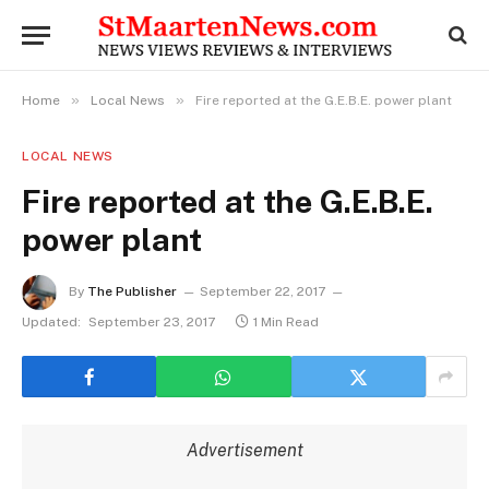
»
»
Home
Local News
Fire reported at the G.E.B.E. power plant
LOCAL NEWS
Fire reported at the G.E.B.E.
power plant
By
The Publisher
September 22, 2017
Updated:
September 23, 2017
1 Min Read
Advertisement