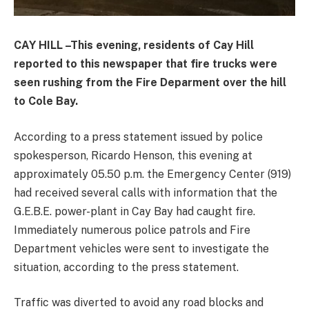
CAY HILL –This evening, residents of Cay Hill
reported to this newspaper that fire trucks were
seen rushing from the Fire Deparment over the hill
to Cole Bay.
According to a press statement issued by police
spokesperson, Ricardo Henson, this evening at
approximately 05.50 p.m. the Emergency Center (919)
had received several calls with information that the
G.E.B.E. power-plant in Cay Bay had caught fire.
Immediately numerous police patrols and Fire
Department vehicles were sent to investigate the
situation, according to the press statement.
Traffic was diverted to avoid any road blocks and