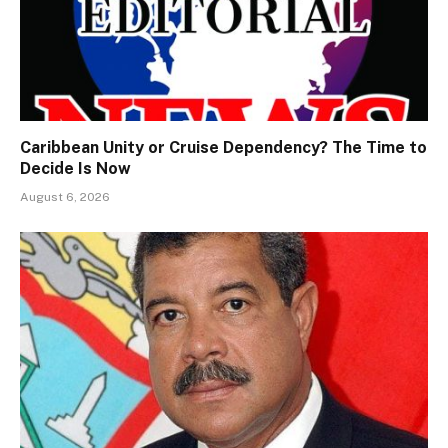
Caribbean Unity or Cruise Dependency? The Time to
Decide Is Now
August 6, 2026