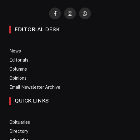
Facebook
Instagram
WhatsApp
EDITORIAL DESK
News
Editorials
Columns
Opinions
Email Newsletter Archive
QUICK LINKS
Obituaries
Directory