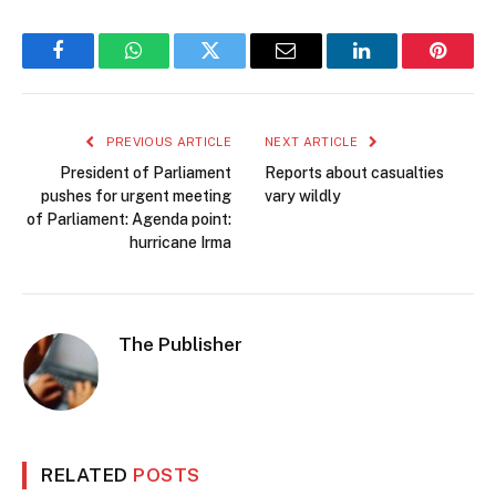
Facebook
WhatsApp
Twitter
Email
LinkedIn
Pintere
PREVIOUS ARTICLE
NEXT ARTICLE
President of Parliament
Reports about casualties
pushes for urgent meeting
vary wildly
of Parliament: Agenda point:
hurricane Irma
The Publisher
RELATED
POSTS