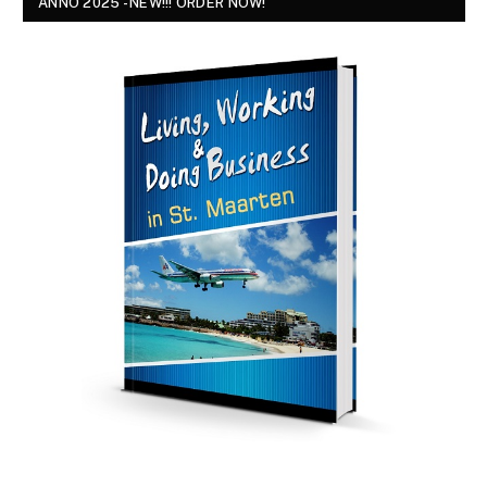
ANNO 2025 - NEW!!! ORDER NOW!