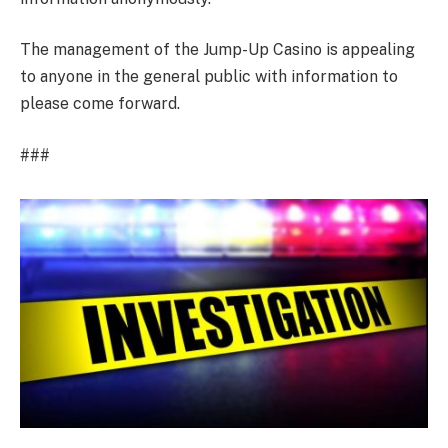
The management of the Jump-Up Casino is appealing
to anyone in the general public with information to
please come forward.
###