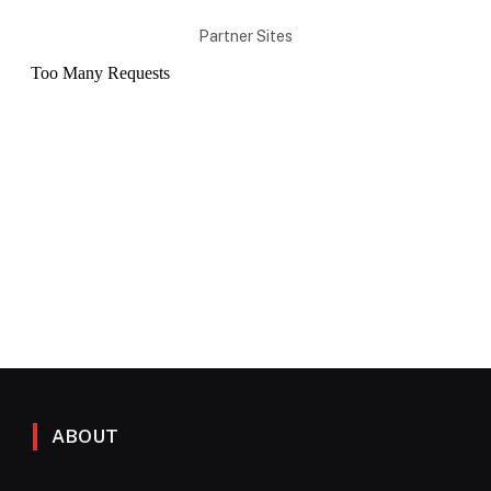
Partner Sites
ABOUT