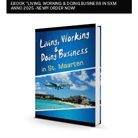
EBOOK "LIVING, WORKING & DOING BUSINESS IN SXM
ANNO 2025 - NEW!!! ORDER NOW!