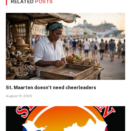
RELATED
POSTS
St. Maarten doesn’t need cheerleaders
August 8, 2026