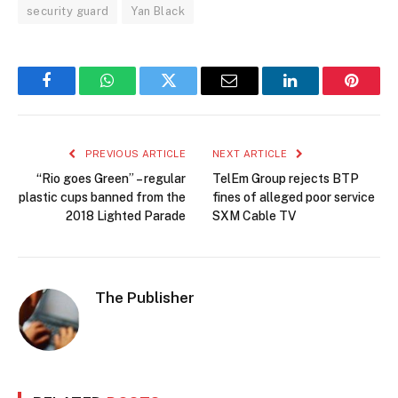
security guard
Yan Black
Facebook
WhatsApp
Twitter
Email
LinkedIn
Pintere
PREVIOUS ARTICLE
NEXT ARTICLE
“Rio goes Green” – regular
TelEm Group rejects BTP
plastic cups banned from the
fines of alleged poor service
2018 Lighted Parade
SXM Cable TV
The Publisher