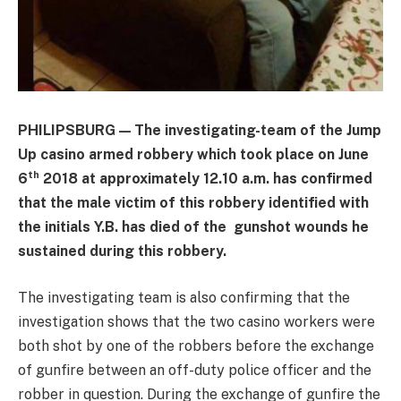
PHILIPSBURG — The investigating-team of the Jump
Up casino armed robbery which took place on June
th
6
2018 at approximately 12.10 a.m. has confirmed
that the male victim of this robbery identified with
the initials Y.B. has died of the gunshot wounds he
sustained during this robbery.
The investigating team is also confirming that the
investigation shows that the two casino workers were
both shot by one of the robbers before the exchange
of gunfire between an off-duty police officer and the
robber in question. During the exchange of gunfire the