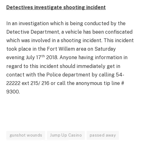
Detectives investigate shooting incident
In an investigation which is being conducted by the
Detective Department, a vehicle has been confiscated
which was involved in a shooting incident. This incident
took place in the Fort Willem area on Saturday
th
evening July 17
2018. Anyone having information in
regard to this incident should immediately get in
contact with the Police department by calling 54-
22222 ext 215/ 216 or call the anonymous tip line #
9300.
gunshot wounds
Jump Up Casino
passed away