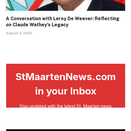
A Conversation with Leroy De Weever: Reflecting
on Claude Wathey’s Legacy
August 5, 2026