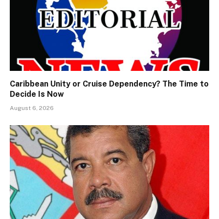
Caribbean Unity or Cruise Dependency? The Time to
Decide Is Now
August 6, 2026