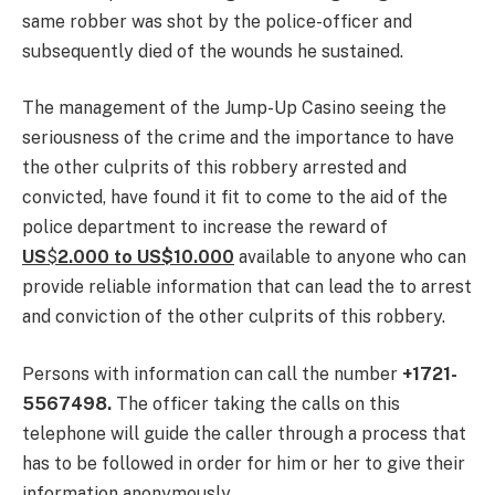
same robber was shot by the police-officer and
subsequently died of the wounds he sustained.
The management of the Jump-Up Casino seeing the
seriousness of the crime and the importance to have
the other culprits of this robbery arrested and
convicted, have found it fit to come to the aid of the
police department to increase the reward of
US
$
2.000 to US$10.000
available to anyone who can
provide reliable information that can lead the to arrest
and conviction of the other culprits of this robbery.
Persons with information can call the number
+1721-
5567498.
The officer taking the calls on this
telephone will guide the caller through a process that
has to be followed in order for him or her to give their
information anonymously.