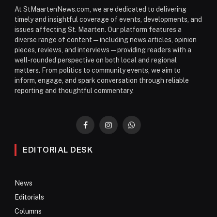
At StMaartenNews.com, we are dedicated to delivering
timely and insightful coverage of events, developments, and
issues affecting St. Maarten. Our platform features a
diverse range of content—including news articles, opinion
pieces, reviews, and interviews—providing readers with a
well-rounded perspective on both local and regional
matters. From politics to community events, we aim to
inform, engage, and spark conversation through reliable
reporting and thoughtful commentary.
Facebook
Instagram
WhatsApp
EDITORIAL DESK
News
Editorials
Columns