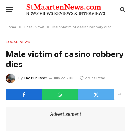
»
»
Home
Local News
Male victim of casino robbery dies
LOCAL NEWS
Male victim of casino robbery
dies
By
The Publisher
July 22, 2018
2 Mins Read
Advertisement