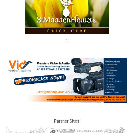
:
Partner Sites