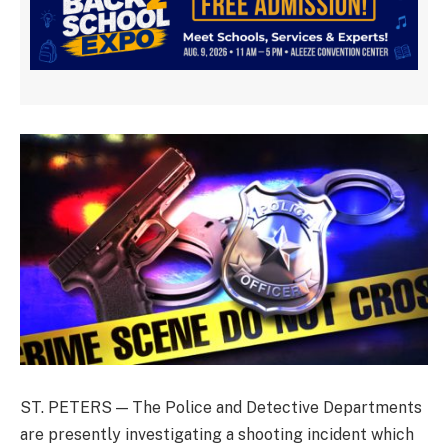
ST. PETERS — The Police and Detective Departments
are presently investigating a shooting incident which