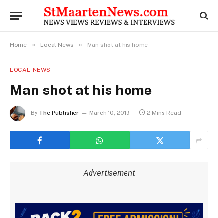
»
»
Home
Local News
Man shot at his home
LOCAL NEWS
Man shot at his home
By
The Publisher
March 10, 2019
2 Mins Read
Advertisement