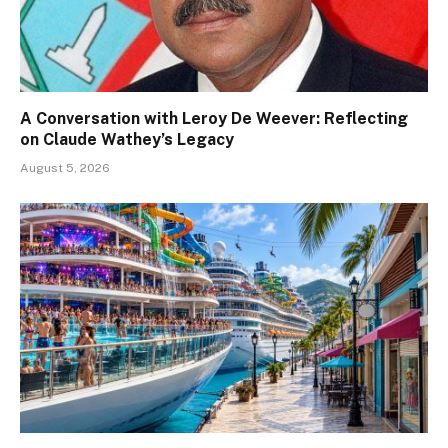
A Conversation with Leroy De Weever: Reflecting
on Claude Wathey’s Legacy
August 5, 2026