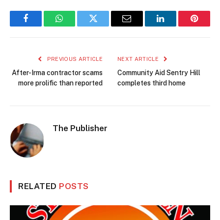
Facebook
WhatsApp
Twitter
Email
LinkedIn
Pintere
PREVIOUS ARTICLE
NEXT ARTICLE
After-Irma contractor scams
Community Aid Sentry Hill
more prolific than reported
completes third home
The Publisher
RELATED
POSTS