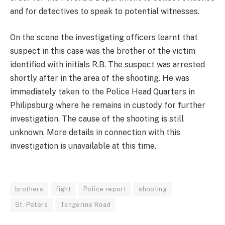
and for detectives to speak to potential witnesses.
On the scene the investigating officers learnt that
suspect in this case was the brother of the victim
identified with initials R.B. The suspect was arrested
shortly after in the area of the shooting. He was
immediately taken to the Police Head Quarters in
Philipsburg where he remains in custody for further
investigation. The cause of the shooting is still
unknown. More details in connection with this
investigation is unavailable at this time.
brothers
fight
Police report
shooting
St. Peters
Tangerine Road