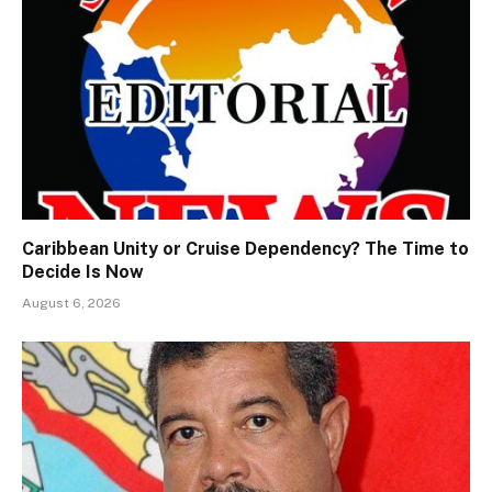
Caribbean Unity or Cruise Dependency? The Time to
Decide Is Now
August 6, 2026