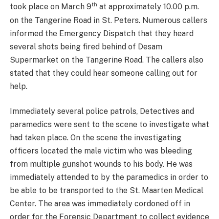
th
took place on March 9
at approximately 10.00 p.m.
on the Tangerine Road in St. Peters. Numerous callers
informed the Emergency Dispatch that they heard
several shots being fired behind of Desam
Supermarket on the Tangerine Road. The callers also
stated that they could hear someone calling out for
help.
Immediately several police patrols, Detectives and
paramedics were sent to the scene to investigate what
had taken place. On the scene the investigating
officers located the male victim who was bleeding
from multiple gunshot wounds to his body. He was
immediately attended to by the paramedics in order to
be able to be transported to the St. Maarten Medical
Center. The area was immediately cordoned off in
order for the Forensic Department to collect evidence