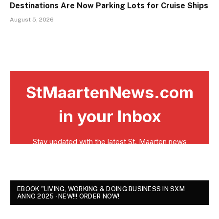
Destinations Are Now Parking Lots for Cruise Ships
August 5, 2026
EBOOK "LIVING, WORKING & DOING BUSINESS IN SXM
ANNO 2025 - NEW!!! ORDER NOW!