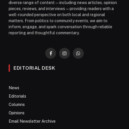
diverse range of content—including news articles, opinion
pieces, reviews, and interviews—providing readers with a
well-rounded perspective on both local and regional
matters. From politics to community events, we aim to
inform, engage, and spark conversation through reliable
reporting and thoughtful commentary.
Facebook
Instagram
WhatsApp
EDITORIAL DESK
News
Editorials
Columns
Opinions
Email Newsletter Archive