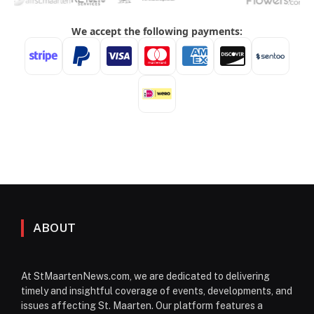
ABOUT
At StMaartenNews.com, we are dedicated to delivering
timely and insightful coverage of events, developments, and
issues affecting St. Maarten. Our platform features a