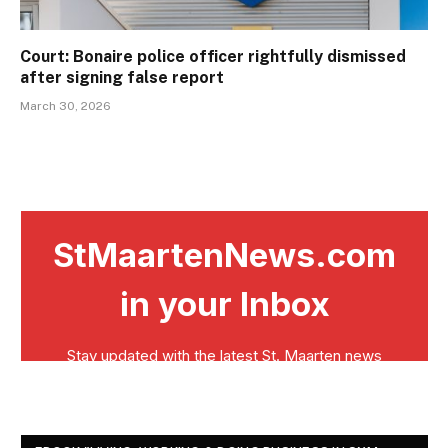
Court: Bonaire police officer rightfully dismissed
after signing false report
March 30, 2026