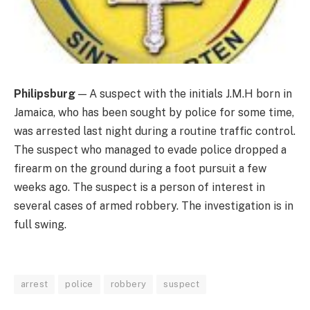
Philipsburg
— A suspect with the initials J.M.H born in
Jamaica, who has been sought by police for some time,
was arrested last night during a routine traffic control.
The suspect who managed to evade police dropped a
firearm on the ground during a foot pursuit a few
weeks ago. The suspect is a person of interest in
several cases of armed robbery. The investigation is in
full swing.
arrest
police
robbery
suspect