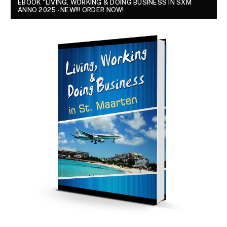
EBOOK "LIVING, WORKING & DOING BUSINESS IN SXM
ANNO 2025 - NEW!!! ORDER NOW!