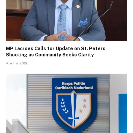
MP Lacroes Calls for Update on St. Peters
Shooting as Community Seeks Clarity
April 9, 2026