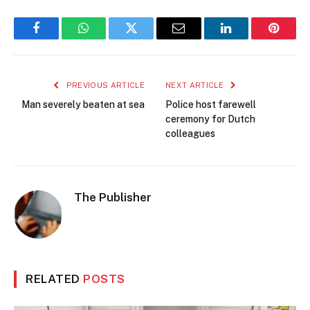
Facebook
WhatsApp
Twitter
Email
LinkedIn
Pintere
PREVIOUS ARTICLE
NEXT ARTICLE
Man severely beaten at sea
Police host farewell
ceremony for Dutch
colleagues
The Publisher
RELATED
POSTS