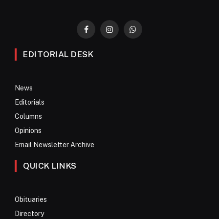
Facebook
Instagram
WhatsApp
EDITORIAL DESK
News
Editorials
Columns
Opinions
Email Newsletter Archive
QUICK LINKS
Obituaries
Directory