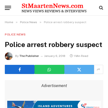
»
»
Home
Police News
Police arrest robbery suspect
POLICE NEWS
Police arrest robbery suspect
By
The Publisher
January 6, 2018
1 Min Read
Advertisement