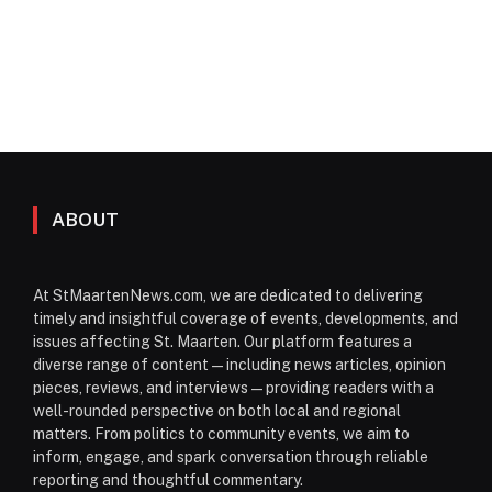
ABOUT
At StMaartenNews.com, we are dedicated to delivering
timely and insightful coverage of events, developments, and
issues affecting St. Maarten. Our platform features a
diverse range of content—including news articles, opinion
pieces, reviews, and interviews—providing readers with a
well-rounded perspective on both local and regional
matters. From politics to community events, we aim to
inform, engage, and spark conversation through reliable
reporting and thoughtful commentary.