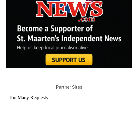
Partner Sites