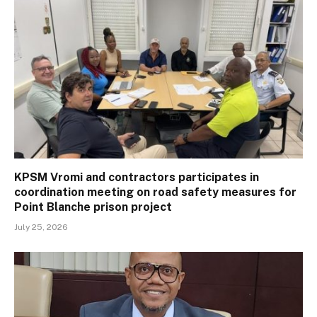
KPSM Vromi and contractors participates in
coordination meeting on road safety measures for
Point Blanche prison project
July 25, 2026