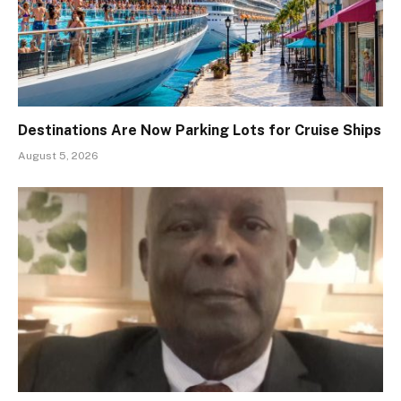
Destinations Are Now Parking Lots for Cruise Ships
August 5, 2026