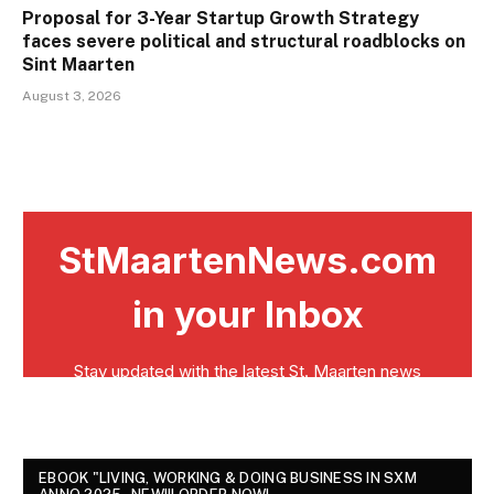
Proposal for 3-Year Startup Growth Strategy
faces severe political and structural roadblocks on
Sint Maarten
August 3, 2026
EBOOK "LIVING, WORKING & DOING BUSINESS IN SXM