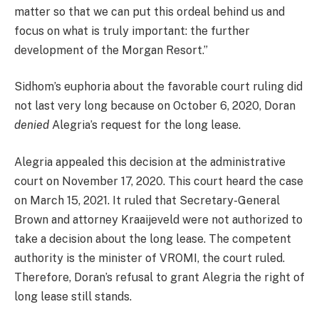
matter so that we can put this ordeal behind us and
focus on what is truly important: the further
development of the Morgan Resort.”
Sidhom’s euphoria about the favorable court ruling did
not last very long because on October 6, 2020, Doran
denied
Alegria’s request for the long lease.
Alegria appealed this decision at the administrative
court on November 17, 2020. This court heard the case
on March 15, 2021. It ruled that Secretary-General
Brown and attorney Kraaijeveld were not authorized to
take a decision about the long lease. The competent
authority is the minister of VROMI, the court ruled.
Therefore, Doran’s refusal to grant Alegria the right of
long lease still stands.