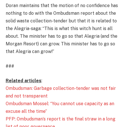
Doran maintains that the motion of no confidence has
nothing to do with the Ombudsman report about the
solid waste collection-tender but that it is related to
the Alegria-saga: “This is what this witch hunt is all
about. The minister has to go so that Alegria (and the
Morgan Resort) can grow. This minister has to go so
that Alegria can grow!”
###
Related articles
:
Ombudsman: Garbage collection-tender was not fair
and not transparent
Ombudsman Mossel: “You cannot use capacity as an
excuse all the time”
PFP: Ombudsman’s report is the final straw in a long
list of poor governance