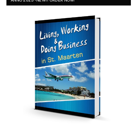
ANNO 2025 - NEW!!! ORDER NOW!