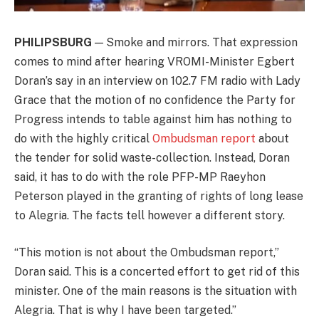
PHILIPSBURG
— Smoke and mirrors. That expression
comes to mind after hearing VROMI-Minister Egbert
Doran’s say in an interview on 102.7 FM radio with Lady
Grace that the motion of no confidence the Party for
Progress intends to table against him has nothing to
do with the highly critical
Ombudsman report
about
the tender for solid waste-collection. Instead, Doran
said, it has to do with the role PFP-MP Raeyhon
Peterson played in the granting of rights of long lease
to Alegria. The facts tell however a different story.
“This motion is not about the Ombudsman report,”
Doran said. This is a concerted effort to get rid of this
minister. One of the main reasons is the situation with
Alegria. That is why I have been targeted.”