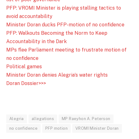
PFP: VROMI Minister is playing stalling tactics to
avoid accountability
Minister Doran ducks PFP-motion of no confidence
PFP: Walkouts Becoming the Norm to Keep
Accountability in the Dark
MPs flee Parliament meeting to frustrate motion of
no confidence
Political games
Minister Doran denies Alegria’s water rights
Doran Dossier>>>
Alegria
allegations
MP Raeyhon A. Peterson
no confidence
PFP motion
VROMI Minister Doran