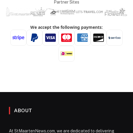
Partner Sites
ABOUT
At StMaartenNews.com, we are dedicated to delivering