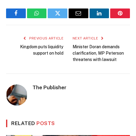
Facebook
WhatsApp
Twitter
Email
LinkedIn
Pintere
PREVIOUS ARTICLE
NEXT ARTICLE
Kingdom puts liquidity
Minister Doran demands
support on hold
clarification, MP Peterson
threatens with lawsuit
The Publisher
RELATED
POSTS