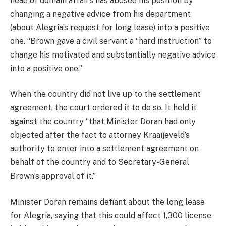
head of domain affairs has abused his position by
changing a negative advice from his department
(about Alegria’s request for long lease) into a positive
one. “Brown gave a civil servant a “hard instruction” to
change his motivated and substantially negative advice
into a positive one.”
When the country did not live up to the settlement
agreement, the court ordered it to do so. It held it
against the country “that Minister Doran had only
objected after the fact to attorney Kraaijeveld’s
authority to enter into a settlement agreement on
behalf of the country and to Secretary-General
Brown’s approval of it.”
Minister Doran remains defiant about the long lease
for Alegria, saying that this could affect 1,300 license