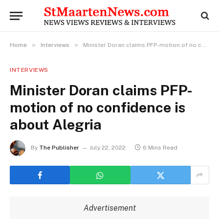
»
»
Home
Interviews
Minister Doran claims PFP-motion of no confidence is about Alegria
INTERVIEWS
Minister Doran claims PFP-
motion of no confidence is
about Alegria
By
The Publisher
July 22, 2022
6 Mins Read
Advertisement