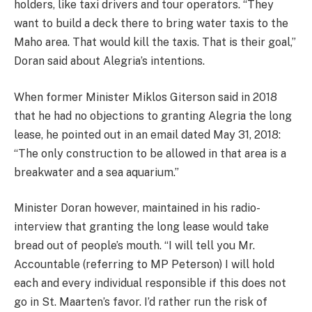
holders, like taxi drivers and tour operators. “They
want to build a deck there to bring water taxis to the
Maho area. That would kill the taxis. That is their goal,”
Doran said about Alegria’s intentions.
When former Minister Miklos Giterson said in 2018
that he had no objections to granting Alegria the long
lease, he pointed out in an email dated May 31, 2018:
“The only construction to be allowed in that area is a
breakwater and a sea aquarium.”
Minister Doran however, maintained in his radio-
interview that granting the long lease would take
bread out of people’s mouth. “I will tell you Mr.
Accountable (referring to MP Peterson) I will hold
each and every individual responsible if this does not
go in St. Maarten’s favor. I’d rather run the risk of