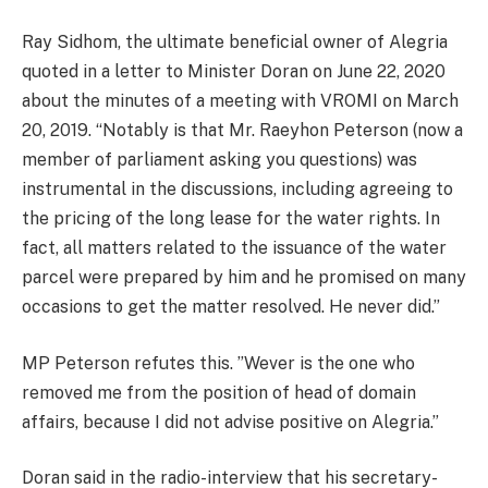
Ray Sidhom, the ultimate beneficial owner of Alegria
quoted in a letter to Minister Doran on June 22, 2020
about the minutes of a meeting with VROMI on March
20, 2019. “Notably is that Mr. Raeyhon Peterson (now a
member of parliament asking you questions) was
instrumental in the discussions, including agreeing to
the pricing of the long lease for the water rights. In
fact, all matters related to the issuance of the water
parcel were prepared by him and he promised on many
occasions to get the matter resolved. He never did.”
MP Peterson refutes this. ”Wever is the one who
removed me from the position of head of domain
affairs, because I did not advise positive on Alegria.”
Doran said in the radio-interview that his secretary-