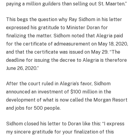
paying a million guilders than selling out St. Maarten.”
This begs the question why Ray Sidhom in his letter
expressed his gratitude to Minister Doran for
finalizing the matter. Sidhom noted that Alegria paid
for the certificate of admeasurement on May 18, 2020,
and that the certificate was issued on May 29. “The
deadline for issuing the decree to Alegria is therefore
June 26, 2020.”
After the court ruled in Alegria’s favor, Sidhom
announced an investment of $100 million in the
development of what is now called the Morgan Resort
and jobs for 500 people.
Sidhom closed his letter to Doran like this: “I express
my sincere gratitude for your finalization of this