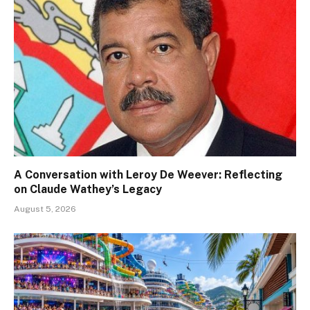
A Conversation with Leroy De Weever: Reflecting
on Claude Wathey’s Legacy
August 5, 2026