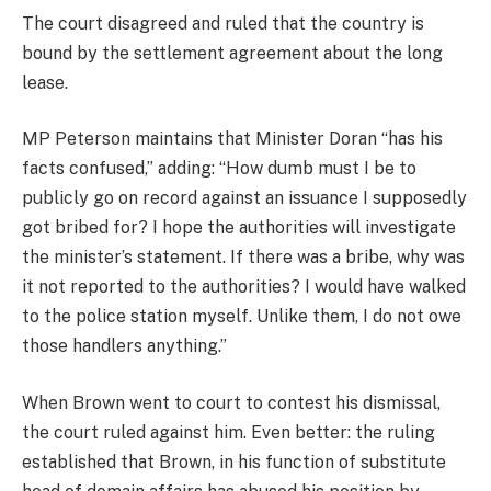
The court disagreed and ruled that the country is
bound by the settlement agreement about the long
lease.
MP Peterson maintains that Minister Doran “has his
facts confused,” adding: “How dumb must I be to
publicly go on record against an issuance I supposedly
got bribed for? I hope the authorities will investigate
the minister’s statement. If there was a bribe, why was
it not reported to the authorities? I would have walked
to the police station myself. Unlike them, I do not owe
those handlers anything.”
When Brown went to court to contest his dismissal,
the court ruled against him. Even better: the ruling
established that Brown, in his function of substitute