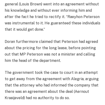
general (Louis Brown) went into an agreement without
his knowledge and without ever informing him and
after the fact he tried to rectify it. “Raeyhon Peterson
was instrumental to it. He guaranteed these individuals
that it would get done.”
Doran furthermore claimed that Peterson had agreed
about the pricing for the long lease, before pointing
out that MP Peterson was not a minister and calling
him the head of the department.
The government took the case to court in an attempt
to get away from the agreement with Alegria, arguing
that the attorney who had informed the company that
there was an agreement about the deal (Aernout
Kraaijeveld) had no authority to do so.