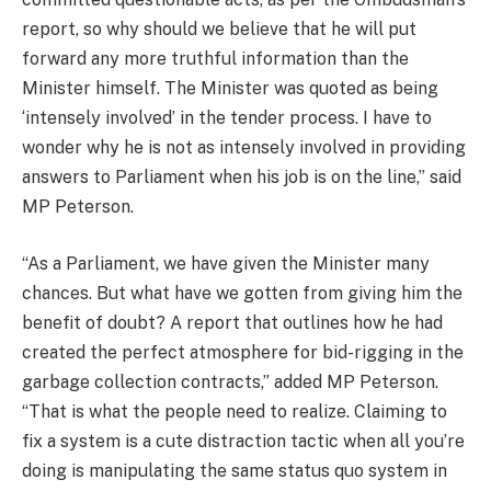
report, so why should we believe that he will put
forward any more truthful information than the
Minister himself. The Minister was quoted as being
‘intensely involved’ in the tender process. I have to
wonder why he is not as intensely involved in providing
answers to Parliament when his job is on the line,” said
MP Peterson.
“As a Parliament, we have given the Minister many
chances. But what have we gotten from giving him the
benefit of doubt? A report that outlines how he had
created the perfect atmosphere for bid-rigging in the
garbage collection contracts,” added MP Peterson.
“That is what the people need to realize. Claiming to
fix a system is a cute distraction tactic when all you’re
doing is manipulating the same status quo system in