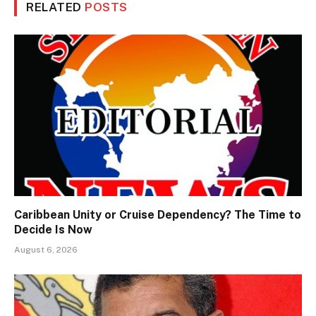
RELATED
POSTS
Caribbean Unity or Cruise Dependency? The Time to
Decide Is Now
August 6, 2026