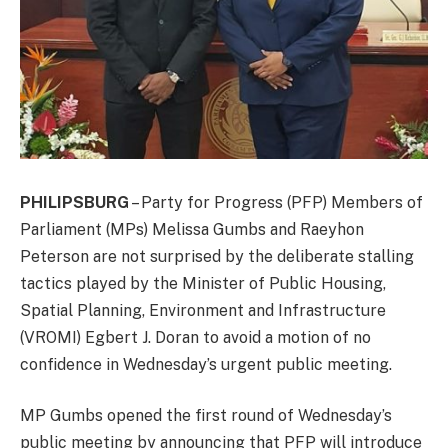
PHILIPSBURG
– Party for Progress (PFP) Members of
Parliament (MPs) Melissa Gumbs and Raeyhon
Peterson are not surprised by the deliberate stalling
tactics played by the Minister of Public Housing,
Spatial Planning, Environment and Infrastructure
(VROMI) Egbert J. Doran to avoid a motion of no
confidence in Wednesday’s urgent public meeting.
MP Gumbs opened the first round of Wednesday’s
public meeting by announcing that PFP will introduce