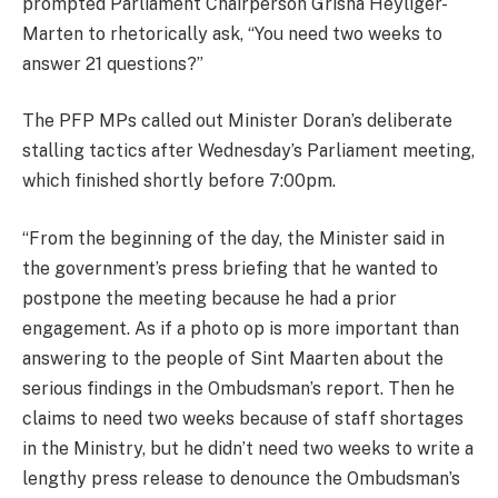
prompted Parliament Chairperson Grisha Heyliger-
Marten to rhetorically ask, “You need two weeks to
answer 21 questions?”
The PFP MPs called out Minister Doran’s deliberate
stalling tactics after Wednesday’s Parliament meeting,
which finished shortly before 7:00pm.
“From the beginning of the day, the Minister said in
the government’s press briefing that he wanted to
postpone the meeting because he had a prior
engagement. As if a photo op is more important than
answering to the people of Sint Maarten about the
serious findings in the Ombudsman’s report. Then he
claims to need two weeks because of staff shortages
in the Ministry, but he didn’t need two weeks to write a
lengthy press release to denounce the Ombudsman’s