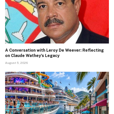
A Conversation with Leroy De Weever: Reflecting
on Claude Wathey’s Legacy
August 5, 2026