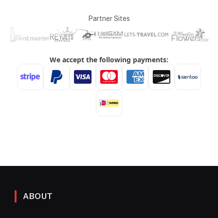
Partner Sites
ABOUT