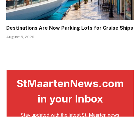
Destinations Are Now Parking Lots for Cruise Ships
August 5, 2026