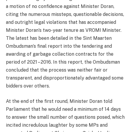
a motion of no confidence against Minister Doran,
citing the numerous missteps, questionable decisions,
and outright legal violations that has accompanied
Minister Doran’s two-year tenure as VROMI Minister.
The latest has been detailed in the Sint Maarten
Ombudsman’s final report into the tendering and
awarding of garbage collection contracts for the
period of 2021 – 2016. In this report, the Ombudsman
concluded that the process was neither fair or
transparent, and disproportionately advantaged some
bidders over others.
At the end of the first round, Minister Doran told
Parliament that he would need a minimum of 14 days
to answer the small number of questions posed, which
incited incredulous laughter by some MPs and