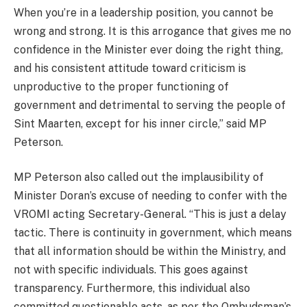
When you’re in a leadership position, you cannot be
wrong and strong. It is this arrogance that gives me no
confidence in the Minister ever doing the right thing,
and his consistent attitude toward criticism is
unproductive to the proper functioning of
government and detrimental to serving the people of
Sint Maarten, except for his inner circle,” said MP
Peterson.
MP Peterson also called out the implausibility of
Minister Doran’s excuse of needing to confer with the
VROMI acting Secretary-General. “This is just a delay
tactic. There is continuity in government, which means
that all information should be within the Ministry, and
not with specific individuals. This goes against
transparency. Furthermore, this individual also
committed questionable acts, as per the Ombudsman’s