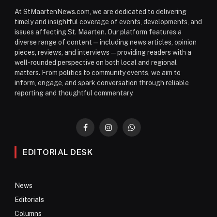
At StMaartenNews.com, we are dedicated to delivering
timely and insightful coverage of events, developments, and
issues affecting St. Maarten. Our platform features a
diverse range of content—including news articles, opinion
pieces, reviews, and interviews—providing readers with a
well-rounded perspective on both local and regional
matters. From politics to community events, we aim to
inform, engage, and spark conversation through reliable
reporting and thoughtful commentary.
Facebook
Instagram
WhatsApp
EDITORIAL DESK
News
Editorials
Columns