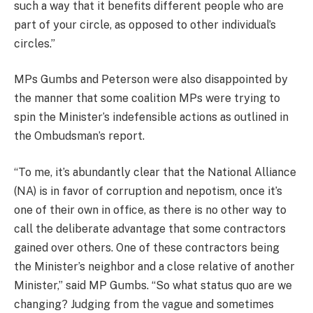
such a way that it benefits different people who are
part of your circle, as opposed to other individual’s
circles.”
MPs Gumbs and Peterson were also disappointed by
the manner that some coalition MPs were trying to
spin the Minister’s indefensible actions as outlined in
the Ombudsman’s report.
“To me, it’s abundantly clear that the National Alliance
(NA) is in favor of corruption and nepotism, once it’s
one of their own in office, as there is no other way to
call the deliberate advantage that some contractors
gained over others. One of these contractors being
the Minister’s neighbor and a close relative of another
Minister,” said MP Gumbs. “So what status quo are we
changing? Judging from the vague and sometimes