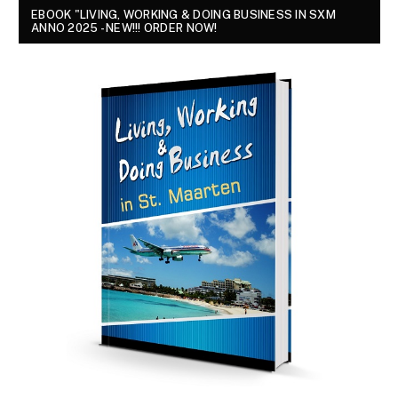
EBOOK "LIVING, WORKING & DOING BUSINESS IN SXM
ANNO 2025 - NEW!!! ORDER NOW!