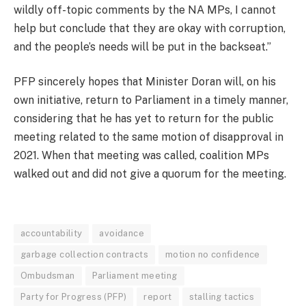
wildly off-topic comments by the NA MPs, I cannot
help but conclude that they are okay with corruption,
and the people’s needs will be put in the backseat.”
PFP sincerely hopes that Minister Doran will, on his
own initiative, return to Parliament in a timely manner,
considering that he has yet to return for the public
meeting related to the same motion of disapproval in
2021. When that meeting was called, coalition MPs
walked out and did not give a quorum for the meeting.
accountability
avoidance
garbage collection contracts
motion no confidence
Ombudsman
Parliament meeting
Party for Progress (PFP)
report
stalling tactics