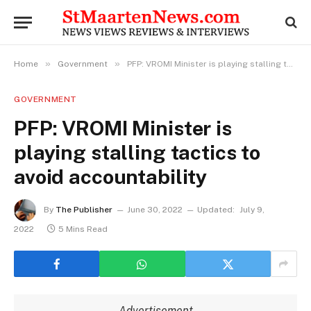
»
»
Home
Government
PFP: VROMI Minister is playing stalling tactics to avoid accountability
GOVERNMENT
PFP: VROMI Minister is
playing stalling tactics to
avoid accountability
By
The Publisher
June 30, 2022
Updated:
July 9,
2022
5 Mins Read
Advertisement