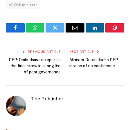
VROMI minister
Facebook
WhatsApp
Twitter
Email
LinkedIn
Pintere
PREVIOUS ARTICLE
NEXT ARTICLE
PFP: Ombudsman’s report is
Minister Doran ducks PFP-
the final straw in a long list
motion of no confidence
of poor governance
The Publisher