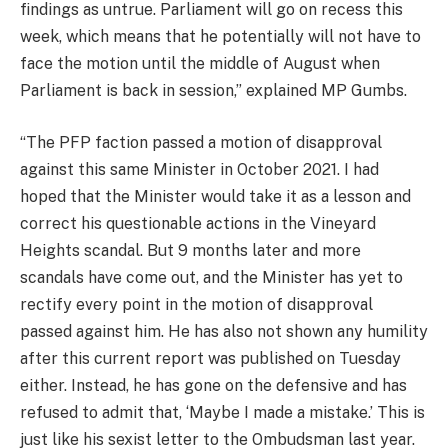
findings as untrue. Parliament will go on recess this
week, which means that he potentially will not have to
face the motion until the middle of August when
Parliament is back in session,” explained MP Gumbs.
“The PFP faction passed a motion of disapproval
against this same Minister in October 2021. I had
hoped that the Minister would take it as a lesson and
correct his questionable actions in the Vineyard
Heights scandal. But 9 months later and more
scandals have come out, and the Minister has yet to
rectify every point in the motion of disapproval
passed against him. He has also not shown any humility
after this current report was published on Tuesday
either. Instead, he has gone on the defensive and has
refused to admit that, ‘Maybe I made a mistake.’ This is
just like his sexist letter to the Ombudsman last year.