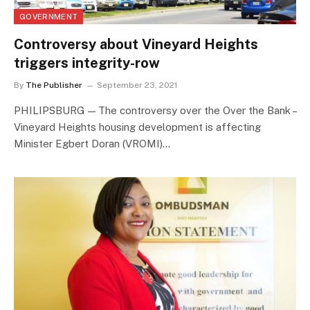
GOVERNMENT
Controversy about Vineyard Heights
triggers integrity-row
By
The Publisher
September 23, 2021
PHILIPSBURG — The controversy over the Over the Bank –
Vineyard Heights housing development is affecting
Minister Egbert Doran (VROMI)…