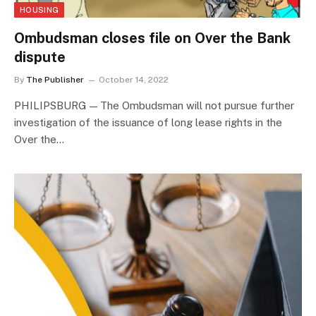
HOUSING
Ombudsman closes file on Over the Bank
dispute
By
The Publisher
October 14, 2022
PHILIPSBURG — The Ombudsman will not pursue further
investigation of the issuance of long lease rights in the
Over the…