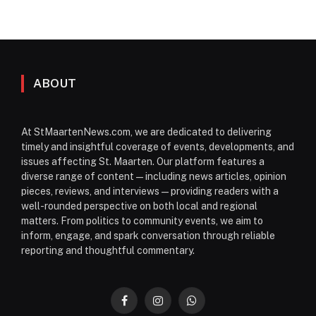
ABOUT
At StMaartenNews.com, we are dedicated to delivering
timely and insightful coverage of events, developments, and
issues affecting St. Maarten. Our platform features a
diverse range of content—including news articles, opinion
pieces, reviews, and interviews—providing readers with a
well-rounded perspective on both local and regional
matters. From politics to community events, we aim to
inform, engage, and spark conversation through reliable
reporting and thoughtful commentary.
Facebook
Instagram
WhatsApp