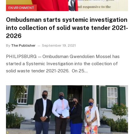
ENVIRONMENT
Ombudsman starts systemic investigation
into collection of solid waste tender 2021-
2026
By
The Publisher
September 19, 2021
PHILIPSBURG — Ombudsman Gwendolien Mossel has
started a Systemic Investigation into the collection of
solid waste tender 2021-2026. On 25…