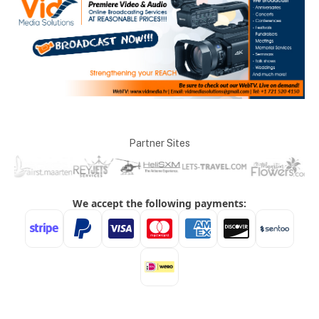
Partner Sites