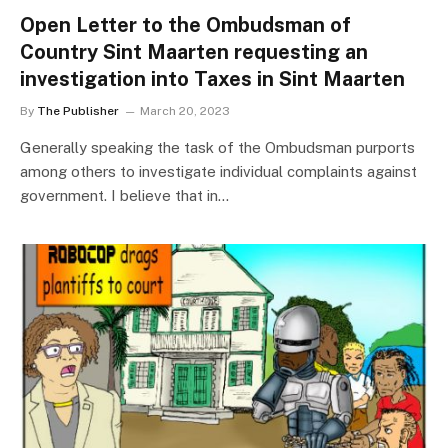
Open Letter to the Ombudsman of
Country Sint Maarten requesting an
investigation into Taxes in Sint Maarten
By
The Publisher
March 20, 2023
Generally speaking the task of the Ombudsman purports
among others to investigate individual complaints against
government. I believe that in…