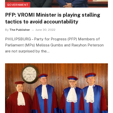
GOVERNMENT
PFP: VROMI Minister is playing stalling
tactics to avoid accountability
By
The Publisher
June 30, 2022
PHILIPSBURG – Party for Progress (PFP) Members of
Parliament (MPs) Melissa Gumbs and Raeyhon Peterson
are not surprised by the…