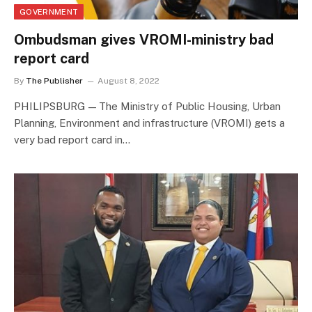
GOVERNMENT
Ombudsman gives VROMI-ministry bad
report card
By
The Publisher
August 8, 2022
PHILIPSBURG — The Ministry of Public Housing, Urban
Planning, Environment and infrastructure (VROMI) gets a
very bad report card in…