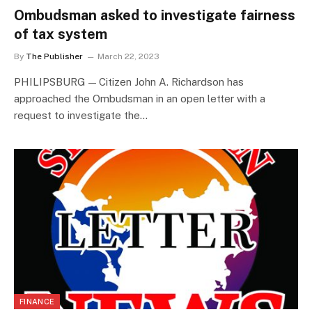
Ombudsman asked to investigate fairness
of tax system
By
The Publisher
March 22, 2023
PHILIPSBURG — Citizen John A. Richardson has
approached the Ombudsman in an open letter with a
request to investigate the…
FINANCE