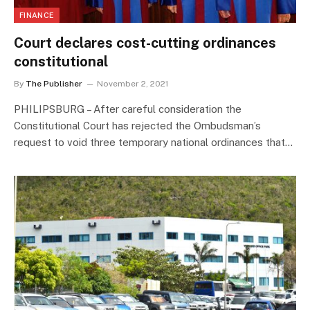
FINANCE
Court declares cost-cutting ordinances
constitutional
By
The Publisher
November 2, 2021
PHILIPSBURG – After careful consideration the
Constitutional Court has rejected the Ombudsman’s
request to void three temporary national ordinances that…