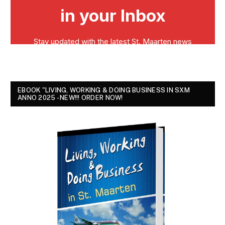
EBOOK "LIVING, WORKING & DOING BUSINESS IN SXM
ANNO 2025 - NEW!!! ORDER NOW!