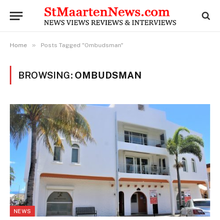
»
Home
Posts Tagged "Ombudsman"
BROWSING:
OMBUDSMAN
NEWS