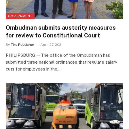
GOVERNMENT
Ombudman submits austerity measures
for review to Constitutional Court
By
The Publisher
April 27, 2021
PHILIPSBURG — The office of the Ombudsman has
submitted three national ordinances that regulate salary
cuts for employees in the…