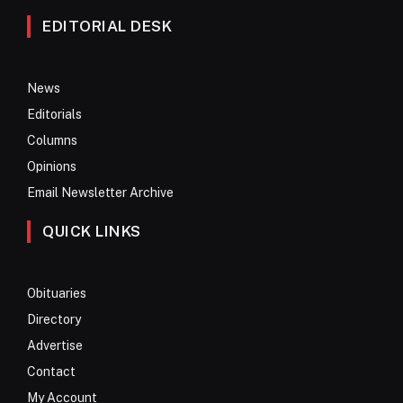
EDITORIAL DESK
News
Editorials
Columns
Opinions
Email Newsletter Archive
QUICK LINKS
Obituaries
Directory
Advertise
Contact
My Account