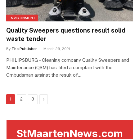
ENVIRONMENT
Quality Sweepers questions result solid
waste tender
By
The Publisher
March 29, 2021
PHILIPSBURG – Cleaning company Quality Sweepers and
Maintenance (QSM) has filed a complaint with the
Ombudsman against the result of…
Next
1
2
3