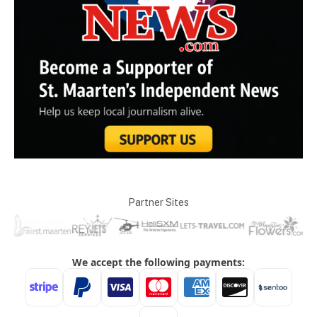
Partner Sites