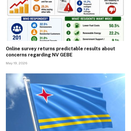
Online survey returns predictable results about
concerns regarding NV GEBE
May 19, 2026