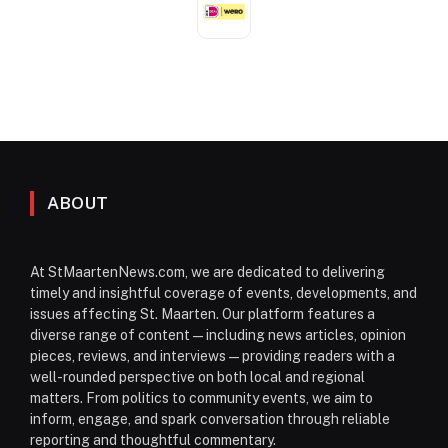
ABOUT
At StMaartenNews.com, we are dedicated to delivering
timely and insightful coverage of events, developments, and
issues affecting St. Maarten. Our platform features a
diverse range of content—including news articles, opinion
pieces, reviews, and interviews—providing readers with a
well-rounded perspective on both local and regional
matters. From politics to community events, we aim to
inform, engage, and spark conversation through reliable
reporting and thoughtful commentary.