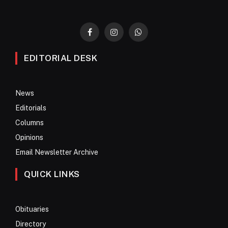
Facebook
Instagram
WhatsApp
EDITORIAL DESK
News
Editorials
Columns
Opinions
Email Newsletter Archive
QUICK LINKS
Obituaries
Directory