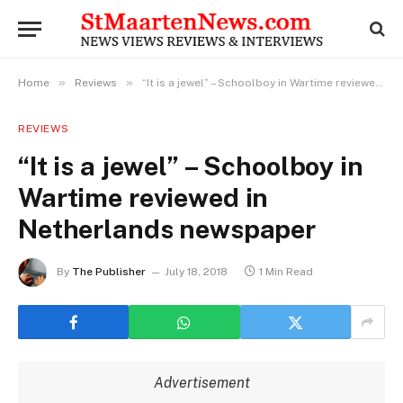
»
»
Home
Reviews
“It is a jewel” – Schoolboy in Wartime reviewed in Netherlands newspaper
REVIEWS
“It is a jewel” – Schoolboy in
Wartime reviewed in
Netherlands newspaper
By
The Publisher
July 18, 2018
1 Min Read
Advertisement