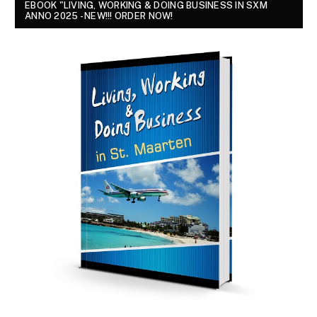
EBOOK "LIVING, WORKING & DOING BUSINESS IN SXM
ANNO 2025 - NEW!!! ORDER NOW!