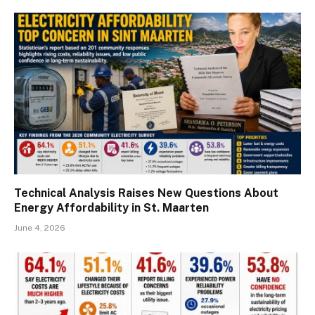
Technical Analysis Raises New Questions About
Energy Affordability in St. Maarten
June 4, 2026