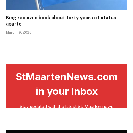
King receives book about forty years of status
aparte
March 19, 2026