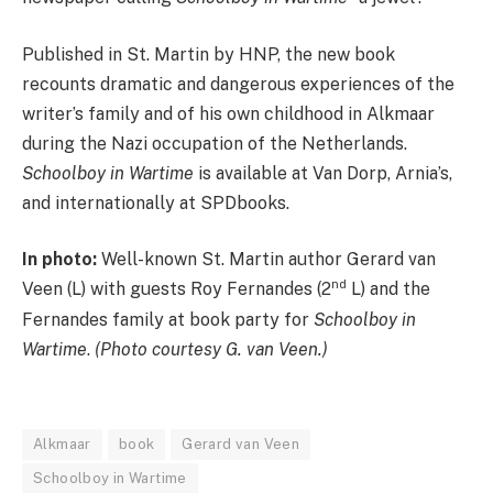
Published in St. Martin by HNP, the new book
recounts dramatic and dangerous experiences of the
writer’s family and of his own childhood in Alkmaar
during the Nazi occupation of the Netherlands.
Schoolboy in Wartime
is available at Van Dorp, Arnia’s,
and internationally at SPDbooks.
In photo:
Well-known St. Martin author Gerard van
nd
Veen (L) with guests Roy Fernandes (2
L) and the
Fernandes family at book party for
Schoolboy in
Wartime
.
(Photo courtesy G. van Veen.)
Alkmaar
book
Gerard van Veen
Schoolboy in Wartime