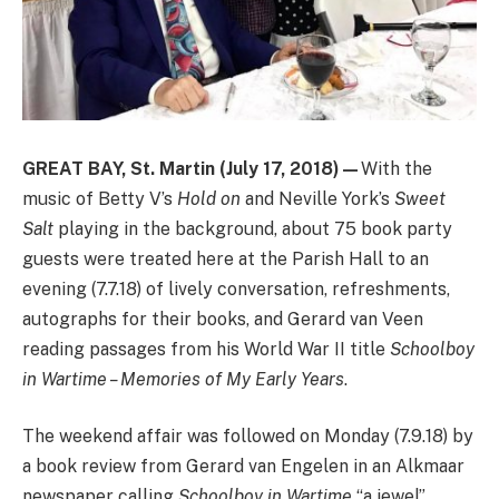
GREAT BAY,
St. Martin (July 17, 2018
)—
With the
music of Betty V’s
Hold on
and Neville York’s
Sweet
Salt
playing in the background, about 75 book party
guests were treated here at the Parish Hall to an
evening (7.7.18) of lively conversation, refreshments,
autographs for their books, and Gerard van Veen
reading passages from his World War II title
Schoolboy
in Wartime – Memories of My Early Years
.
The weekend affair was followed on Monday (7.9.18) by
a book review from Gerard van Engelen in an Alkmaar
newspaper calling
Schoolboy in Wartime
“a jewel”.