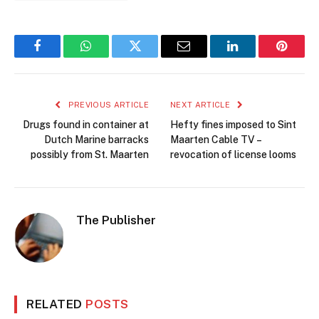
Facebook
WhatsApp
Twitter
Email
LinkedIn
Pintere
PREVIOUS ARTICLE
NEXT ARTICLE
Drugs found in container at
Hefty fines imposed to Sint
Dutch Marine barracks
Maarten Cable TV –
possibly from St. Maarten
revocation of license looms
The Publisher
RELATED
POSTS