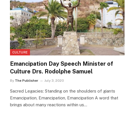
CULTURE
Emancipation Day Speech Minister of
Culture Drs. Rodolphe Samuel
By
The Publisher
July 3, 2020
Sacred Legacies: Standing on the shoulders of giants
Emancipation, Emancipation, Emancipation A word that
brings about many reactions within us…