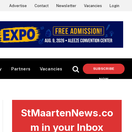
Advertise
Contact
Newsletter
Vacancies
Login
y
Partners
Vacancies
SUBSCRIBE
NOW