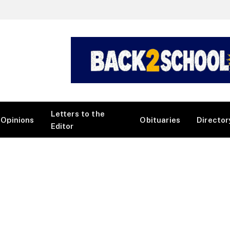
Letters to the
Opinions
Obituaries
Director
Editor