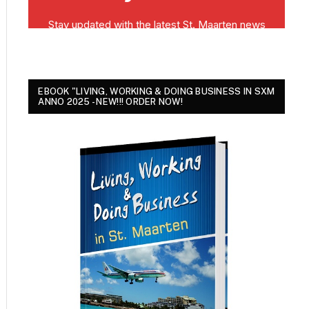
EBOOK "LIVING, WORKING & DOING BUSINESS IN SXM
ANNO 2025 - NEW!!! ORDER NOW!