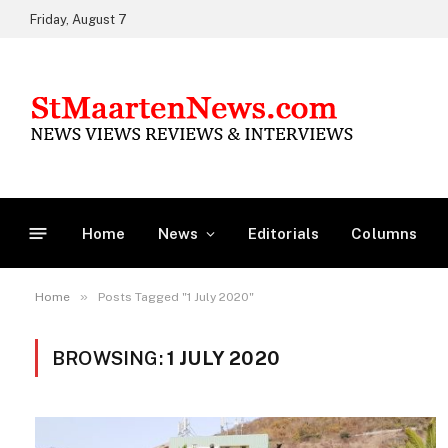
Friday, August 7
Home
News
Editorials
Columns
»
Home
Posts Tagged "1 July 2020"
BROWSING:
1 JULY 2020