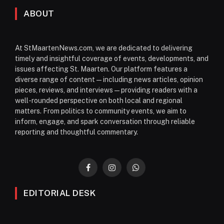
ABOUT
At StMaartenNews.com, we are dedicated to delivering
timely and insightful coverage of events, developments, and
issues affecting St. Maarten. Our platform features a
diverse range of content—including news articles, opinion
pieces, reviews, and interviews—providing readers with a
well-rounded perspective on both local and regional
matters. From politics to community events, we aim to
inform, engage, and spark conversation through reliable
reporting and thoughtful commentary.
Facebook
Instagram
WhatsApp
EDITORIAL DESK