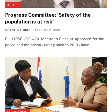
JUSTICE
Progress Committee: ‘Safety of the
population is at risk”
By
The Publisher
February 14, 2019
PHILIPSBURG — St. Maarten’s Plans of Approach for the
police and the prison – dating back to 2010 – have…
GOVERNMENT