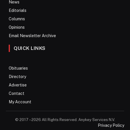
News
Editorials
Columns
Opinions
Email Newsletter Archive
QUICK LINKS
Obituaries
Directory
Advertise
Contact
My Account
© 2017 – 2026 All Rights Reserved. Anykey Services N.V.
Privacy Policy