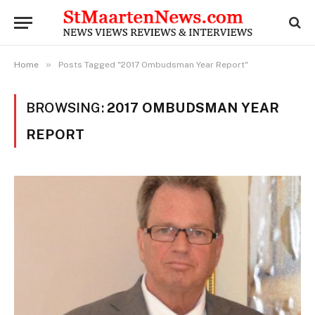
»
Home
Posts Tagged "2017 Ombudsman Year Report"
BROWSING:
2017 OMBUDSMAN YEAR
REPORT