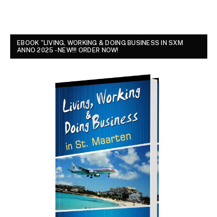
EBOOK "LIVING, WORKING & DOING BUSINESS IN SXM
ANNO 2025 - NEW!!! ORDER NOW!