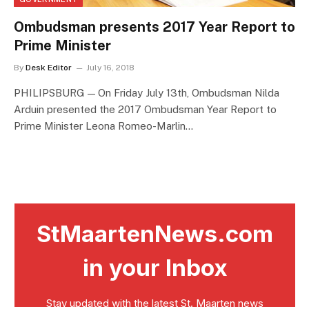
Ombudsman presents 2017 Year Report to
Prime Minister
By
Desk Editor
July 16, 2018
PHILIPSBURG — On Friday July 13th, Ombudsman Nilda
Arduin presented the 2017 Ombudsman Year Report to
Prime Minister Leona Romeo-Marlin…