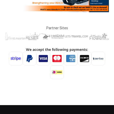
Partner Sites