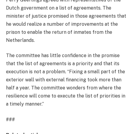
Dutch government on a list of agreements. The
minister of justice promised in those agreements that
he would realize a number of improvements at the
prison to enable the return of inmates from the
Netherlands.
The committee has little confidence in the promise
that the list of agreements is a priority and that its
execution is not a problem. “Fixing a small part of the
exterior wall with external financing took more than
half a year. The committee wonders from where the
resilience will come to execute the list of priorities in
a timely manner.”
###