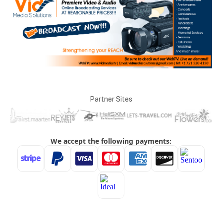
Partner Sites