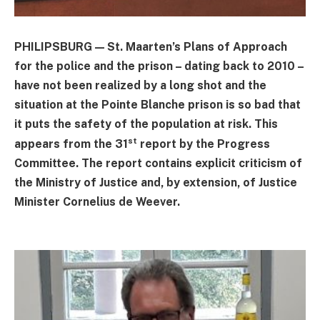
PHILIPSBURG — St. Maarten’s Plans of Approach
for the police and the prison – dating back to 2010 –
have not been realized by a long shot and the
situation at the Pointe Blanche prison is so bad that
it puts the safety of the population at risk. This
st
appears from the 31
report by the Progress
Committee. The report contains explicit criticism of
the Ministry of Justice and, by extension, of Justice
Minister Cornelius de Weever.