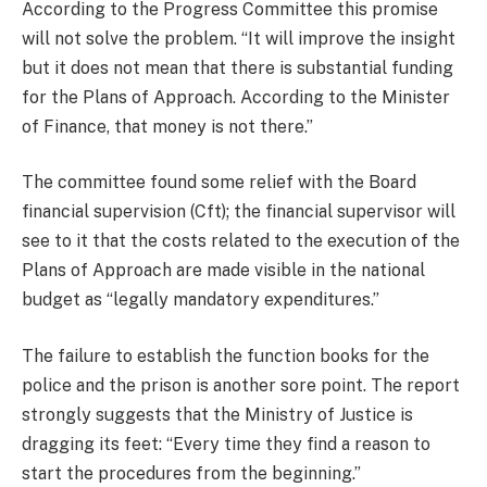
According to the Progress Committee this promise
will not solve the problem. “It will improve the insight
but it does not mean that there is substantial funding
for the Plans of Approach. According to the Minister
of Finance, that money is not there.”
The committee found some relief with the Board
financial supervision (Cft); the financial supervisor will
see to it that the costs related to the execution of the
Plans of Approach are made visible in the national
budget as “legally mandatory expenditures.”
The failure to establish the function books for the
police and the prison is another sore point. The report
strongly suggests that the Ministry of Justice is
dragging its feet: “Every time they find a reason to
start the procedures from the beginning.”