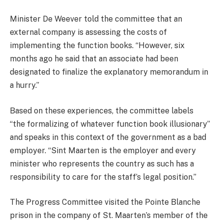
Minister De Weever told the committee that an
external company is assessing the costs of
implementing the function books. “However, six
months ago he said that an associate had been
designated to finalize the explanatory memorandum in
a hurry.”
Based on these experiences, the committee labels
“the formalizing of whatever function book illusionary”
and speaks in this context of the government as a bad
employer. “Sint Maarten is the employer and every
minister who represents the country as such has a
responsibility to care for the staff’s legal position.”
The Progress Committee visited the Pointe Blanche
prison in the company of St. Maarten’s member of the