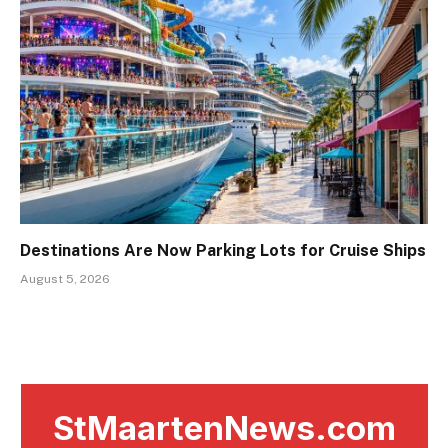
Destinations Are Now Parking Lots for Cruise Ships
August 5, 2026