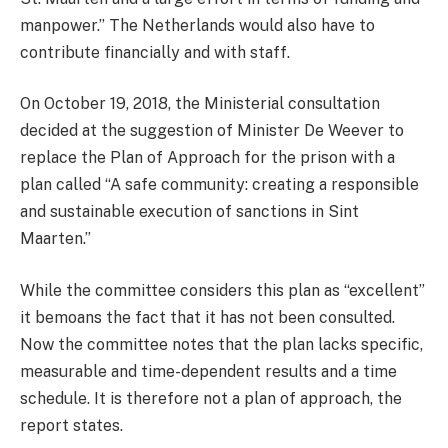
manpower.” The Netherlands would also have to
contribute financially and with staff.
On October 19, 2018, the Ministerial consultation
decided at the suggestion of Minister De Weever to
replace the Plan of Approach for the prison with a
plan called “A safe community: creating a responsible
and sustainable execution of sanctions in Sint
Maarten.”
While the committee considers this plan as “excellent”
it bemoans the fact that it has not been consulted.
Now the committee notes that the plan lacks specific,
measurable and time-dependent results and a time
schedule. It is therefore not a plan of approach, the
report states.