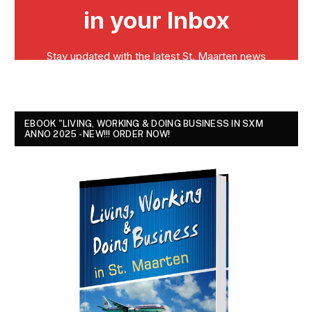
EBOOK "LIVING, WORKING & DOING BUSINESS IN SXM
ANNO 2025 - NEW!!! ORDER NOW!