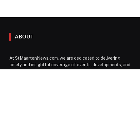
ABOUT
At StMaartenNews.com, we are dedicated to delivering
timely and insightful coverage of events, developments, and
issues affecting St. Maarten. Our platform features a
diverse range of content—including news articles, opinion
pieces, reviews, and interviews—providing readers with a
well-rounded perspective on both local and regional
matters. From politics to community events, we aim to
inform, engage, and spark conversation through reliable
reporting and thoughtful commentary.
Facebook
Instagram
WhatsApp