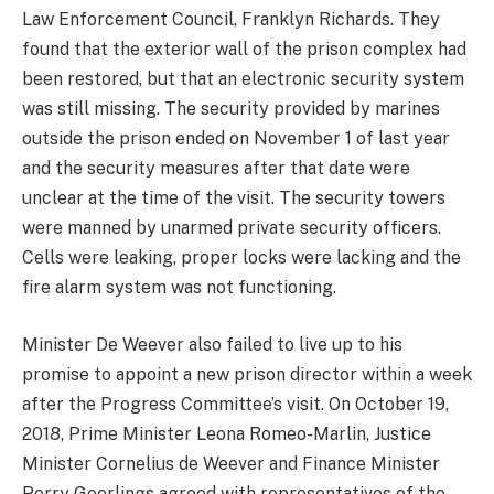
Law Enforcement Council, Franklyn Richards. They
found that the exterior wall of the prison complex had
been restored, but that an electronic security system
was still missing. The security provided by marines
outside the prison ended on November 1 of last year
and the security measures after that date were
unclear at the time of the visit. The security towers
were manned by unarmed private security officers.
Cells were leaking, proper locks were lacking and the
fire alarm system was not functioning.
Minister De Weever also failed to live up to his
promise to appoint a new prison director within a week
after the Progress Committee’s visit. On October 19,
2018, Prime Minister Leona Romeo-Marlin, Justice
Minister Cornelius de Weever and Finance Minister
Perry Geerlings agreed with representatives of the