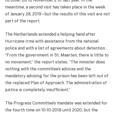
October 28 to November 2 of last year. In the
meantime, a second visit has taken place in the week
of January 28, 2019 – but the results of this visit are not
part of the report.
The Netherlands extended a helping hand after
Hurricane Irma with assistance from the national
police and with a list of agreements about detention.
“From the government in St. Maarten, there is little to
no movement,” the report states. “The minister does
nothing with the committee’s advices and the
mandatory advising for the prison has been left out of
the replaced Plan of Approach. The administration of
justice is completely insufficient.”
The Progress Committee’s mandate was extended for
the fourth time on 10-10-2018 until 2020, but the