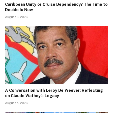
Caribbean Unity or Cruise Dependency? The Time to
Decide Is Now
August 6, 2026
A Conversation with Leroy De Weever: Reflecting
on Claude Wathey’s Legacy
August 5, 2026