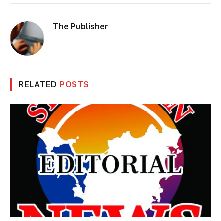
The Publisher
RELATED
POSTS