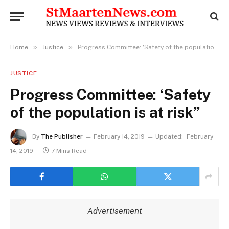
»
»
Home
Justice
Progress Committee: ‘Safety of the population is at risk”
JUSTICE
Progress Committee: ‘Safety
of the population is at risk”
By
The Publisher
February 14, 2019
Updated:
February
14, 2019
7 Mins Read
Advertisement