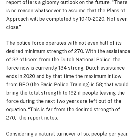
report offers a gloomy outlook on the future. “There
is no reason whatsoever to assume that the Plans of
Approach will be completed by 10-10-2020. Not even
close.”
The police force operates with not even half of its
desired minimum strength of 270. With the assistance
of 32 officers from the Dutch National Police, the
force now is currently 134 strong. Dutch assistance
ends in 2020 and by that time the maximum inflow
from BPO (the Basic Police Training) is 58; that would
bring the total strength to 192 if people leaving the
force during the next two years are left out of the
equation. “This is far from the desired strength of
270,” the report notes.
Considering a natural turnover of six people per year,