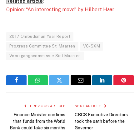
Related article
:
Opinion: “An interesting move” by Hilbert Haar
2017 Ombudsman Year Report
Progress Committee St. Maarten
VC-SXM
Voortgangscommissie Sint Maarten
Facebook
WhatsApp
Twitter
Email
LinkedIn
Pintere
PREVIOUS ARTICLE
NEXT ARTICLE
Finance Minister confirms
CBCS Executive Directors
that funds from the World
took the oath before the
Bank could take six months
Governor