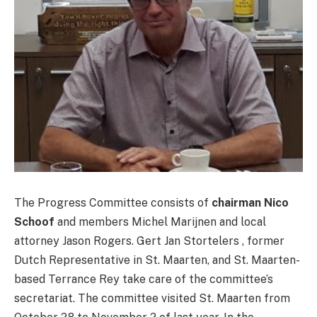
The Progress Committee consists of
chairman Nico
Schoof
and members Michel Marijnen and local
attorney Jason Rogers. Gert Jan Stortelers , former
Dutch Representative in St. Maarten, and St. Maarten-
based Terrance Rey take care of the committee’s
secretariat. The committee visited St. Maarten from