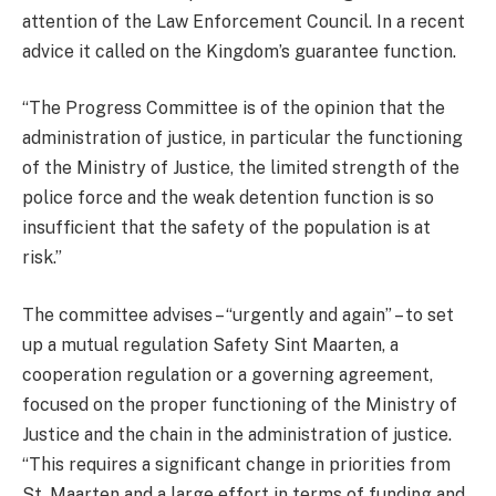
attention of the Law Enforcement Council. In a recent
advice it called on the Kingdom’s guarantee function.
“The Progress Committee is of the opinion that the
administration of justice, in particular the functioning
of the Ministry of Justice, the limited strength of the
police force and the weak detention function is so
insufficient that the safety of the population is at
risk.”
The committee advises – “urgently and again” – to set
up a mutual regulation Safety Sint Maarten, a
cooperation regulation or a governing agreement,
focused on the proper functioning of the Ministry of
Justice and the chain in the administration of justice.
“This requires a significant change in priorities from
St. Maarten and a large effort in terms of funding and