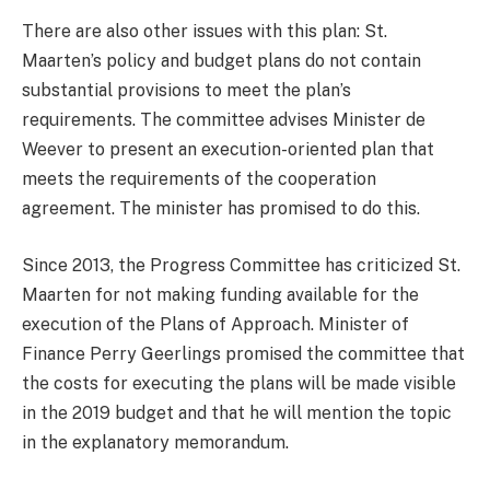
There are also other issues with this plan: St.
Maarten’s policy and budget plans do not contain
substantial provisions to meet the plan’s
requirements. The committee advises Minister de
Weever to present an execution-oriented plan that
meets the requirements of the cooperation
agreement. The minister has promised to do this.
Since 2013, the Progress Committee has criticized St.
Maarten for not making funding available for the
execution of the Plans of Approach. Minister of
Finance Perry Geerlings promised the committee that
the costs for executing the plans will be made visible
in the 2019 budget and that he will mention the topic
in the explanatory memorandum.