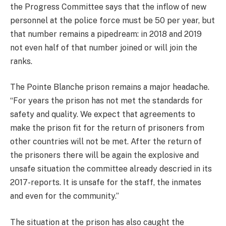
the Progress Committee says that the inflow of new
personnel at the police force must be 50 per year, but
that number remains a pipedream: in 2018 and 2019
not even half of that number joined or will join the
ranks.
The Pointe Blanche prison remains a major headache.
“For years the prison has not met the standards for
safety and quality. We expect that agreements to
make the prison fit for the return of prisoners from
other countries will not be met. After the return of
the prisoners there will be again the explosive and
unsafe situation the committee already descried in its
2017-reports. It is unsafe for the staff, the inmates
and even for the community.”
The situation at the prison has also caught the