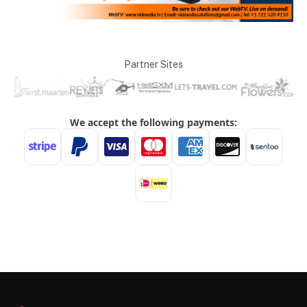
Partner Sites