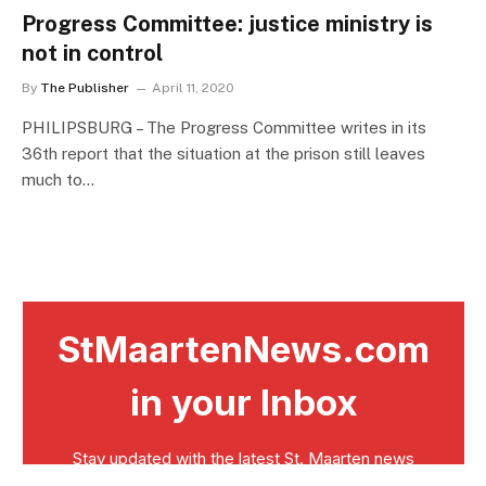
Progress Committee: justice ministry is
not in control
By
The Publisher
April 11, 2020
PHILIPSBURG – The Progress Committee writes in its
36th report that the situation at the prison still leaves
much to…