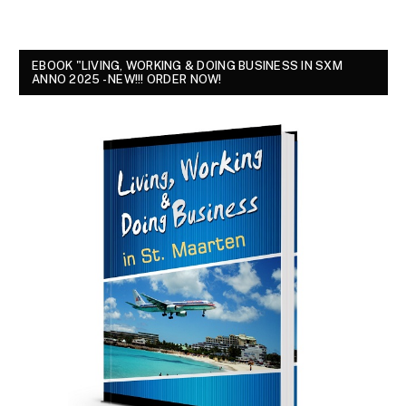
EBOOK "LIVING, WORKING & DOING BUSINESS IN SXM
ANNO 2025 - NEW!!! ORDER NOW!