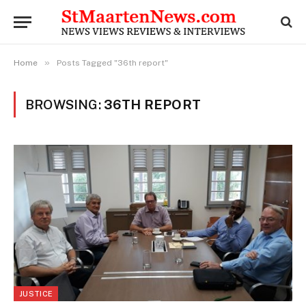
»
Home
Posts Tagged "36th report"
BROWSING:
36TH REPORT
JUSTICE