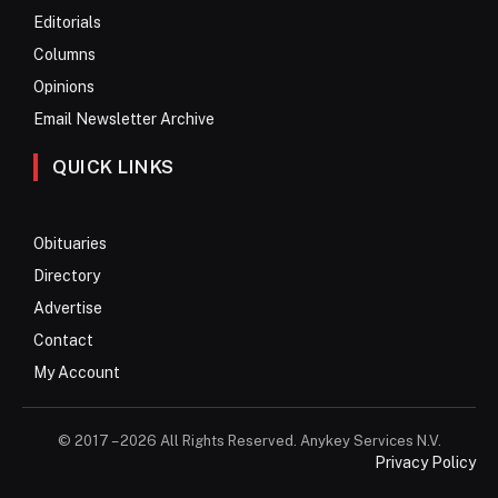
Editorials
Columns
Opinions
Email Newsletter Archive
QUICK LINKS
Obituaries
Directory
Advertise
Contact
My Account
© 2017 – 2026 All Rights Reserved. Anykey Services N.V.
Privacy Policy