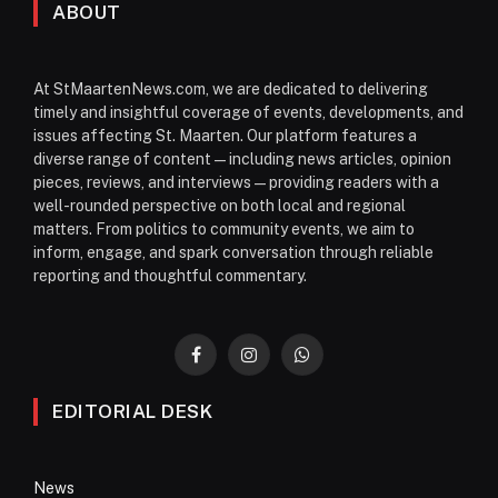
ABOUT
At StMaartenNews.com, we are dedicated to delivering
timely and insightful coverage of events, developments, and
issues affecting St. Maarten. Our platform features a
diverse range of content—including news articles, opinion
pieces, reviews, and interviews—providing readers with a
well-rounded perspective on both local and regional
matters. From politics to community events, we aim to
inform, engage, and spark conversation through reliable
reporting and thoughtful commentary.
Facebook
Instagram
WhatsApp
EDITORIAL DESK
News