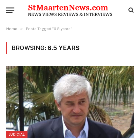
»
Home
Posts Tagged "6.5 years"
BROWSING:
6.5 YEARS
JUDICIAL