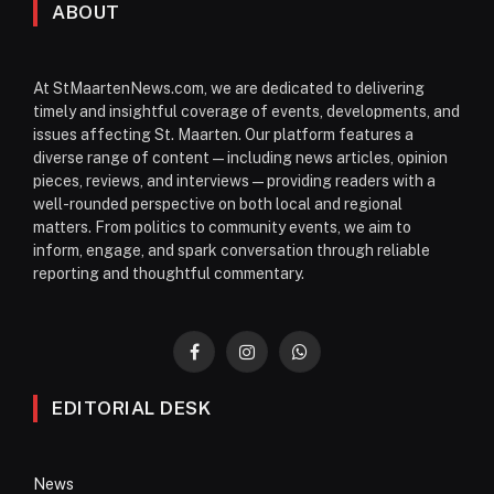
ABOUT
At StMaartenNews.com, we are dedicated to delivering
timely and insightful coverage of events, developments, and
issues affecting St. Maarten. Our platform features a
diverse range of content—including news articles, opinion
pieces, reviews, and interviews—providing readers with a
well-rounded perspective on both local and regional
matters. From politics to community events, we aim to
inform, engage, and spark conversation through reliable
reporting and thoughtful commentary.
Facebook
Instagram
WhatsApp
EDITORIAL DESK
News