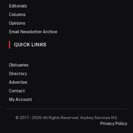
Editorials
Columns
Opinions
Email Newsletter Archive
QUICK LINKS
Obituaries
Directory
Advertise
Contact
My Account
© 2017 – 2026 All Rights Reserved. Anykey Services N.V.
Privacy Policy