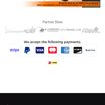
Partner Sites