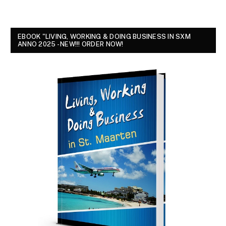
EBOOK "LIVING, WORKING & DOING BUSINESS IN SXM
ANNO 2025 - NEW!!! ORDER NOW!