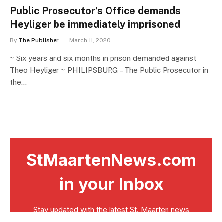
Public Prosecutor’s Office demands
Heyliger be immediately imprisoned
By
The Publisher
March 11, 2020
~ Six years and six months in prison demanded against
Theo Heyliger ~ PHILIPSBURG – The Public Prosecutor in
the…