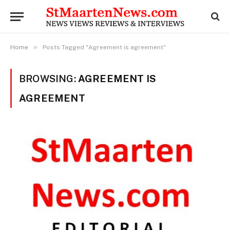
»
Home
Posts Tagged "Agreement is agreement"
BROWSING:
AGREEMENT IS
AGREEMENT