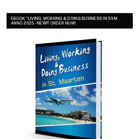
EBOOK "LIVING, WORKING & DOING BUSINESS IN SXM
ANNO 2025 - NEW!!! ORDER NOW!