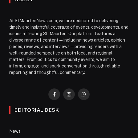
At StMaartenNews.com, we are dedicated to delivering
timely and insightful coverage of events, developments, and
issues affecting St. Maarten. Our platform features a
diverse range of content—including news articles, opinion
pieces, reviews, and interviews—providing readers with a
well-rounded perspective on both local and regional
matters. From politics to community events, we aim to
inform, engage, and spark conversation through reliable
reporting and thoughtful commentary.
Facebook
Instagram
WhatsApp
EDITORIAL DESK
News