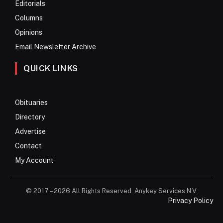
Editorials
Columns
Opinions
Email Newsletter Archive
QUICK LINKS
Obituaries
Directory
Advertise
Contact
My Account
© 2017 – 2026 All Rights Reserved. Anykey Services N.V.
Privacy Policy