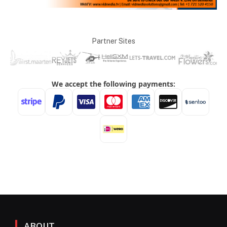
Partner Sites
ABOUT