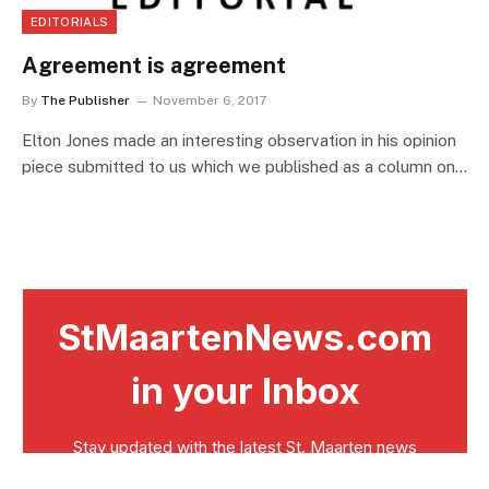
EDITORIALS
Agreement is agreement
By
The Publisher
November 6, 2017
Elton Jones made an interesting observation in his opinion
piece submitted to us which we published as a column on…