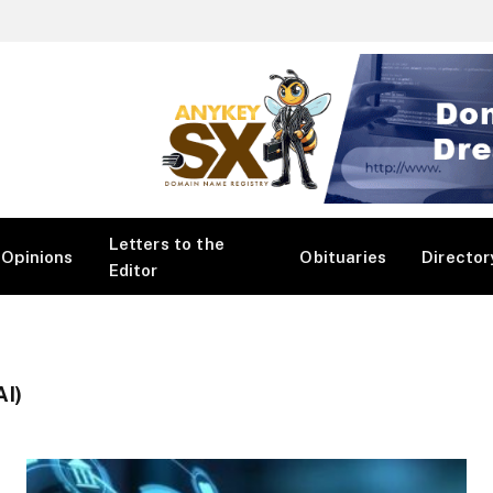
Letters to the
Opinions
Obituaries
Director
Editor
I)