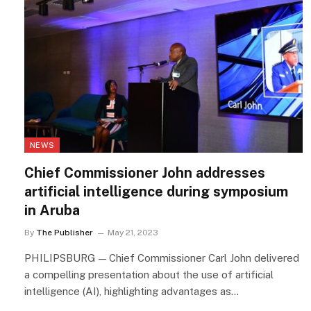
NEWS
Chief Commissioner John addresses
artificial intelligence during symposium
in Aruba
By
The Publisher
May 21, 2023
PHILIPSBURG — Chief Commissioner Carl John delivered
a compelling presentation about the use of artificial
intelligence (AI), highlighting advantages as…