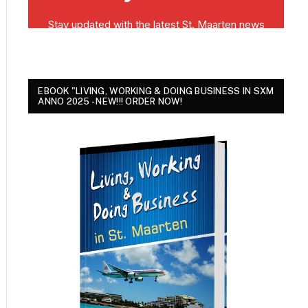
EBOOK "LIVING, WORKING & DOING BUSINESS IN SXM
ANNO 2025 - NEW!!! ORDER NOW!