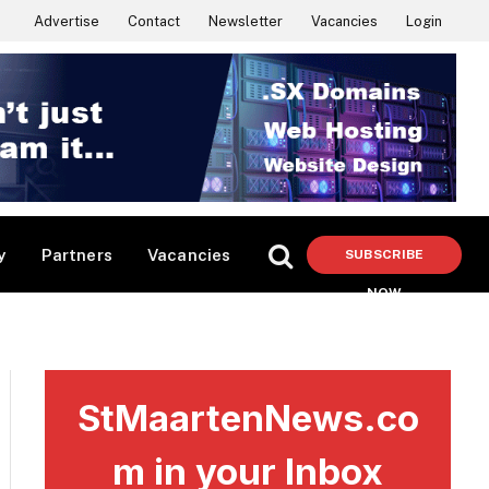
Advertise
Contact
Newsletter
Vacancies
Login
y
Partners
Vacancies
SUBSCRIBE
NOW