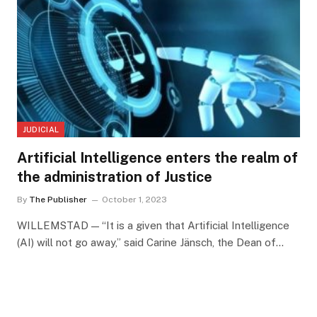
JUDICIAL
Artificial Intelligence enters the realm of
the administration of Justice
By
The Publisher
October 1, 2023
WILLEMSTAD — “It is a given that Artificial Intelligence
(AI) will not go away,” said Carine Jänsch, the Dean of…