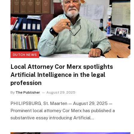
DUTCH NEWS
Local Attorney Cor Merx spotlights
Artificial Intelligence in the legal
profession
By
The Publisher
August 29, 2025
PHILIPSBURG, St. Maarten — August 29, 2025 —
Prominent local attorney Cor Merx has published a
substantive essay introducing Artificial…