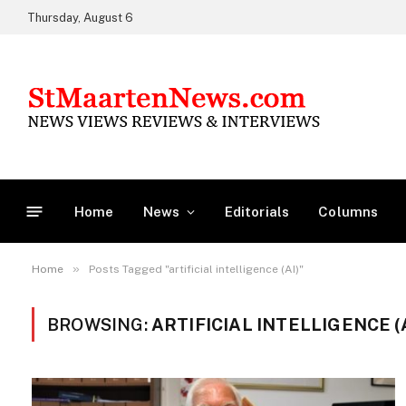
Thursday, August 6
Home
News
Editorials
Columns
»
Home
Posts Tagged "artificial intelligence (AI)"
BROWSING:
ARTIFICIAL INTELLIGENCE (A