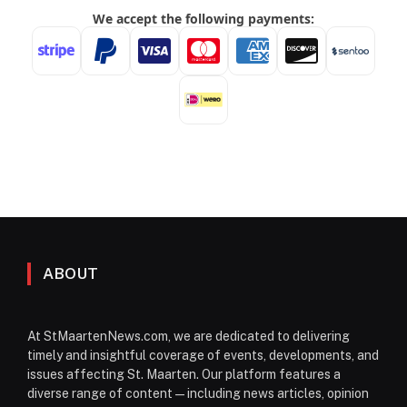
ABOUT
At StMaartenNews.com, we are dedicated to delivering
timely and insightful coverage of events, developments, and
issues affecting St. Maarten. Our platform features a
diverse range of content—including news articles, opinion