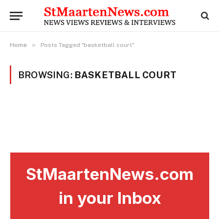
»
Home
Posts Tagged "basketball court"
BROWSING:
BASKETBALL COURT