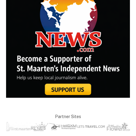
Partner Sites