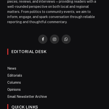
pieces, reviews, and interviews—providing readers with a
well-rounded perspective on both local and regional
matters. From politics to community events, we aim to
inform, engage, and spark conversation through reliable
reporting and thoughtful commentary.
Facebook
Instagram
WhatsApp
EDITORIAL DESK
News
Editorials
Columns
Opinions
Email Newsletter Archive
QUICK LINKS