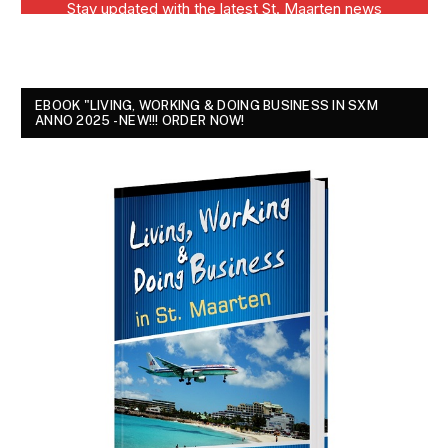
EBOOK "LIVING, WORKING & DOING BUSINESS IN SXM
ANNO 2025 - NEW!!! ORDER NOW!